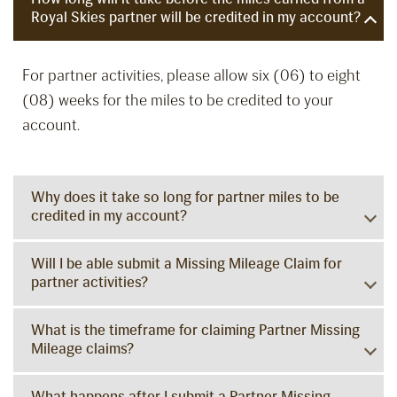
Royal Skies partner will be credited in my account?
For partner activities, please allow six (06) to eight
(08) weeks for the miles to be credited to your
account.
Why does it take so long for partner miles to be
credited in my account?
Will I be able submit a Missing Mileage Claim for
partner activities?
What is the timeframe for claiming Partner Missing
Mileage claims?
What happens after I submit a Partner Missing