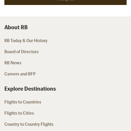
About RB
RB Today & Our History
Board of Directors
RB News
Careers and RFP
Explore Destinations
Flights to Countries
Flights to Cities
Country to Country Flights