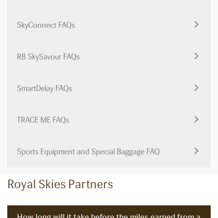
SkyConnect FAQs
RB SkySavour FAQs
SmartDelay FAQs
TRACE ME FAQs
Sports Equipment and Special Baggage FAQ
Royal Skies Partners
How long will it take before the miles earned from a