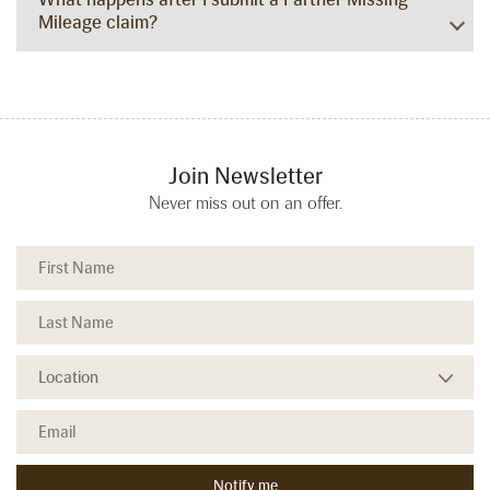
Mileage claim?
Join Newsletter
Never miss out on an offer.