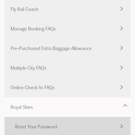
Fly Rail Coach
Manage Booking FAQs
Pre-Purchased Extra Baggage Allowance
Multiple City FAQs
Online Check-In FAQs
Royal Skies
Reset Your Password