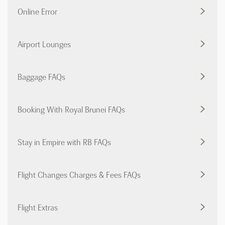
Online Error
Airport Lounges
Baggage FAQs
Booking With Royal Brunei FAQs
Stay in Empire with RB FAQs
Flight Changes Charges & Fees FAQs
Flight Extras