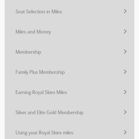
Seat Selection in Miles
Miles and Money
Membership
Family Plus Membership
Earning Royal Skies Miles
Silver and Elite Gold Membership
Using your Royal Skies miles