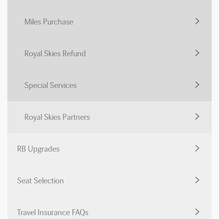
Miles Purchase
Royal Skies Refund
Special Services
Royal Skies Partners
RB Upgrades
Seat Selection
Travel Insurance FAQs