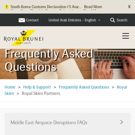
X
Hong Kong Check In Counter Relocation ...
Read More
Contact
Search
United Arab Emirates - English
Frequently Asked
Questions
Home
>
Help & Support
>
Frequently Asked Questions
>
Royal
Royal Skies Partners
Skies
>
Middle East Airspace Disruptions FAQs