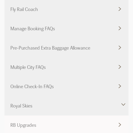
Fly Rail Coach
Manage Booking FAQs
Pre-Purchased Extra Baggage Allowance
Multiple City FAQs
Online Check-In FAQs
Royal Skies
RB Upgrades