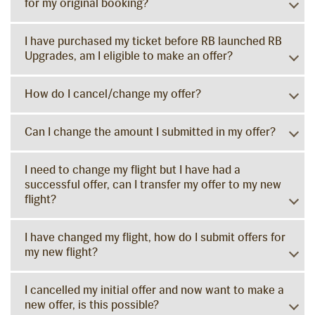
for my original booking?
I have purchased my ticket before RB launched RB
Upgrades, am I eligible to make an offer?
How do I cancel/change my offer?
Can I change the amount I submitted in my offer?
I need to change my flight but I have had a
successful offer, can I transfer my offer to my new
flight?
I have changed my flight, how do I submit offers for
my new flight?
I cancelled my initial offer and now want to make a
new offer, is this possible?