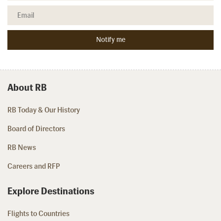
About RB
RB Today & Our History
Board of Directors
RB News
Careers and RFP
Explore Destinations
Flights to Countries