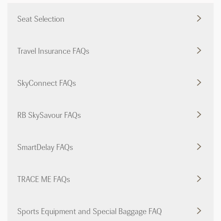
Seat Selection
Travel Insurance FAQs
SkyConnect FAQs
RB SkySavour FAQs
SmartDelay FAQs
TRACE ME FAQs
Sports Equipment and Special Baggage FAQ