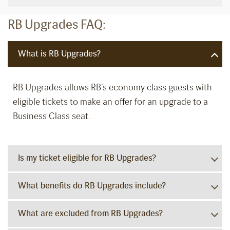
RB Upgrades FAQ:
What is RB Upgrades?
RB Upgrades allows RB’s economy class guests with
eligible tickets to make an offer for an upgrade to a
Business Class seat.
Is my ticket eligible for RB Upgrades?
What benefits do RB Upgrades include?
What are excluded from RB Upgrades?