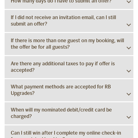
How many days do I have to submit an offer?
If I did not receive an invitation email, can I still
submit an offer?
If there is more than one guest on my booking, will
the offer be for all guests?
Are there any additional taxes to pay if offer is
accepted?
What payment methods are accepted for RB
Upgrades?
When will my nominated debit/credit card be
charged?
Can I still win after I complete my online check-in