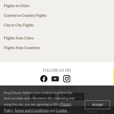
Flights to Cities
Country to Country Flights
City to City Flights
Flights from Cities
Flights from Countries
FOLLOW US ON
DOWNLOAD OUR APP
Royal Brunei Airlines uses cookies to deliver the
best possible web experience. By continuing and
Privacy
using this site, you are agreeing to RB's
Accept
Policy
Terms and Conditions
Cookie
,
and
Privacy Policy
Terms & Conditions
SiteMap