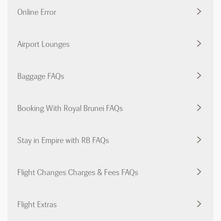
Online Error
Airport Lounges
Baggage FAQs
Booking With Royal Brunei FAQs
Stay in Empire with RB FAQs
Flight Changes Charges & Fees FAQs
Flight Extras