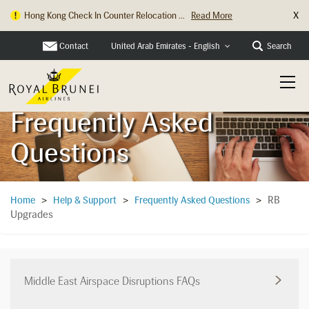
X
Hong Kong Check In Counter Relocation ...
Read More
Contact
Search
United Arab Emirates - English
Frequently Asked
Questions
RB
Home
>
Help & Support
>
Frequently Asked Questions
>
Upgrades
Middle East Airspace Disruptions FAQs