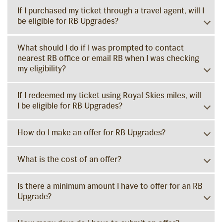
If I purchased my ticket through a travel agent, will I
be eligible for RB Upgrades?
What should I do if I was prompted to contact
nearest RB office or email RB when I was checking
my eligibility?
If I redeemed my ticket using Royal Skies miles, will
I be eligible for RB Upgrades?
How do I make an offer for RB Upgrades?
What is the cost of an offer?
Is there a minimum amount I have to offer for an RB
Upgrade?