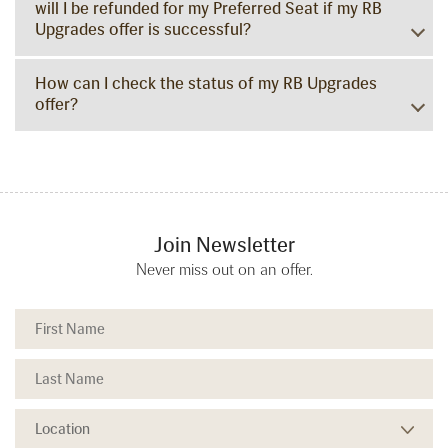
will I be refunded for my Preferred Seat if my RB
Upgrades offer is successful?
How can I check the status of my RB Upgrades
offer?
Join Newsletter
Never miss out on an offer.