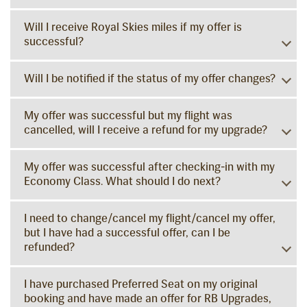
Will I receive Royal Skies miles if my offer is
successful?
Will I be notified if the status of my offer changes?
My offer was successful but my flight was
cancelled, will I receive a refund for my upgrade?
My offer was successful after checking-in with my
Economy Class. What should I do next?
I need to change/cancel my flight/cancel my offer,
but I have had a successful offer, can I be
refunded?
I have purchased Preferred Seat on my original
booking and have made an offer for RB Upgrades,