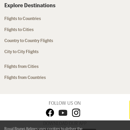
Explore Destinations
Flights to Countries
Flights to Cities
Country to Country Flights
City to City Flights
Flights from Cities
Flights from Countries
FOLLOW US ON
DOWNLOAD OUR APP
Royal Brunei Airlines uses cookies to deliver the