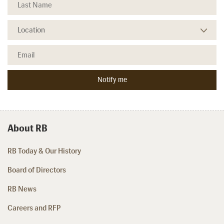
About RB
RB Today & Our History
Board of Directors
RB News
Careers and RFP