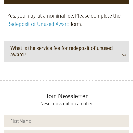
Yes, you may, at a nominal fee. Please complete the
Redeposit of Unused Award
form.
What is the service fee for redeposit of unused
award?
Join Newsletter
Never miss out on an offer.