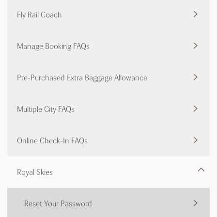
Fly Rail Coach
Manage Booking FAQs
Pre-Purchased Extra Baggage Allowance
Multiple City FAQs
Online Check-In FAQs
Royal Skies
Reset Your Password