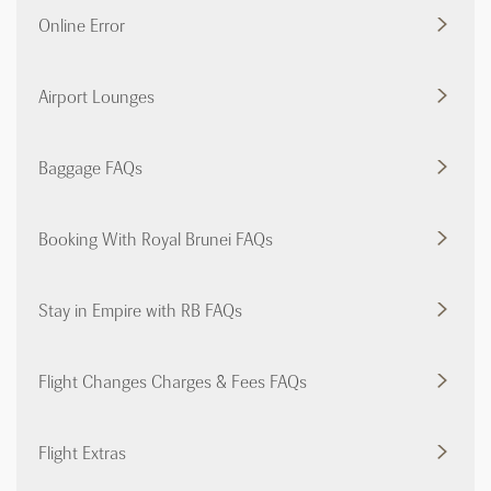
Online Error
Airport Lounges
Baggage FAQs
Booking With Royal Brunei FAQs
Stay in Empire with RB FAQs
Flight Changes Charges & Fees FAQs
Flight Extras