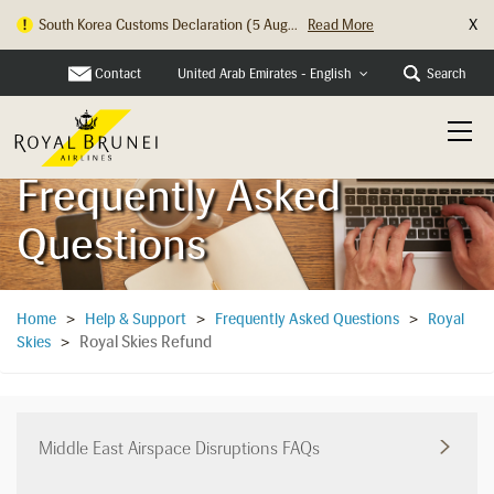
X
Hong Kong Check In Counter Relocation ...
Read More
Contact
Search
United Arab Emirates - English
Frequently Asked
Questions
Home
>
Help & Support
>
Frequently Asked Questions
>
Royal
Royal Skies Refund
Skies
>
Middle East Airspace Disruptions FAQs