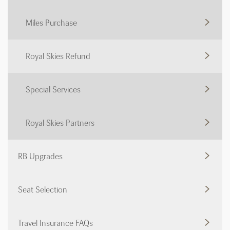
Miles Purchase
Royal Skies Refund
Special Services
Royal Skies Partners
RB Upgrades
Seat Selection
Travel Insurance FAQs