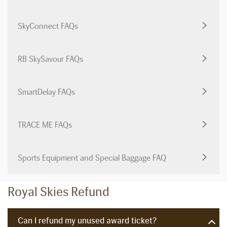
SkyConnect FAQs
RB SkySavour FAQs
SmartDelay FAQs
TRACE ME FAQs
Sports Equipment and Special Baggage FAQ
Royal Skies Refund
Can I refund my unused award ticket?