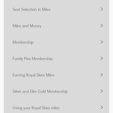
Seat Selection in Miles
Miles and Money
Membership
Family Plus Membership
Earning Royal Skies Miles
Silver and Elite Gold Membership
Using your Royal Skies miles