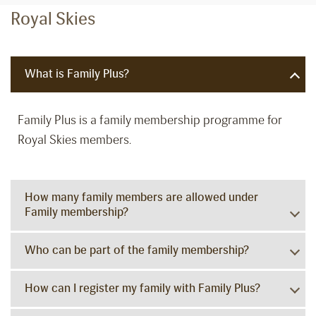
Royal Skies
What is Family Plus?
Family Plus is a family membership programme for
Royal Skies members.
How many family members are allowed under
Family membership?
Who can be part of the family membership?
How can I register my family with Family Plus?