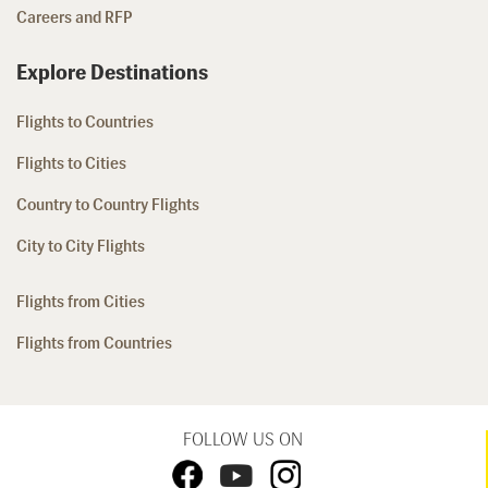
Careers and RFP
Explore Destinations
Flights to Countries
Flights to Cities
Country to Country Flights
City to City Flights
Flights from Cities
Flights from Countries
FOLLOW US ON