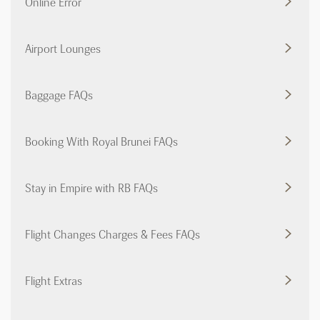
Online Error
Airport Lounges
Baggage FAQs
Booking With Royal Brunei FAQs
Stay in Empire with RB FAQs
Flight Changes Charges & Fees FAQs
Flight Extras