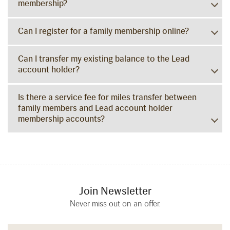
membership?
Can I register for a family membership online?
Can I transfer my existing balance to the Lead
account holder?
Is there a service fee for miles transfer between
family members and Lead account holder
membership accounts?
Join Newsletter
Never miss out on an offer.