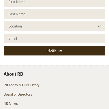
About RB
RB Today & Our History
Board of Directors
RB News