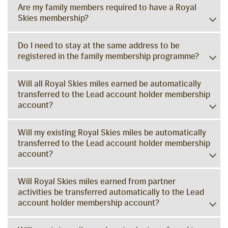
Are my family members required to have a Royal
Skies membership?
Do I need to stay at the same address to be
registered in the family membership programme?
Will all Royal Skies miles earned be automatically
transferred to the Lead account holder membership
account?
Will my existing Royal Skies miles be automatically
transferred to the Lead account holder membership
account?
Will Royal Skies miles earned from partner
activities be transferred automatically to the Lead
account holder membership account?