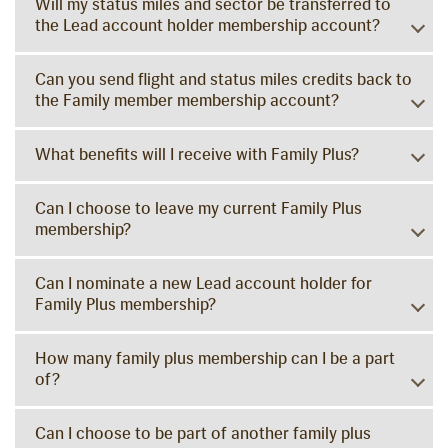
Will my status miles and sector be transferred to
the Lead account holder membership account?
Can you send flight and status miles credits back to
the Family member membership account?
What benefits will I receive with Family Plus?
Can I choose to leave my current Family Plus
membership?
Can I nominate a new Lead account holder for
Family Plus membership?
How many family plus membership can I be a part
of?
Can I choose to be part of another family plus