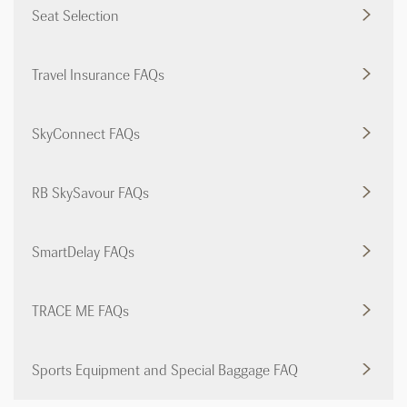
Seat Selection
Travel Insurance FAQs
SkyConnect FAQs
RB SkySavour FAQs
SmartDelay FAQs
TRACE ME FAQs
Sports Equipment and Special Baggage FAQ