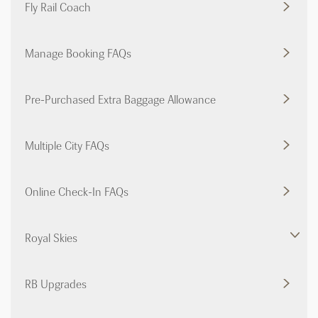
Fly Rail Coach
Manage Booking FAQs
Pre-Purchased Extra Baggage Allowance
Multiple City FAQs
Online Check-In FAQs
Royal Skies
RB Upgrades