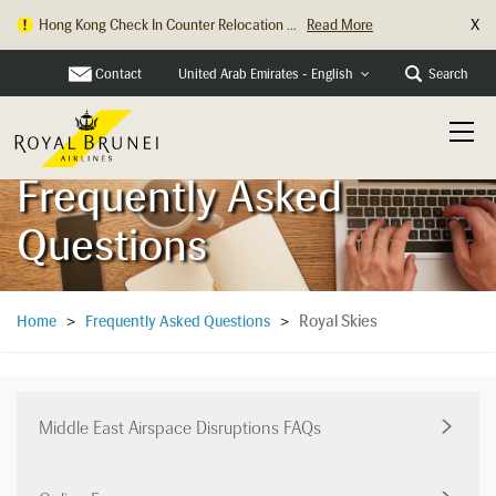
X
Hong Kong Check In Counter Relocation ...
Read More
Contact
Search
United Arab Emirates - English
Frequently Asked
Questions
Royal Skies
Home
>
Frequently Asked Questions
>
Middle East Airspace Disruptions FAQs