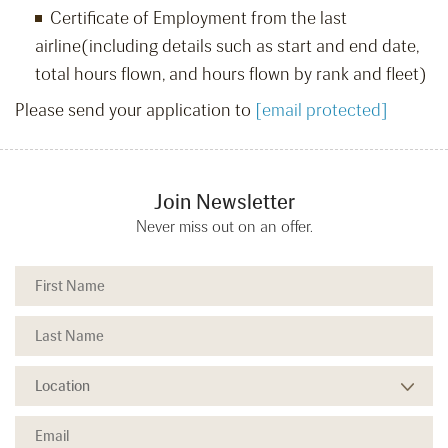
Certificate of Employment from the last
airline(including details such as start and end date,
total hours flown, and hours flown by rank and fleet)
Please send your application to
[email protected]
Join Newsletter
Never miss out on an offer.