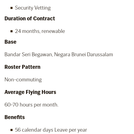
Security Vetting
Duration of Contract
24 months, renewable
Base
Bandar Seri Begawan, Negara Brunei Darussalam
Roster Pattern
Non-commuting
Average Flying Hours
60-70 hours per month.
Benefits
56 calendar days Leave per year