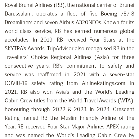
Royal Brunei Airlines (RB), the national carrier of Brunei
Darussalam, operates a fleet of five Boeing 787-8
Dreamliners and seven Airbus A320NEOs. Known for its
world-class service, RB has earned numerous global
accolades. In 2019, RB received Four Stars at the
SKYTRAX Awards. TripAdvisor also recognised RB in the
Travellers’ Choice Regional Airlines (Asia) for three
consecutive years. RB’s commitment to safety and
service was reaffirmed in 2021 with a seven-star
COVID-19 safety rating from AirlineRatings.com. In
2021, RB also won Asia’s and the World’s Leading
Cabin Crew titles from the World Travel Awards (WTA),
honouring through 2022 & 2023. In 2024, Crescent
Rating named RB the Muslim-Friendly Airline of the
Year, RB received Four Star Major Airlines APEX rating
and was named the World’s Leading Cabin Crew by