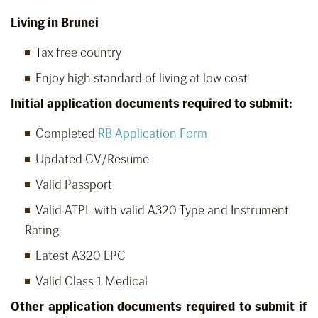
Living in Brunei
Tax free country
Enjoy high standard of living at low cost
Initial application documents required to submit:
Completed
RB Application Form
Updated CV/Resume
Valid Passport
Valid ATPL with valid A320 Type and Instrument
Rating
Latest A320 LPC
Valid Class 1 Medical
Other application documents required to submit if