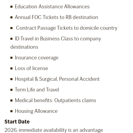
Education Assistance Allowances
Annual FOC Tickets to RB destination
Contract Passage Tickets to domicile country
ID Travel in Business Class to company
destinations
Insurance coverage
Loss of license
Hospital & Surgical, Personal Accident
Term Life and Travel
Medical benefits: Outpatients claims
Housing Allowance
Start Date
2026, immediate availability is an advantage