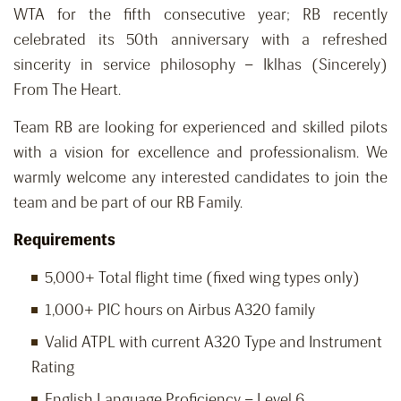
WTA for the fifth consecutive year; RB recently
celebrated its 50th anniversary with a refreshed
sincerity in service philosophy – Iklhas (Sincerely)
From The Heart.
Team RB are looking for experienced and skilled pilots
with a vision for excellence and professionalism. We
warmly welcome any interested candidates to join the
team and be part of our RB Family.
Requirements
5,000+ Total flight time (fixed wing types only)
1,000+ PIC hours on Airbus A320 family
Valid ATPL with current A320 Type and Instrument
Rating
English Language Proficiency – Level 6