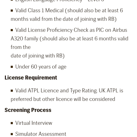
Valid Class 1 Medical (should also be at least 6
months valid from the date of joining with RB)
Valid License Proficiency Check as PIC on Airbus
A320 family (should also be at least 6 months valid
from the
date of joining with RB)
Under 60 years of age
License Requirement
Valid ATPL Licence and Type Rating. UK ATPL is
preferred but other licence will be considered
Screening Process
Virtual Interview
Simulator Assessment