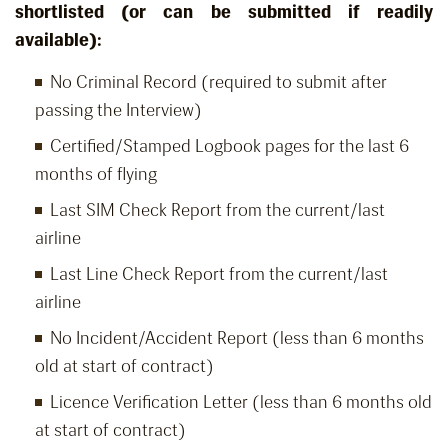
shortlisted (or can be submitted if readily
available):
No Criminal Record (required to submit after
passing the Interview)
Certified/Stamped Logbook pages for the last 6
months of flying
Last SIM Check Report from the current/last
airline
Last Line Check Report from the current/last
airline
No Incident/Accident Report (less than 6 months
old at start of contract)
Licence Verification Letter (less than 6 months old
at start of contract)