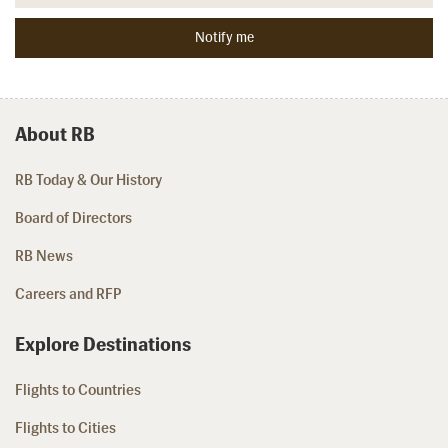
About RB
RB Today & Our History
Board of Directors
RB News
Careers and RFP
Explore Destinations
Flights to Countries
Flights to Cities