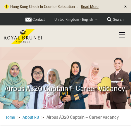
X
Hong Kong Check In Counter Relocation ...
Read More
Contact
Search
United Kingdom - English
Airbus A320 Captain – Career Vacancy
Airbus A320 Captain – Career Vacancy
Home
>
About RB
>