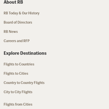
About RB
RB Today & Our History
Board of Directors
RB News
Careers and RFP
Explore Destinations
Flights to Countries
Flights to Cities
Country to Country Flights
City to City Flights
Flights from Cities