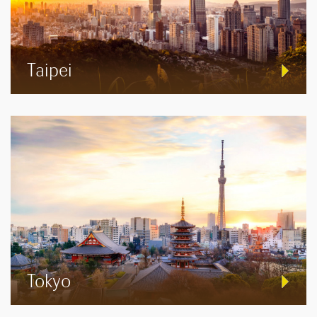
Taipei
Tokyo