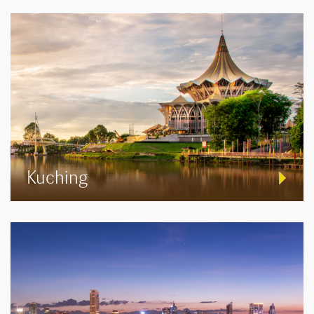
Kuching