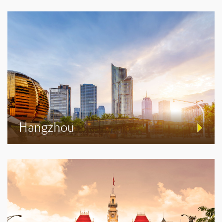
Hangzhou