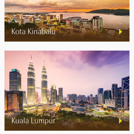
Kota Kinabalu
Kuala Lumpur