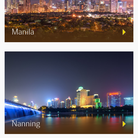
Manila
Nanning