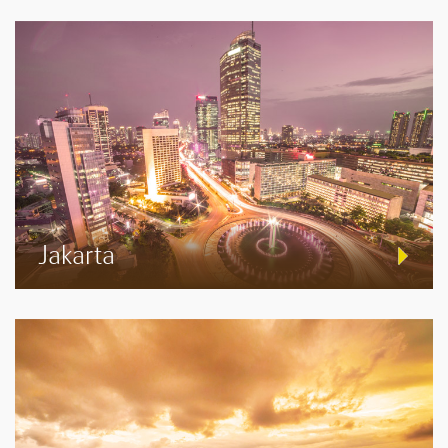
Jakarta