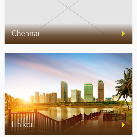
Chennai
Haikou