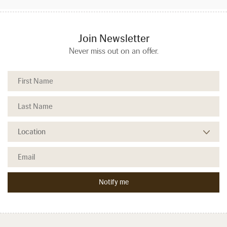
Join Newsletter
Never miss out on an offer.