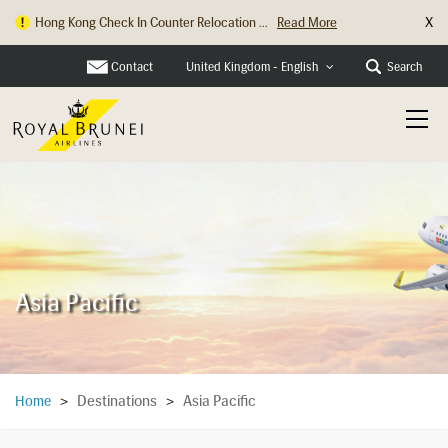
X
Hong Kong Check In Counter Relocation ...
Read More
Contact
Search
United Kingdom - English
Asia Pacific
Destinations
Asia Pacific
Home
>
>