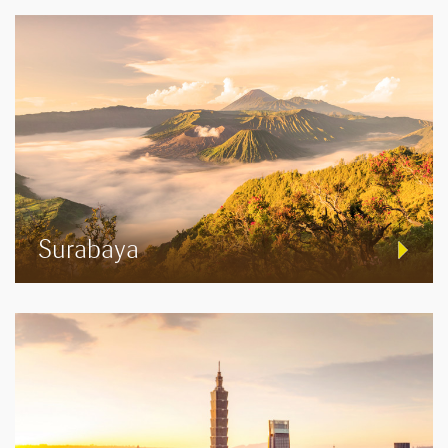
Surabaya