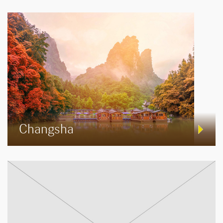
Changsha