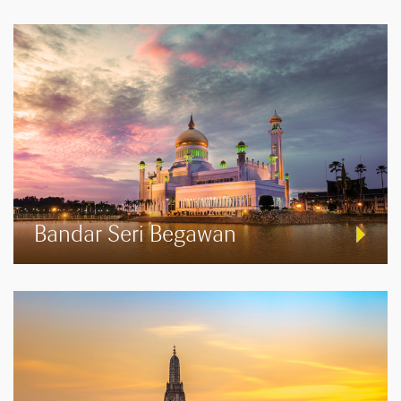
Bandar Seri Begawan