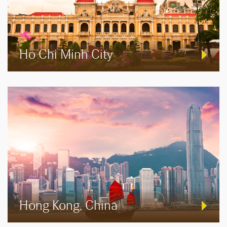
Ho Chi Minh City
Hong Kong, China