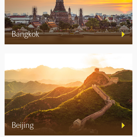
Bangkok
Beijing