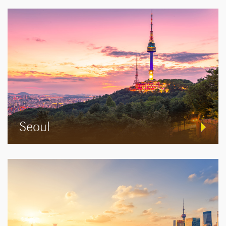
Seoul