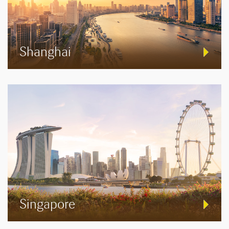
Shanghai
Singapore