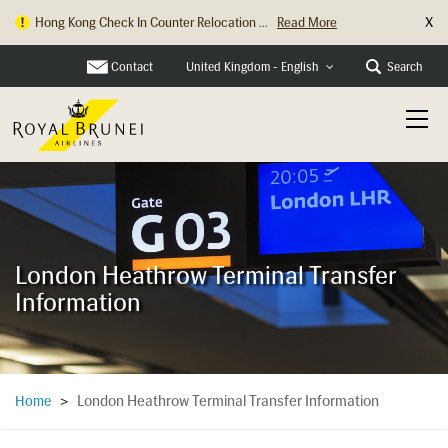
X
Hong Kong Check In Counter Relocation ...
Read More
Contact
Search
United Kingdom - English
London Heathrow Terminal Transfer
Information
London Heathrow Terminal Transfer Information
Home
>