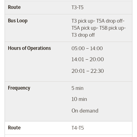
Route
T3-T5
Bus Loop
T3 pick up- T5A drop off-
T5A pick up- T5B pick up-
T3 drop off
Hours of Operations
05:00 – 14:00
14:01 – 20:00
20:01 – 22:30
Frequency
5 min
10 min
On demand
Route
T4-T5