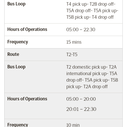
Bus Loop
T4 pick up- T2B drop off-
T5A drop off- T5A pick up-
T5B pick up- T4 drop off
Hours of Operations
05:00 – 22:30
Frequency
15 mins
Route
T2-T5
Bus Loop
T2 domestic pick up- T2A
international pick up- T5A
drop off- T5A pick up- T5B
pick up- T2A drop off
Hours of Operations
05:00 – 20:00
20:01 – 22:30
Frequency
10 min