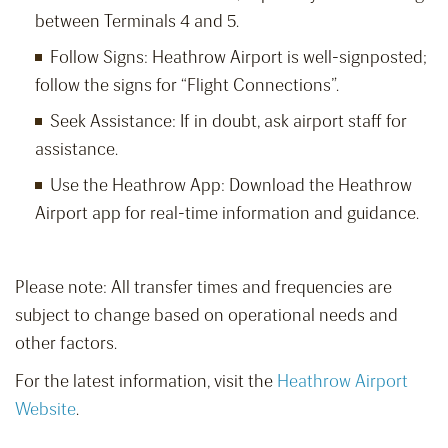
between Terminals 4 and 5.
Follow Signs: Heathrow Airport is well-signposted;
follow the signs for “Flight Connections”.
Seek Assistance: If in doubt, ask airport staff for
assistance.
Use the Heathrow App: Download the Heathrow
Airport app for real-time information and guidance.
Please note: All transfer times and frequencies are
subject to change based on operational needs and
other factors.
For the latest information, visit the
Heathrow Airport
Website
.