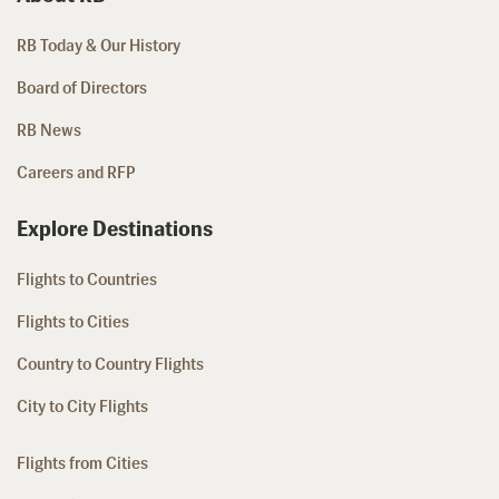
RB Today & Our History
Board of Directors
RB News
Careers and RFP
Explore Destinations
Flights to Countries
Flights to Cities
Country to Country Flights
City to City Flights
Flights from Cities