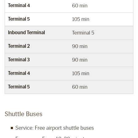
Terminal 4
60 min
Terminal 5
105 min
Inbound Terminal
Terminal 5
Terminal 2
90 min
Terminal 3
90 min
Terminal 4
105 min
Terminal 5
60 min
Shuttle Buses
Service: Free airport shuttle buses