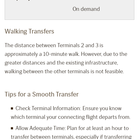
On demand
Walking Transfers
The distance between Terminals 2 and 3 is
approximately a 10-minute walk. However, due to the
greater distances and the existing infrastructure,
walking between the other terminals is not feasible.
Tips for a Smooth Transfer
Check Terminal Information: Ensure you know
which terminal your connecting flight departs from.
Allow Adequate Time: Plan for at least an hour to
transfer between terminals, especially if transferring