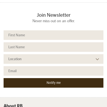
Join Newsletter
Never miss out on an offer.
About RB