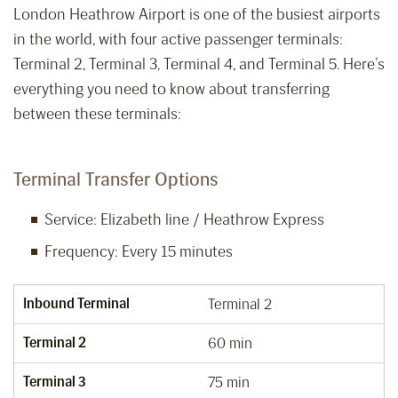
London Heathrow Airport is one of the busiest airports
in the world, with four active passenger terminals:
Terminal 2, Terminal 3, Terminal 4, and Terminal 5. Here’s
everything you need to know about transferring
between these terminals:
Terminal Transfer Options
Service: Elizabeth line / Heathrow Express
Frequency: Every 15 minutes
Inbound Terminal
Terminal 2
Terminal 2
60 min
Terminal 3
75 min