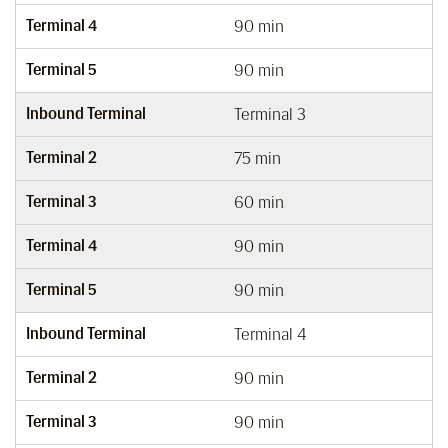
Terminal 4
90 min
Terminal 5
90 min
Inbound Terminal
Terminal 3
Terminal 2
75 min
Terminal 3
60 min
Terminal 4
90 min
Terminal 5
90 min
Inbound Terminal
Terminal 4
Terminal 2
90 min
Terminal 3
90 min