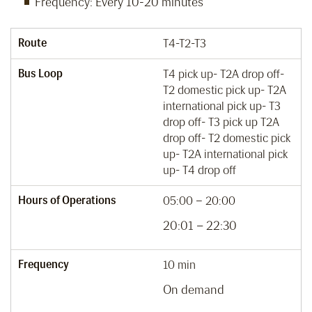
Frequency: Every 10-20 minutes
Route
T4-T2-T3
Bus Loop
T4 pick up- T2A drop off-
T2 domestic pick up- T2A
international pick up- T3
drop off- T3 pick up T2A
drop off- T2 domestic pick
up- T2A international pick
up- T4 drop off
Hours of Operations
05:00 – 20:00
20:01 – 22:30
Frequency
10 min
On demand