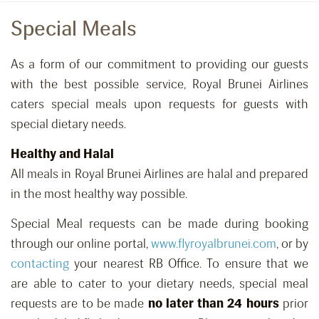
Special Meals
As a form of our commitment to providing our guests
with the best possible service, Royal Brunei Airlines
caters special meals upon requests for guests with
special dietary needs.
Healthy and Halal
All meals in Royal Brunei Airlines are halal and prepared
in the most healthy way possible.
Special Meal requests can be made during booking
through our online portal,
www.flyroyalbrunei.com
, or by
contacting
your nearest RB Office. To ensure that we
are able to cater to your dietary needs, special meal
requests are to be made
no later than 24 hours
prior