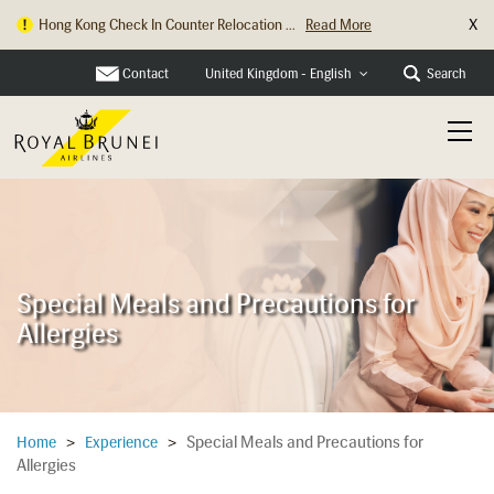
X
Hong Kong Check In Counter Relocation ...
Read More
Contact
Search
United Kingdom - English
Special Meals and Precautions for
Allergies
Special Meals and Precautions for
Home
>
Experience
>
Allergies