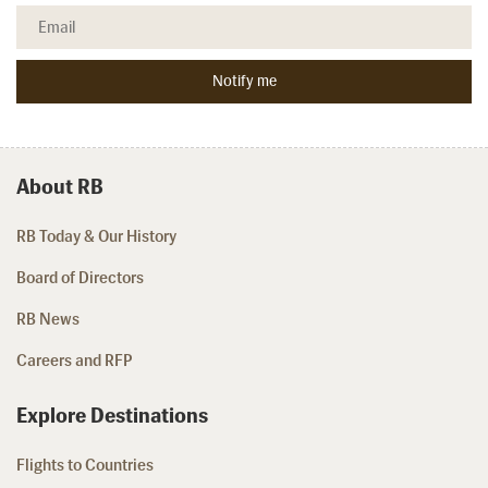
About RB
RB Today & Our History
Board of Directors
RB News
Careers and RFP
Explore Destinations
Flights to Countries