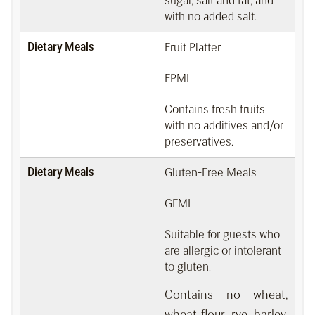
sugar, salt and fat, and
with no added salt.
Dietary Meals
Fruit Platter
FPML
Contains fresh fruits
with no additives and/or
preservatives.
Dietary Meals
Gluten-Free Meals
GFML
Suitable for guests who
are allergic or intolerant
to gluten.
Contains no wheat,
wheat flour, rye, barley,