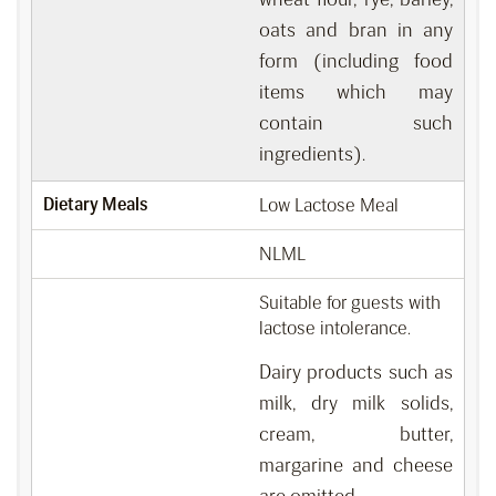
oats and bran in any
form (including food
items which may
contain such
ingredients).
Dietary Meals
Low Lactose Meal
NLML
Suitable for guests with
lactose intolerance.
Dairy products such as
milk, dry milk solids,
cream, butter,
margarine and cheese