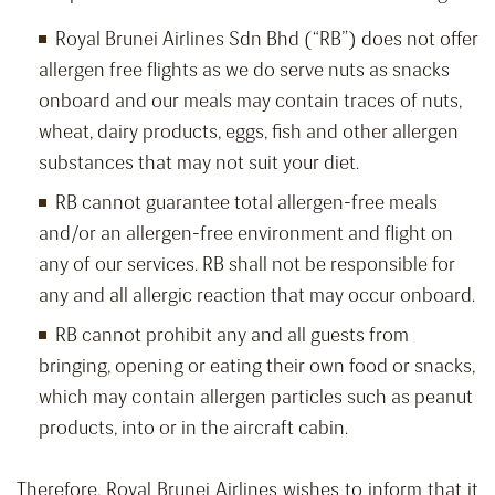
Royal Brunei Airlines Sdn Bhd (“RB”) does not offer
allergen free flights as we do serve nuts as snacks
onboard and our meals may contain traces of nuts,
wheat, dairy products, eggs, fish and other allergen
substances that may not suit your diet.
RB cannot guarantee total allergen-free meals
and/or an allergen-free environment and flight on
any of our services. RB shall not be responsible for
any and all allergic reaction that may occur onboard.
RB cannot prohibit any and all guests from
bringing, opening or eating their own food or snacks,
which may contain allergen particles such as peanut
products, into or in the aircraft cabin.
Therefore, Royal Brunei Airlines wishes to inform that it