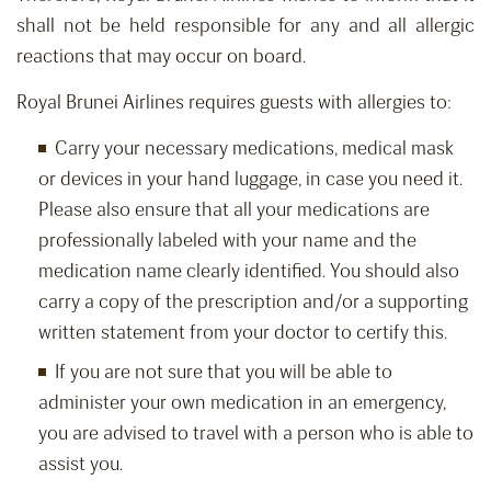
shall not be held responsible for any and all allergic
reactions that may occur on board.
Royal Brunei Airlines requires guests with allergies to:
Carry your necessary medications, medical mask
or devices in your hand luggage, in case you need it.
Please also ensure that all your medications are
professionally labeled with your name and the
medication name clearly identified. You should also
carry a copy of the prescription and/or a supporting
written statement from your doctor to certify this.
If you are not sure that you will be able to
administer your own medication in an emergency,
you are advised to travel with a person who is able to
assist you.