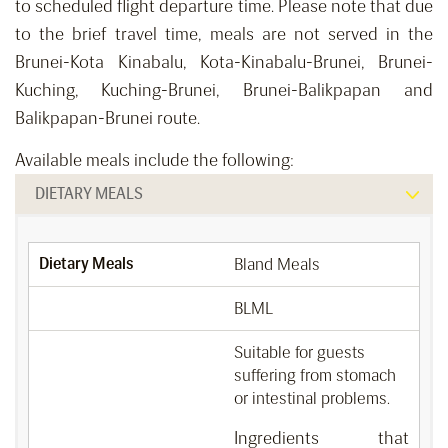
to scheduled flight departure time. Please note that due
to the brief travel time, meals are not served in the
Brunei-Kota Kinabalu, Kota-Kinabalu-Brunei, Brunei-
Kuching, Kuching-Brunei, Brunei-Balikpapan and
Balikpapan-Brunei route.
Available meals include the following:
DIETARY MEALS
Dietary Meals
Bland Meals
BLML
Suitable for guests
suffering from stomach
or intestinal problems.
Ingredients that