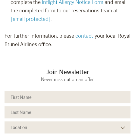
complete the
Inflight Allergy Notice Form
and email
the completed form to our reservations team at
[email protected]
.
For further information, please
contact
your local Royal
Brunei Airlines office.
Join Newsletter
Never miss out on an offer.