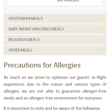
are omitted.
VEGETARIAN MEALS
BABY, INFANT AND CHILD MEALS
RELIGIOUS MEALS
OTHER MEALS
Precautions for Allergies
As much as we strive to optimize our guests’ in-flight
experience, due to the nature and various types of
allergies, we are not able to guarantee allergen-free
meals and an allergen-free environment for everyone.
It is important to note and be aware of the following: