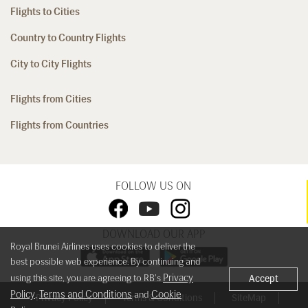
Flights to Cities
Country to Country Flights
City to City Flights
Flights from Cities
Flights from Countries
FOLLOW US ON
DOWNLOAD OUR APP
Royal Brunei Airlines uses cookies to deliver the
best possible web experience. By continuing and
Privacy
using this site, you are agreeing to RB's
Accept
Policy
Terms and Conditions
Cookie
,
and
Privacy Policy
Terms & Conditions
SiteMap