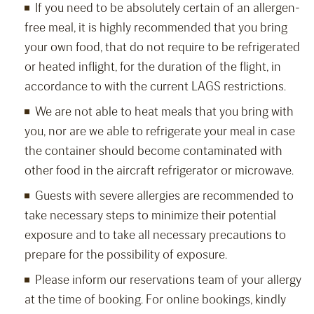
If you need to be absolutely certain of an allergen-
free meal, it is highly recommended that you bring
your own food, that do not require to be refrigerated
or heated inflight, for the duration of the flight, in
accordance to with the current LAGS restrictions.
We are not able to heat meals that you bring with
you, nor are we able to refrigerate your meal in case
the container should become contaminated with
other food in the aircraft refrigerator or microwave.
Guests with severe allergies are recommended to
take necessary steps to minimize their potential
exposure and to take all necessary precautions to
prepare for the possibility of exposure.
Please inform our reservations team of your allergy
at the time of booking. For online bookings, kindly