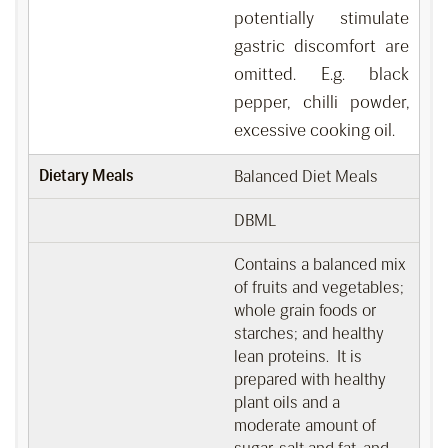
potentially stimulate
gastric discomfort are
omitted. E.g. black
pepper, chilli powder,
excessive cooking oil.
Dietary Meals
Balanced Diet Meals
DBML
Contains a balanced mix
of fruits and vegetables;
whole grain foods or
starches; and healthy
lean proteins. It is
prepared with healthy
plant oils and a
moderate amount of