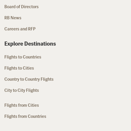
Board of Directors
RB News
Careers and RFP
Explore Destinations
Flights to Countries
Flights to Cities
Country to Country Flights
City to City Flights
Flights from Cities
Flights from Countries