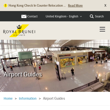
X
Hong Kong Check In Counter Relocation ...
Read More
Contact
Search
United Kingdom - English
Airport Guides
Airport Guides
Home
>
Information
>