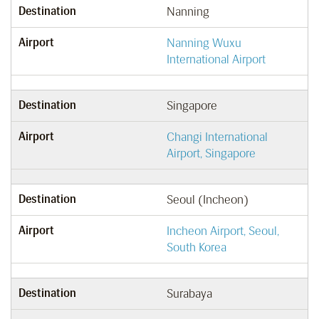
Destination
Nanning
Airport
Nanning Wuxu
International Airport
Destination
Singapore
Airport
Changi International
Airport, Singapore
Destination
Seoul (Incheon)
Airport
Incheon Airport, Seoul,
South Korea
Destination
Surabaya