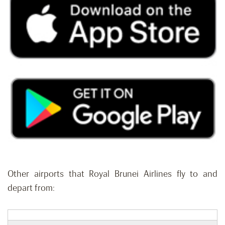
Other airports that Royal Brunei Airlines fly to and
depart from: