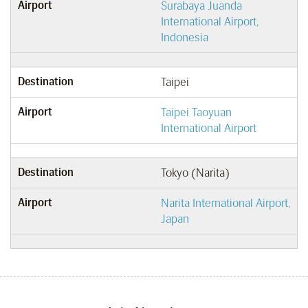
Airport
Surabaya Juanda
International Airport,
Indonesia
Destination
Taipei
Airport
Taipei Taoyuan
International Airport
Destination
Tokyo (Narita)
Airport
Narita International Airport,
Japan