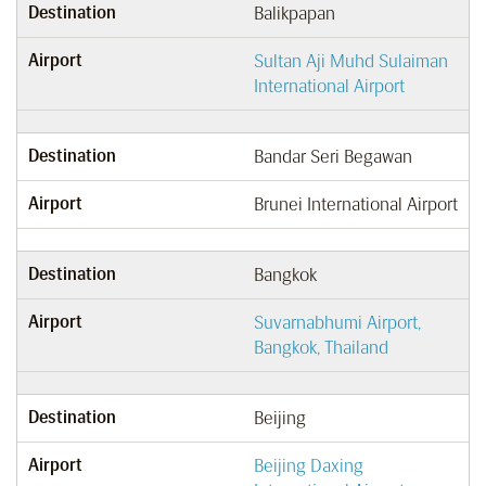
Destination
Balikpapan
Airport
Sultan Aji Muhd Sulaiman
International Airport
Destination
Bandar Seri Begawan
Airport
Brunei International Airport
Destination
Bangkok
Airport
Suvarnabhumi Airport,
Bangkok, Thailand
Destination
Beijing
Airport
Beijing Daxing