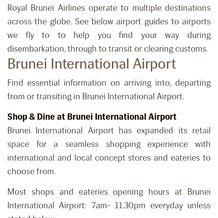
Royal Brunei Airlines operate to multiple destinations
across the globe. See below airport guides to airports
we fly to to help you find your way during
disembarkation, through to transit or clearing customs.
Brunei International Airport
Find essential information on arriving into, departing
from or transiting in Brunei International Airport.
Shop & Dine at Brunei International Airport
Brunei International Airport has expanded its retail
space for a seamless shopping experience with
international and local concept stores and eateries to
choose from.
Most shops and eateries opening hours at Brunei
International Airport: 7am- 11.30pm everyday unless