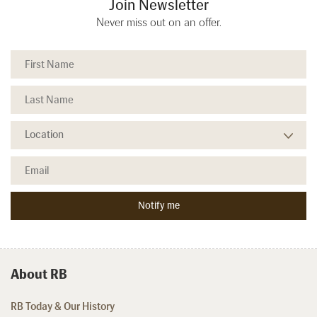
Join Newsletter
Never miss out on an offer.
About RB
RB Today & Our History