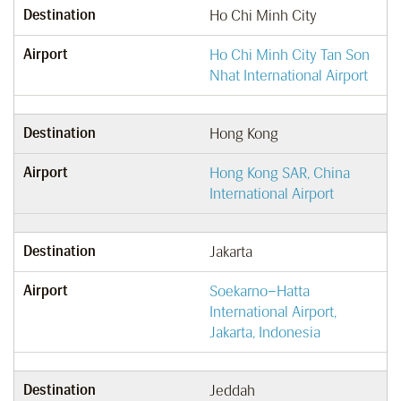
Destination
Ho Chi Minh City
Airport
Ho Chi Minh City Tan Son
Nhat International Airport
Destination
Hong Kong
Airport
Hong Kong SAR, China
International Airport
Destination
Jakarta
Airport
Soekarno–Hatta
International Airport,
Jakarta, Indonesia
Destination
Jeddah