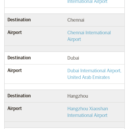
International Airport
Destination
Chennai
Airport
Chennai International
Airport
Destination
Dubai
Airport
Dubai International Airport,
United Arab Emirates
Destination
Hangzhou
Airport
Hangzhou Xiaoshan
International Airport