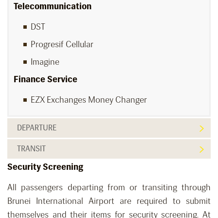
Telecommunication
DST
Progresif Cellular
Imagine
Finance Service
EZX Exchanges Money Changer
DEPARTURE
TRANSIT
Security Screening
All passengers departing from or transiting through
Brunei International Airport are required to submit
themselves and their items for security screening. At