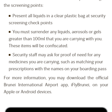
the screening points:
Present all liquids in a clear plastic bag at security
screening check points
You must surrender any liquids, aerosols or gels
greater than 100ml that you are carrying with you.
These items will be confiscated.
Security staff may ask for proof of need for any
medicines you are carrying, such as matching your
prescriptions with the names on your boarding pass
For more information, you may download the official
Brunei International Airport app, iFlyBrunei, on your
Apple or Android devices.