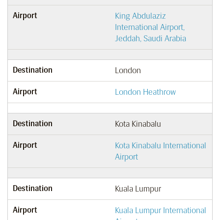
Airport
King Abdulaziz
International Airport,
Jeddah, Saudi Arabia
Destination
London
Airport
London Heathrow
Destination
Kota Kinabalu
Airport
Kota Kinabalu International
Airport
Destination
Kuala Lumpur
Airport
Kuala Lumpur International