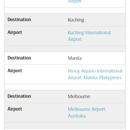
Airport
Destination
Kuching
Airport
Kuching International
Airport
Destination
Manila
Airport
Ninoy Aquino International
Airport, Manila, Philippines
Destination
Melbourne
Airport
Melbourne Airport,
Australia