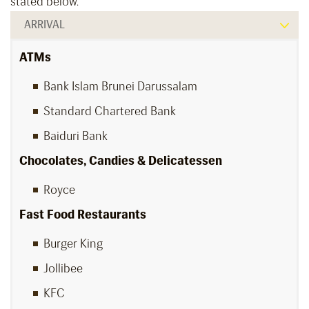
stated below.
ARRIVAL
ATMs
Bank Islam Brunei Darussalam
Standard Chartered Bank
Baiduri Bank
Chocolates, Candies & Delicatessen
Royce
Fast Food Restaurants
Burger King
Jollibee
KFC