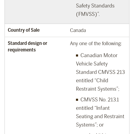
Safety Standards
(FMVSS)”.
Country of Sale
Canada
Standard design or
Any one of the following:
requirements
Canadian Motor
Vehicle Safety
Standard CMVSS 213
entitled “Child
Restraint Systems”;
CMVSS No. 213.1
entitled “Infant
Seating and Restraint
Systems”; or