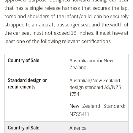
that has a single release harness that secures the lap,
torso and shoulders of the infant/child
,
can be securely
strapped to an aircraft passenger seat
and the width of
the car seat must not
exceed
16-inches.
It must have at
least one of the following relevant certifications:
Country of Sale
Australia and/or New
Zealand
Standard design or
Australian/New Zealand
requirements
design standard AS/NZS
1754
New Zealand Standard:
NZS5411
Country of Sale
America