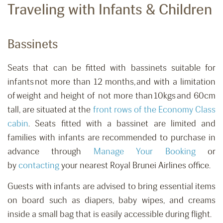
Traveling with Infants & Children
Bassinets
Seats that can be fitted with bassinets suitable for
infants not more than 12 months, and with a limitation
of weight and height of not more than 10kgs and 60cm
tall
,
are situated at the
front rows of the Economy Class
cabin
. Seats fitted with a bassinet are limited and
families with infants are recommended to purchase in
advance
through
Manage Your Booking
or
by
contacting
your nearest Royal Brunei Airlines office.
Guests with infants are advised to bring essential items
on board such as diapers, baby wipes, and creams
inside a small bag that is easily accessible during flight.