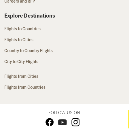
Careers and RFP
Explore Destinations
Flights to Countries
Flights to Cities
Country to Country Flights
City to City Flights
Flights from Cities
Flights from Countries
FOLLOW US ON