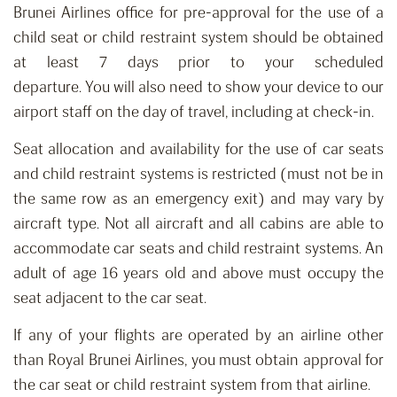
Brunei Airlines office for p
re-approval for the use of a
child seat or child restraint system should be o
btain
ed
at least 7 days prior to your scheduled
departure
.
You
will
also need to show your device to our
airport staff on the day of travel, including at check-in.
Seat allocation
and availability
for
the
use of car seats
and child restraint systems is restricted
(must not be in
the same row as an emergency exit) and
may vary by
aircraft type. Not all aircraft and all cabins are able to
accommodate car seats and child restraint systems.
An
adult of age 16 years old and above must occupy the
seat adjacent to the car seat.
If any of your flights are operated by an airline other
than Royal Brunei Airlines, you must obtain approval for
the car seat or child restraint system from that airline.