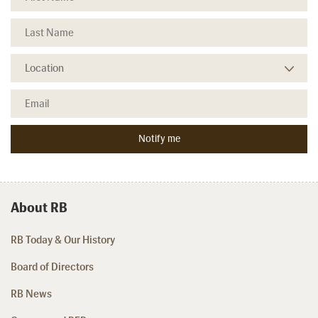
About RB
RB Today & Our History
Board of Directors
RB News