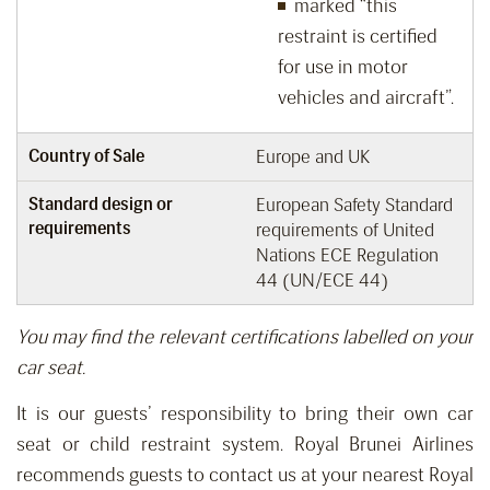
marked “this
restraint is certified
for use in motor
vehicles and aircraft”.
Country of Sale
Europe and UK
Standard design or
European Safety Standard
requirements
requirements of United
Nations ECE Regulation
44 (UN/ECE 44)
You may find the relevant certifications labelled on your
car seat.
It is our guests’ responsibility
to bring
their own car
seat or child restraint system.
Royal Brunei Airlines
recommends guests
to
contact us
at your nearest Royal