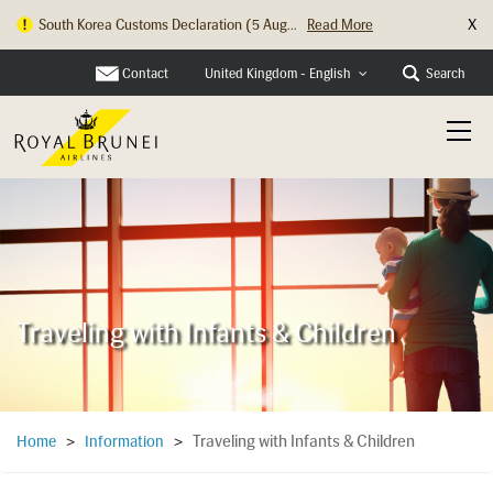
X
Hong Kong Check In Counter Relocation ...
Read More
Contact
Search
United Kingdom - English
Traveling with Infants & Children
Traveling with Infants & Children
Home
>
Information
>