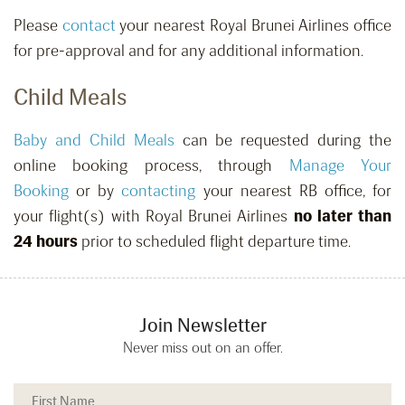
Please
contact
your nearest Royal Brunei Airlines office
for pre-approval and for any additional information.
Child Meals
Baby and Child Meals
can be requested
during the
online booking process, through
Manage Your
Booking
or by
contacting
your nearest RB office,
for
your flight(s) with Royal Brunei Airlines
no later than
24 hours
prior to scheduled flight departure time.
Join Newsletter
Never miss out on an offer.