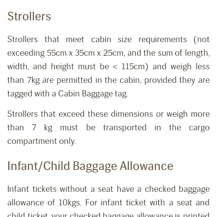
Strollers
Strollers that meet cabin size requirements (not
exceeding 55cm x 35cm x 25cm, and the sum of length,
width, and height must be < 115cm) and weigh less
than 7kg are permitted in the cabin, provided they are
tagged with a Cabin Baggage tag.
Strollers that exceed these dimensions or weigh more
than 7 kg must be transported in the cargo
compartment only.
Infant
/Child
Baggage Allowance
Infant tickets without a seat ha
ve
a
checked
baggage
allowance of 10kgs.
For infant ticket with a seat and
child ticket, your checked baggage allowance is printed