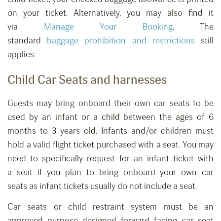
on your ticket. Alternatively, you may also find it
via
Manage Your Booking
.
The
standard
baggage
prohibition
and restrictions
still
applies.
Child Car Seats and harnesses
Guests may bring onboard their own car seats to be
used by
an
infant
or a
child between
the ages of
6
months to 3 years old.
Infants and/or children must
h
old
a
valid flight
ticket purchased with a
seat. You may
need to specifically request for
an infant ticket with
a
seat
if you plan to bring onboard your own car
seats
as infant tickets
usually do not include
a
seat.
Car seats or child restraint system must be an
approved purpose designed forward facing car seat