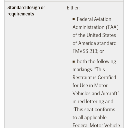
Standard design or
Either:
requirements
Federal Aviation
Administration (FAA)
of the United States
of America standard
FMVSS 213; or
both the following
markings: “This
Restraint is Certified
for Use in Motor
Vehicles and Aircraft”
in red lettering and
“This seat conforms
to all applicable
Federal Motor Vehicle