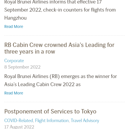
Royal Brunei Airlines informs that effective 17
September 2022, check-in counters for flights from
Hangzhou
Read More
RB Cabin Crew crowned Asia’s Leading for
three years in a row
Corporate
8 September 2022
Royal Brunei Airlines (RB) emerges as the winner for
Asia’s Leading Cabin Crew 2022 as
Read More
Postponement of Services to Tokyo
COVID-Related
,
Flight Information
,
Travel Advisory
17 August 2022