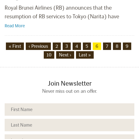
Royal Brunei Airlines (RB) announces that the
resumption of RB services to Tokyo (Narita) have
Read More
« First
‹ Previous
2
3
4
5
6
7
8
9
10
Next ›
Last »
Join Newsletter
Never miss out on an offer.