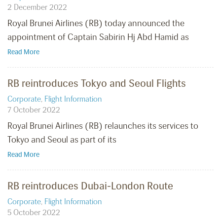
2 December 2022
Royal Brunei Airlines (RB) today announced the
appointment of Captain Sabirin Hj Abd Hamid as
Read More
RB reintroduces Tokyo and Seoul Flights
Corporate
,
Flight Information
7 October 2022
Royal Brunei Airlines (RB) relaunches its services to
Tokyo and Seoul as part of its
Read More
RB reintroduces Dubai-London Route
Corporate
,
Flight Information
5 October 2022