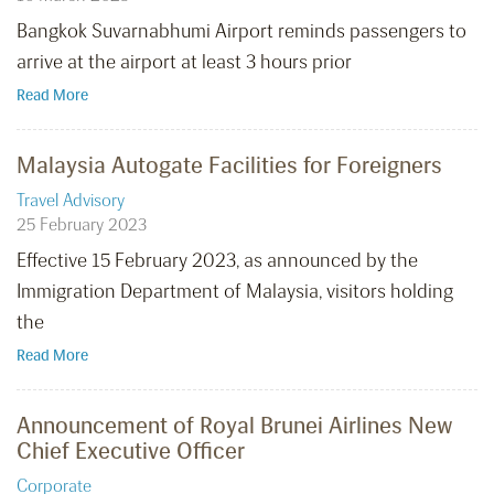
Bangkok Suvarnabhumi Airport reminds passengers to
arrive at the airport at least 3 hours prior
Read More
Malaysia Autogate Facilities for Foreigners
Travel Advisory
25 February 2023
Effective 15 February 2023, as announced by the
Immigration Department of Malaysia, visitors holding
the
Read More
Announcement of Royal Brunei Airlines New
Chief Executive Officer
Corporate