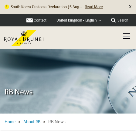
X
South Korea Customs Declaration (5 Aug...
Read More
Hong Kong Check In Counter Relocation ...
Read More
Contact
Search
United Kingdom - English
RB News
RB News
Home
>
About RB
>