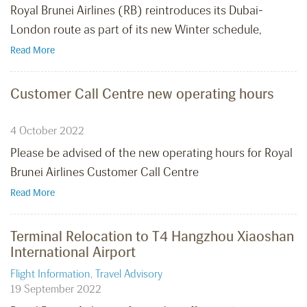
Royal Brunei Airlines (RB) reintroduces its Dubai-
London route as part of its new Winter schedule,
Read More
Customer Call Centre new operating hours
4 October 2022
Please be advised of the new operating hours for Royal
Brunei Airlines Customer Call Centre
Read More
Terminal Relocation to T4 Hangzhou Xiaoshan
International Airport
Flight Information
,
Travel Advisory
19 September 2022