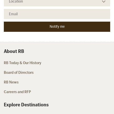
About RB
RB Today & Our History
Board of Directors
RB News
Careers and RFP
Explore Destinations