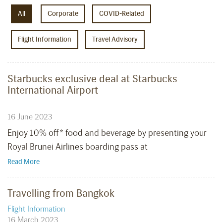
All
Corporate
COVID-Related
Flight Information
Travel Advisory
Starbucks exclusive deal at Starbucks
International Airport
16 June 2023
Enjoy 10% off* food and beverage by presenting your
Royal Brunei Airlines boarding pass at
Read More
Travelling from Bangkok
Flight Information
16 March 2023