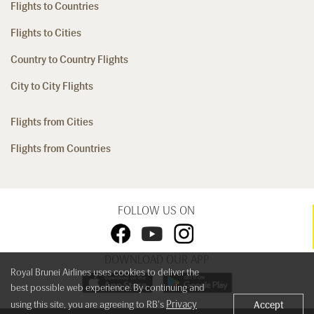
Flights to Countries
Flights to Cities
Country to Country Flights
City to City Flights
Flights from Cities
Flights from Countries
FOLLOW US ON
DOWNLOAD OUR APP
Royal Brunei Airlines uses cookies to deliver the
best possible web experience. By continuing and
Privacy
using this site, you are agreeing to RB's
Accept