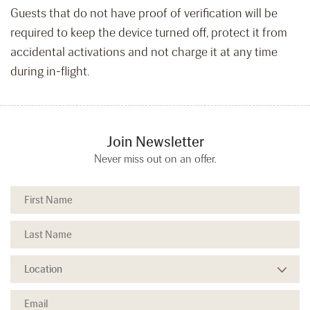
Guests that do not have proof of verification will be
required to keep the device turned off, protect it from
accidental activations and not charge it at any time
during in-flight.
Join Newsletter
Never miss out on an offer.