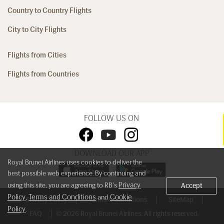
Country to Country Flights
City to City Flights
Flights from Cities
Flights from Countries
FOLLOW US ON
DOWNLOAD OUR APP
Royal Brunei Airlines uses cookies to deliver the
best possible web experience. By continuing and
Privacy
using this site, you are agreeing to RB's
Accept
Policy
Terms and Conditions
Cookie
,
and
Privacy Policy
Terms & Conditions
SiteMap
Policy
.
FAQ
© 2026 Royal Brunei Airlines. All rights reserved.