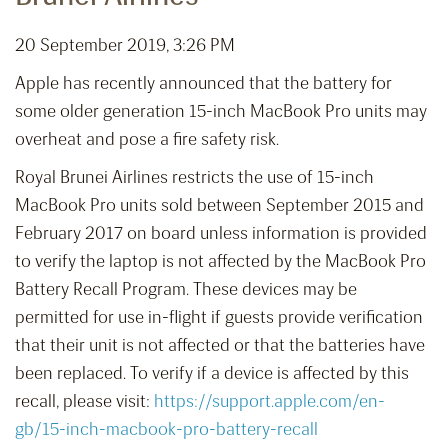
20 September 2019, 3:26 PM
Apple has recently announced that the battery for
some older generation 15-inch MacBook Pro units may
overheat and pose a fire safety risk.
Royal Brunei Airlines restricts the use of 15-inch
MacBook Pro units sold between September 2015 and
February 2017 on board unless information is provided
to verify the laptop is not affected by the MacBook Pro
Battery Recall Program. These devices may be
permitted for use in-flight if guests provide verification
that their unit is not affected or that the batteries have
been replaced. To verify if a device is affected by this
recall, please visit:
https://support.apple.com/en-
gb/15-inch-macbook-pro-battery-recall