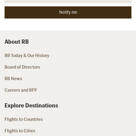
About RB
RB Today & Our History
Board of Directors
RB News
Careers and RFP
Explore Destinations
Flights to Countries
Flights to Cities