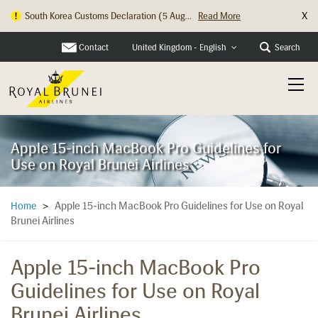
X
South Korea Customs Declaration (5 Aug...
Read More
Contact
Search
United Kingdom - English
Apple 15-inch MacBook Pro Guidelines for
Use on Royal Brunei Airlines
Apple 15-inch MacBook Pro Guidelines for Use on Royal
Home
>
Brunei Airlines
Apple 15-inch MacBook Pro
Guidelines for Use on Royal
Brunei Airlines