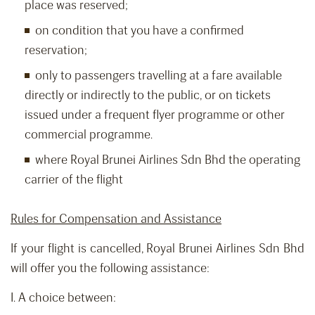
place was reserved;
on condition that you have a confirmed
reservation;
only to passengers travelling at a fare available
directly or indirectly to the public, or on tickets
issued under a frequent flyer programme or other
commercial programme.
where Royal Brunei Airlines Sdn Bhd the operating
carrier of the flight
Rules for Compensation and Assistance
If your flight is cancelled, Royal Brunei Airlines Sdn Bhd
will offer you the following assistance:
I. A choice between: