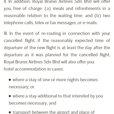
II. In addition, Royal Brunei Airlines Sdn Bhd will offer
you, free of charge: (a) meals and refreshments in a
reasonable relation to the waiting time; and (b) two
telephone calls, telex or fax messages, or e-mails.
III. In the event of re-routing in connection with your
cancelled flight, if the reasonably expected time of
departure of the new flight is at least the day after the
departure as it was planned for the cancelled flight,
Royal Brunei Airlines Sdn Bhd will also offer you:
hotel accommodation in cases:
where a stay of one or more nights becomes
necessary; or
where a stay additional to that intended by you
becomes necessary; and
transport between the airport and place of