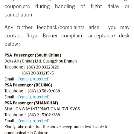
coupon,etc during handling of flight delay or
cancellation.
Any further feedback/complaints arise, you may
contact Royal Brunei complaint acceptance desk
below :
PSA Passenger (South China)
Deks Air (China) Ltd. Guangzhou Branch
Telephone : (86) 20 83323120
(86) 20 83321575
Email :
[email protected]
PSA Passenger (BEIJING)
Telephone : (86) 10 58797668
Email :
[email protected]
PSA Passenger (SHANGHAI)
SHA LONWAY INTERNATIONAL TVL SVCS
Telephone : (86) 21 53027288
Email :
[email protected]
Kindly take note that the above acceptance desk is able to
communicate in Chinese