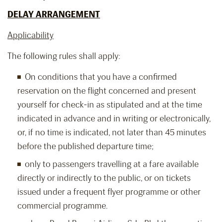
DELAY ARRANGEMENT
Applicability
The following rules shall apply:
On conditions that you have a confirmed
reservation on the flight concerned and present
yourself for check-in as stipulated and at the time
indicated in advance and in writing or electronically,
or, if no time is indicated, not later than 45 minutes
before the published departure time;
only to passengers travelling at a fare available
directly or indirectly to the public, or on tickets
issued under a frequent flyer programme or other
commercial programme.