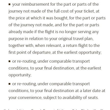
your reimbursement for the part or parts of the
journey not made of the full cost of your ticket, at
the price at which it was bought, for the part or parts
of the journey not made, and for the part or parts
already made if the flight is no longer serving any
purpose in relation to your original travel plan,
together with, when relevant, a return flight to the
first point of departure, at the earliest opportunity;
or re-routing, under comparable transport
conditions, to your final destination, at the earliest
opportunity;
or re-routing, under comparable transport
conditions, to your final destination at a later date at
your convenience, subject to availability of seats.