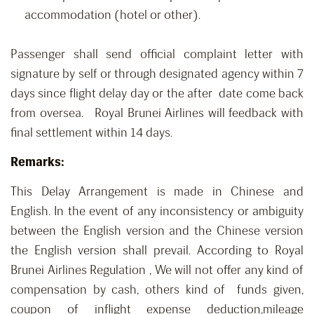
accommodation (hotel or other).
Passenger shall send official complaint letter with
signature by self or through designated agency within 7
days since flight delay day or the after date come back
from oversea. Royal Brunei Airlines will feedback with
final settlement within 14 days.
Remarks:
This Delay Arrangement is made in Chinese and
English. In the event of any inconsistency or ambiguity
between the English version and the Chinese version
the English version shall prevail. According to Royal
Brunei Airlines Regulation , We will not offer any kind of
compensation by cash, others kind of funds given,
coupon of inflight expense deduction,mileage