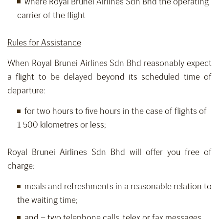
where Royal Brunei Airlines Sdn Bhd the operating
carrier of the flight
Rules for Assistance
When Royal Brunei Airlines Sdn Bhd reasonably expect
a flight to be delayed beyond its scheduled time of
departure:
for two hours to five hours in the case of flights of
1 500 kilometres or less;
Royal Brunei Airlines Sdn Bhd will offer you free of
charge:
meals and refreshments in a reasonable relation to
the waiting time;
and – two telephone calls, telex or fax messages,