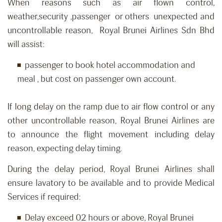
When reasons such as air flown control,
weather,security ,passenger or others unexpected and
uncontrollable reason, Royal Brunei Airlines Sdn Bhd
will assist:
passenger to book hotel accommodation and
meal , but cost on passenger own account.
If long delay on the ramp due to air flow control or any
other uncontrollable reason, Royal Brunei Airlines are
to announce the flight movement including delay
reason, expecting delay timing.
During the delay period, Royal Brunei Airlines shall
ensure lavatory to be available and to provide Medical
Services if required:
Delay exceed 02 hours or above, Royal Brunei