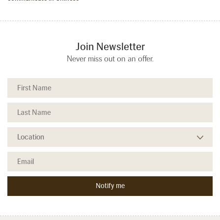
Join Newsletter
Never miss out on an offer.