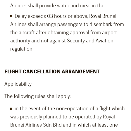
Airlines shall provide water and meal in the
Delay exceeds 03 hours or above, Royal Brunei
Airlines shall arrange passengers to disembark from
the aircraft after obtaining approval from airport
authority and not against Security and Aviation
regulation.
FLIGHT CANCELLATION ARRANGEMENT
Applicability
The following rules shall apply:
in the event of the non-operation of a flight which
was previously planned to be operated by Royal
Brunei Airlines Sdn Bhd and in which at least one