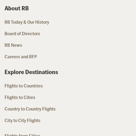
About RB
RB Today & Our History
Board of Directors
RB News
Careers and RFP
Explore Destinations
Flights to Countries
Flights to Cities
Country to Country Flights
City to City Flights