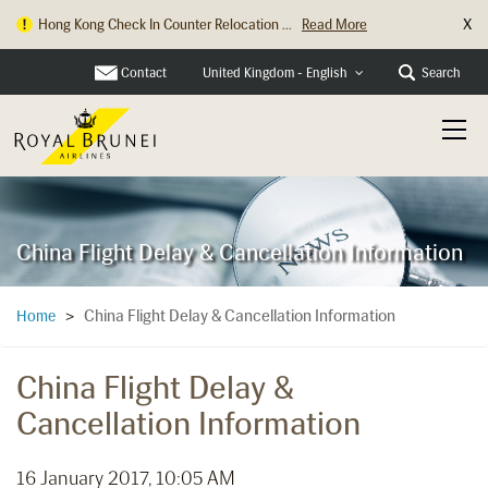
X
Hong Kong Check In Counter Relocation ...
Read More
Contact
Search
United Kingdom - English
China Flight Delay & Cancellation Information
China Flight Delay & Cancellation Information
Home
>
China Flight Delay &
Cancellation Information
16 January 2017, 10:05 AM