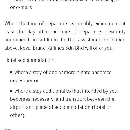
or e-mails.
When the time of departure reasonably expected is at
least the day after the time of departure previously
announced, in addition to the assistance described
above, Royal Brunei Airlines Sdn Bhd will offer you:
Hotel accommodation:
where a stay of one or more nights becomes
necessary, or
where a stay additional to that intended by you
becomes necessary; and transport between the
airport and place of accommodation (hotel or
other).