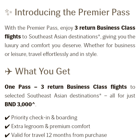
✨ Introducing the Premier Pass
With the Premier Pass, enjoy
3 return Business Class
flights
to Southeast Asian destinations*, giving you the
luxury and comfort you deserve. Whether for business
or leisure, travel effortlessly and in style.
✈️ What You Get
One Pass – 3 return Business Class flights
to
selected Southeast Asian destinations* – all for just
BND 3,000^
.
✔️ Priority check-in & boarding
✔️ Extra legroom & premium comfort
✔️ Valid for travel 12 months from purchase