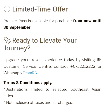
🕒 Limited-Time Offer
Premier Pass is available for purchase
from now until
30 September
.
🚀 Ready to Elevate Your
Journey?
Upgrade your travel experience today by visiting RB
Customer Service Centre, contact +6732212222 or
Whatsapp
TeamRB
.
Terms & Conditions apply.
*Destinations limited to selected Southeast Asian
cities.
^Not inclusive of taxes and surcharges.