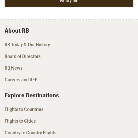
About RB
RB Today & Our History
Board of Directors
RB News
Careers and RFP
Explore Destinations
Flights to Countries
Flights to Cities
Country to Country Flights