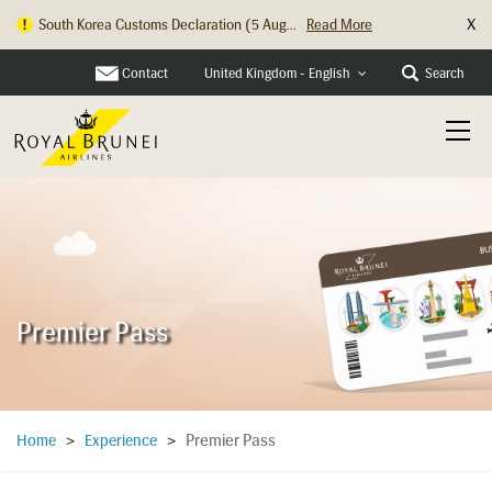
X
South Korea Customs Declaration (5 Aug...
Read More
Hong Kong Check In Counter Relocation ...
Read More
Contact
Search
United Kingdom - English
Premier Pass
Premier Pass
Home
>
Experience
>