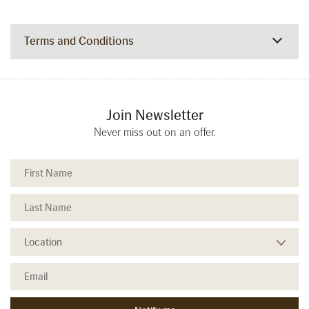
Terms and Conditions
Join Newsletter
Never miss out on an offer.