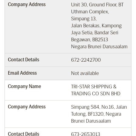
Company Address
Unit 30, Ground Floor, BT
Uthman Complex,
Simpang 13,
Jalan Berakas, Kampong
Jaya Setia, Bandar Seri
Begawan, BB2513
Negara Brunei Darusaalam
Contact Details
672-2242700
Email Address
Not available
Company Name
TRI-STAR SHIPPING &
TRADING CO SDN BHD
Company Address
Simpang 584, No.16, Jalan
Tutong, BF1320, Negara
Brunei Darusaalam
Contact Details
673-2653013