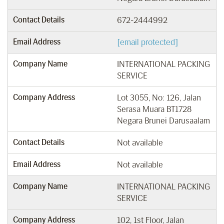
Contact Details
672-2444992
Email Address
[email protected]
Company Name
INTERNATIONAL PACKING
SERVICE
Company Address
Lot 3055, No: 126, Jalan
Serasa Muara BT1728
Negara Brunei Darusaalam
Contact Details
Not available
Email Address
Not available
Company Name
INTERNATIONAL PACKING
SERVICE
Company Address
102, 1st Floor, Jalan