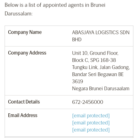
Below is a list of appointed agents in Brunei
Darussalam:
Company Name
ABASJAYA LOGISTICS SDN
BHD
Company Address
Unit 10, Ground Floor,
Block C, SPG 168-38
Tungku Link, Jalan Gadong,
Bandar Seri Begawan BE
3619
Negara Brunei Darusaalam
Contact Details
672-2456000
Email Address
[email protected]
[email protected]
[email protected]