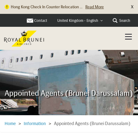
X
Hong Kong Check In Counter Relocation ...
Read More
Contact
Search
United Kingdom - English
Appointed Agents (Brunei Darussalam)
Appointed Agents (Brunei Darussalam)
Home
>
Information
>