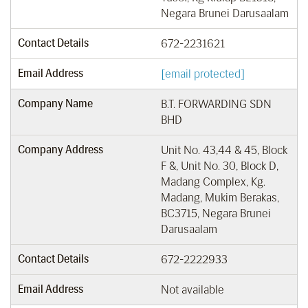
Negara Brunei Darusaalam
Contact Details
672-2231621
Email Address
[email protected]
Company Name
B.T. FORWARDING SDN
BHD
Company Address
Unit No. 43,44 & 45, Block
F &, Unit No. 30, Block D,
Madang Complex, Kg.
Madang, Mukim Berakas,
BC3715, Negara Brunei
Darusaalam
Contact Details
672-2222933
Email Address
Not available