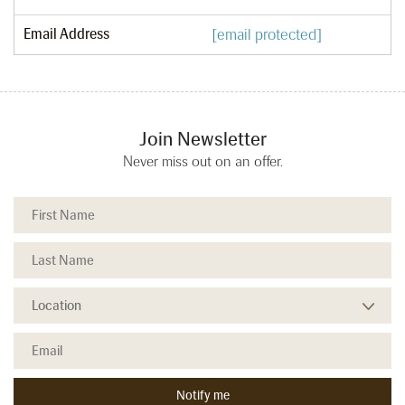
Email Address
[email protected]
Join Newsletter
Never miss out on an offer.