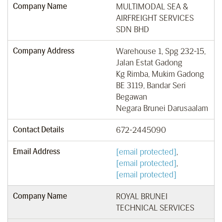
Company Name
MULTIMODAL SEA &
AIRFREIGHT SERVICES
SDN BHD
Company Address
Warehouse 1, Spg 232-15,
Jalan Estat Gadong
Kg Rimba, Mukim Gadong
BE 3119, Bandar Seri
Begawan
Negara Brunei Darusaalam
Contact Details
672-2445090
Email Address
[email protected]
,
[email protected]
,
[email protected]
Company Name
ROYAL BRUNEI
TECHNICAL SERVICES