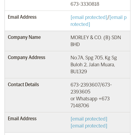
673-3330818
Email Address
[email protected]
/
[email p
rotected]
Company Name
MORLEY & CO. (B) SDN
BHD
Company Address
No.7A, Spg 705, Kg Sg
Buloh 2, Jalan Muara,
BU1329
Contact Details
673-2393607/673-
2393605
or Whatsapp +673
7148706
Email Address
[email protected]
[email protected]