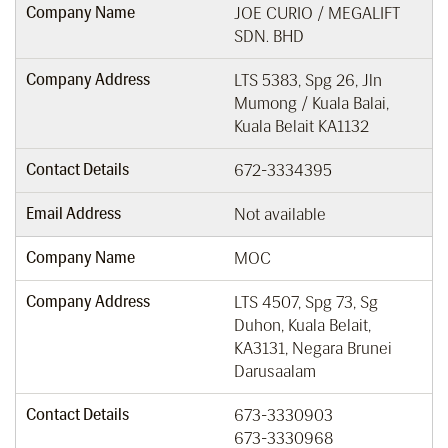
Company Name
JOE CURIO / MEGALIFT
SDN. BHD
Company Address
LTS 5383, Spg 26, Jln
Mumong / Kuala Balai,
Kuala Belait KA1132
Contact Details
672-3334395
Email Address
Not available
Company Name
MOC
Company Address
LTS 4507, Spg 73, Sg
Duhon, Kuala Belait,
KA3131, Negara Brunei
Darusaalam
Contact Details
673-3330903
673-3330968