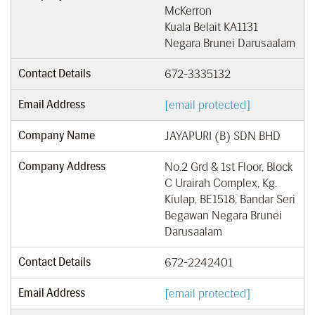
McKerron
Kuala Belait KA1131
Negara Brunei Darusaalam
Contact Details
672-3335132
Email Address
[email protected]
Company Name
JAYAPURI (B) SDN BHD
Company Address
No.2 Grd & 1st Floor, Block
C Urairah Complex, Kg.
Kiulap, BE1518, Bandar Seri
Begawan Negara Brunei
Darusaalam
Contact Details
672-2242401
Email Address
[email protected]