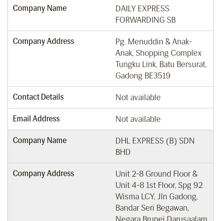
Company Name
DAILY EXPRESS
FORWARDING SB
Company Address
Pg. Menuddin & Anak-
Anak, Shopping Complex
Tungku Link, Batu Bersurat,
Gadong BE3519
Contact Details
Not available
Email Address
Not available
Company Name
DHL EXPRESS (B) SDN
BHD
Company Address
Unit 2-8 Ground Floor &
Unit 4-8 1st Floor, Spg 92
Wisma LCY, Jln Gadong,
Bandar Seri Begawan,
Negara Brunei Darusaalam