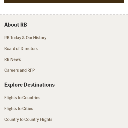
About RB
RB Today & Our History
Board of Directors
RB News
Careers and RFP
Explore Destinations
Flights to Countries
Flights to Cities
Country to Country Flights