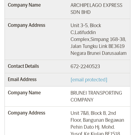
Company Name
ARCHIPELAGO EXPRESS
SDN BHD
Company Address
Unit 3-5, Block
C,Latifuddin
Complex,Simpang 168-38,
Jalan Tungku Link BE3619
Negara Brunei Darusaalam
Contact Details
672-2240523
Email Address
[email protected]
Company Name
BRUNEI TRANSPORTING
COMPANY
Company Address
Unit 7&8, Block B, 2nd
Floor, Bangunan Begawan
Pehin Dato Hj. Mohd.
Yusof, Kg Kiulap BE1518,