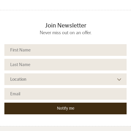
Join Newsletter
Never miss out on an offer.