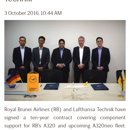
3 October 2016, 10:44 AM
Royal Brunei Airlines (RB) and Lufthansa Technik have
signed a ten-year contract covering component
support for RB’s A320 and upcoming A320neo fleet.