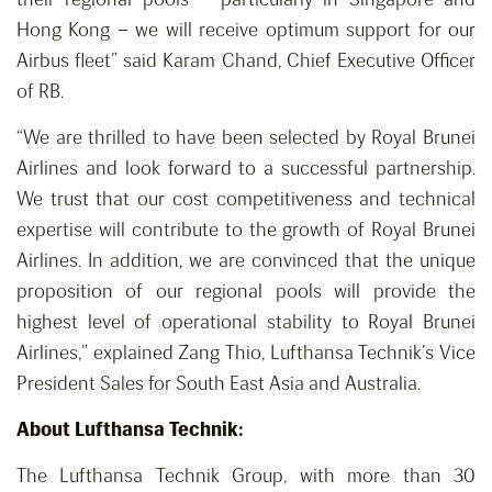
Hong Kong – we will receive optimum support for our
Airbus fleet” said Karam Chand, Chief Executive Officer
of RB.
“We are thrilled to have been selected by Royal Brunei
Airlines and look forward to a successful partnership.
We trust that our cost competitiveness and technical
expertise will contribute to the growth of Royal Brunei
Airlines. In addition, we are convinced that the unique
proposition of our regional pools will provide the
highest level of operational stability to Royal Brunei
Airlines,” explained Zang Thio, Lufthansa Technik’s Vice
President Sales for South East Asia and Australia.
About Lufthansa Technik:
The Lufthansa Technik Group, with more than 30