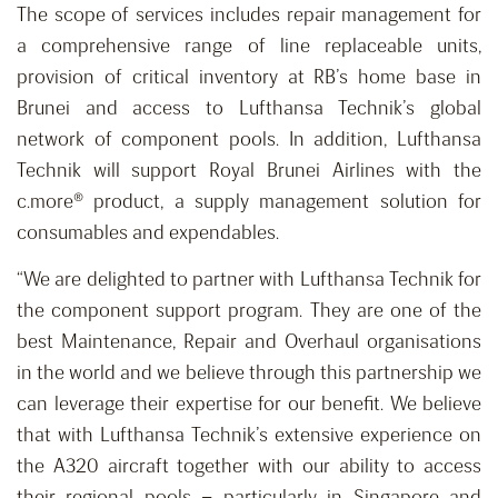
The scope of services includes repair management for
a comprehensive range of line replaceable units,
provision of critical inventory at RB’s home base in
Brunei and access to Lufthansa Technik’s global
network of component pools. In addition, Lufthansa
Technik will support Royal Brunei Airlines with the
c.more® product, a supply management solution for
consumables and expendables.
“We are delighted to partner with Lufthansa Technik for
the component support program. They are one of the
best Maintenance, Repair and Overhaul organisations
in the world and we believe through this partnership we
can leverage their expertise for our benefit. We believe
that with Lufthansa Technik’s extensive experience on
the A320 aircraft together with our ability to access
their regional pools – particularly in Singapore and