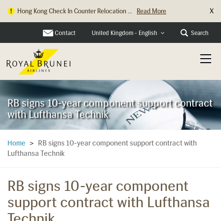
X
Hong Kong Check In Counter Relocation ...
Read More
Contact
Search
United Kingdom - English
RB signs 10-year component support contract
with Lufthansa Technik
RB signs 10-year component support contract with
Home
>
Lufthansa Technik
RB signs 10-year component
support contract with Lufthansa
Technik