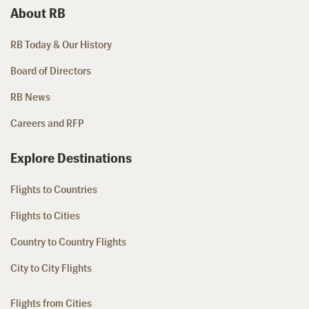
About RB
RB Today & Our History
Board of Directors
RB News
Careers and RFP
Explore Destinations
Flights to Countries
Flights to Cities
Country to Country Flights
City to City Flights
Flights from Cities