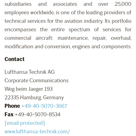
subsidiaries and associates and over 25,000
employees worldwide, is one of the leading providers of
technical services for the aviation industry. Its portfolio
encompasses the entire spectrum of services for
commercial aircraft: maintenance, repair, overhaul,
modification and conversion, engines and components.
Contact
Lufthansa Technik AG
Corporate Communications
Weg beim Jaeger 193
22335 Hamburg, Germany
Phone
+49-40-5070-3667
Fax
+49-40-5070-8534
[email protected]
www.lufthansa-technik.com/