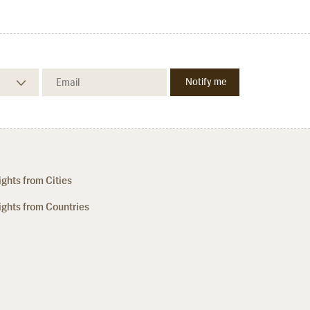
ights from Cities
ights from Countries