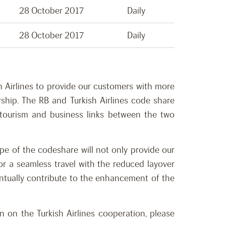
28 October 2017
Daily
28 October 2017
Daily
h Airlines to provide our customers with more
ship. The RB and Turkish Airlines code share
e tourism and business links between the two
ope of the codeshare will not only provide our
for a seamless travel with the reduced layover
eventually contribute to the enhancement of the
n on the Turkish Airlines cooperation, please