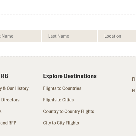
 RB
Explore Destinations
Fl
 & Our History
Flights to Countries
Fl
 Directors
Flights to Cities
s
Country to Country Flights
 and RFP
City to City Flights