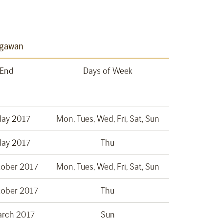
egawan
End
Days of Week
May 2017
Mon, Tues, Wed, Fri, Sat, Sun
May 2017
Thu
tober 2017
Mon, Tues, Wed, Fri, Sat, Sun
tober 2017
Thu
arch 2017
Sun