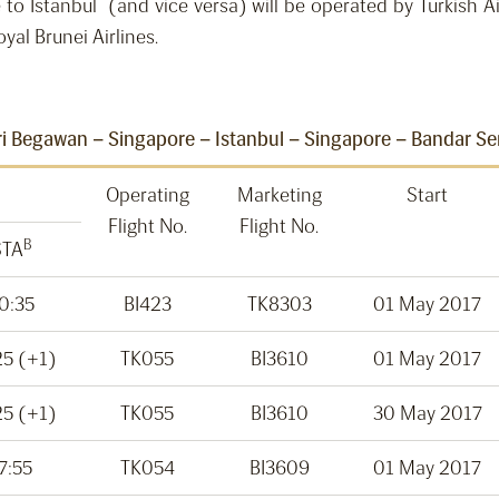
e to Istanbul (and vice versa) will be operated by Turkish A
al Brunei Airlines.
i Begawan – Singapore – Istanbul – Singapore – Bandar S
Operating
Marketing
Start
Flight No.
Flight No.
B
STA
0:35
BI423
TK8303
01 May 2017
25 (+1)
TK055
BI3610
01 May 2017
25 (+1)
TK055
BI3610
30 May 2017
7:55
TK054
BI3609
01 May 2017