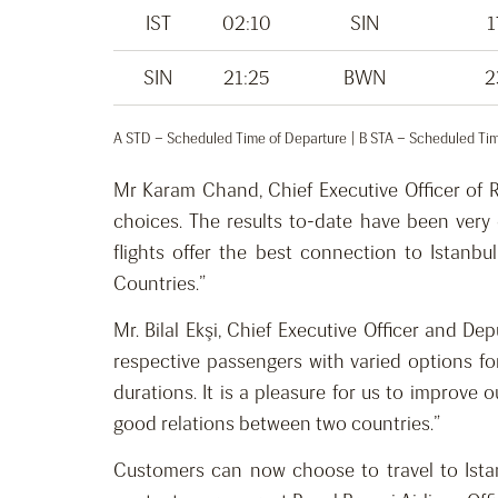
IST
02:10
SIN
1
SIN
21:25
BWN
2
A STD – Scheduled Time of Departure | B STA – Scheduled Time
Mr Karam Chand, Chief Executive Officer of R
choices. The results to-date have been very
flights offer the best connection to Istanb
Countries.”
Mr. Bilal Ekşi, Chief Executive Officer and D
respective passengers with varied options for
durations. It is a pleasure for us to improve 
good relations between two countries.”
Customers can now choose to travel to Istanb