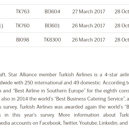
TK763
BI3604
27 March 2017
28 Oc
1)
TK760
BI3601
26 March 2017
28 Oc
BI098
TK8300
26 March 2017
28 Oc
raft, Star Alliance member Turkish Airlines is a 4-star ai
rldwide with 250 international and 49 domestic. According to
th and “Best Airline in Southern Europe” for the eighth co
also in 2014 the world’s “Best Business Catering Service”, 
’s survey, Turkish Airlines was awarded again the world’s 
 in this year’s survey. More information about Turk
media accounts on Facebook, Twitter, Youtube, Linkedin, and