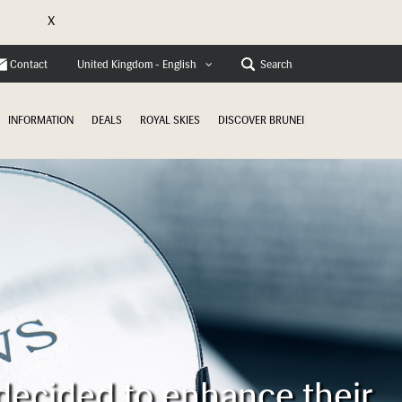
X
e
Contact
Search
United Kingdom - English
INFORMATION
DEALS
ROYAL SKIES
DISCOVER BRUNEI
 decided to enhance their