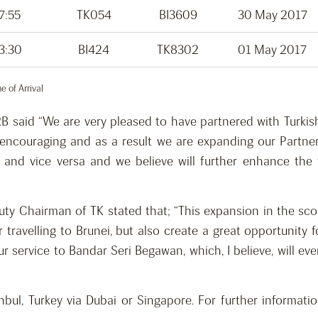
7:55
TK054
BI3609
30 May 2017
3:30
BI424
TK8302
01 May 2017
 of Arrival
B said “We are very pleased to have partnered with Turkis
 encouraging and as a result we are expanding our Partner
ul and vice versa and we believe will further enhance th
eputy Chairman of TK stated that; “This expansion in the sc
 travelling to Brunei, but also create a great opportunity 
our service to Bandar Seri Begawan, which, I believe, will 
ul, Turkey via Dubai or Singapore. For further informatio