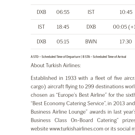
DXB
06:55
IST
10:45
IST
18:45
DXB
00:05 (+
DXB
05:15
BWN
17:30
A STD – Scheduled Time of Departure | B STA – Scheduled Time of Arrival
About Turkish Airlines:
Established in 1933 with a fleet of five airc
cargo) aircraft flying to 299 destinations wo
chosen as “Europe’s Best Airline” for the six
“Best Economy Catering Service”, in 2013 and 
Business Airline Lounge” awards in last year
Business Class On-Board Catering” prizes
website www.turkishairlines.com or its social 