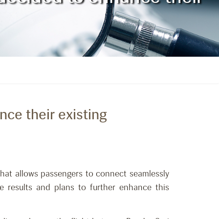
nce their existing
 that allows passengers to connect seamlessly
e results and plans to further enhance this