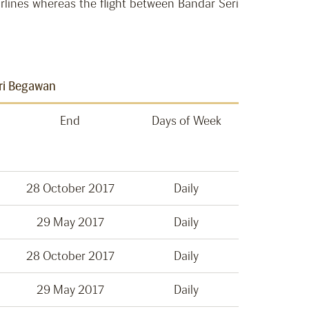
irlines whereas the flight between Bandar Seri
eri Begawan
End
Days of Week
28 October 2017
Daily
29 May 2017
Daily
28 October 2017
Daily
29 May 2017
Daily