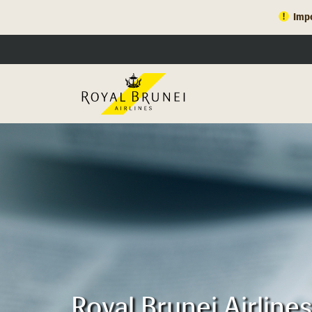
Impo
Royal Brunei Airline