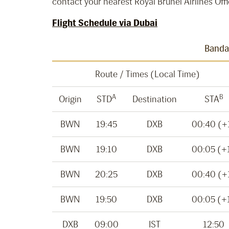
contact your nearest Royal Brunei Airlines Offi
Flight Schedule via Dubai
Bandar
Route / Times (Local Time)
A
B
Origin
STD
Destination
STA
BWN
19:45
DXB
00:40 (+
BWN
19:10
DXB
00:05 (+
BWN
20:25
DXB
00:40 (+
BWN
19:50
DXB
00:05 (+
DXB
09:00
IST
12:50