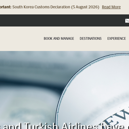
rtant:
Hong Kong Check In Counter Relocation (8 July 2026)...
Read Mor
BOOK AND MANAGE
DESTINATIONS
EXPERIENCE
s and Turkish Airlines have