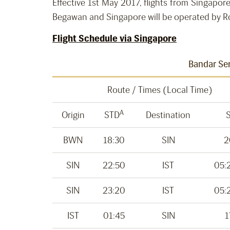
Effective 1st May 2017, flights from Singapor
Begawan and Singapore will be operated by Roy
Flight Schedule via Singapore
Bandar Ser
Route / Times (Local Time)
A
Origin
STD
Destination
BWN
18:30
SIN
2
SIN
22:50
IST
05:
SIN
23:20
IST
05:
IST
01:45
SIN
1