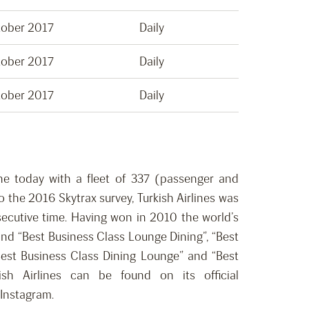
tober 2017
Daily
tober 2017
Daily
tober 2017
Daily
rline today with a fleet of 337 (passenger and
 the 2016 Skytrax survey, Turkish Airlines was
nsecutive time. Having won in 2010 the world’s
and “Best Business Class Lounge Dining”, “Best
“Best Business Class Dining Lounge” and “Best
ish Airlines can be found on its official
 Instagram.