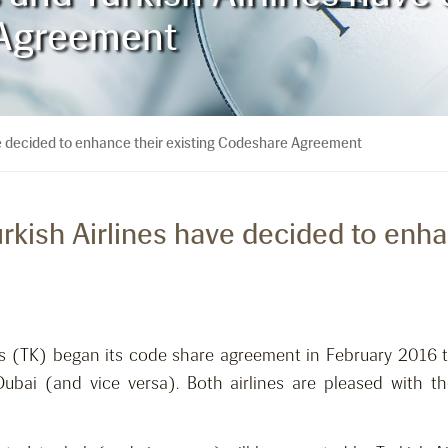
 Agreement
ave decided to enhance their existing Codeshare Agreement
urkish Airlines have decided to enha
nes (TK) began its code share agreement in February 2016
ubai (and vice versa). Both airlines are pleased with th