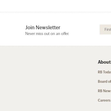
Join Newsletter
Never miss out on an offer.
About
RB Today
Board of
RB New
Careers