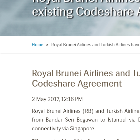
existing Codeshare
Royal Brunei Airlines and Turkish Airlines h
Home
>
Royal Brunei Airlines and T
Codeshare Agreement
2 May 2017, 12:16 PM
Royal Brunei Airlines (RB) and Turkish Airli
from Bandar Seri Begawan to Istanbul via D
connectivity via Singapore.