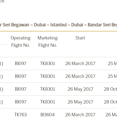
ce.
 Seri Begawan – Dubai – Istanbul – Dubai – Bandar Seri B
Operating
Marketing
Start
Flight No.
Flight No.
1)
BI097
TK8301
26 March 2017
25 
1)
BI097
TK8301
26 March 2017
25 
1)
BI097
TK8301
26 May 2017
28 Oc
1)
BI097
TK8301
26 May 2017
28 Oc
TK763
BI3604
26 March 2017
26 M