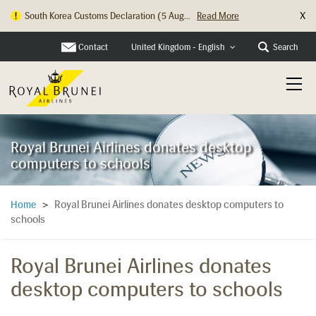
X
South Korea Customs Declaration (5 Aug...
Read More
Hong Kong Check In Counter Relocation ...
Read More
Contact
Search
United Kingdom - English
Royal Brunei Airlines donates desktop
computers to schools
Royal Brunei Airlines donates desktop computers to
Home
>
schools
Royal Brunei Airlines donates
desktop computers to schools