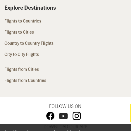
Explore Destinations
Flights to Countries
Flights to Cities
Country to Country Flights
City to City Flights
Flights from Cities
Flights from Countries
FOLLOW US ON
DOWNLOAD OUR APP