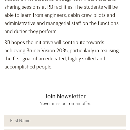
sharing sessions at RB facilities. The students will be
able to learn from engineers, cabin crew, pilots and
administrative and managerial staff on the functions
and duties they perform.
RB hopes the initiative will contribute towards
achieving Brunei Vision 2035, particularly in realising
the first goal of an educated, highly skilled and
accomplished people.
Join Newsletter
Never miss out on an offer.