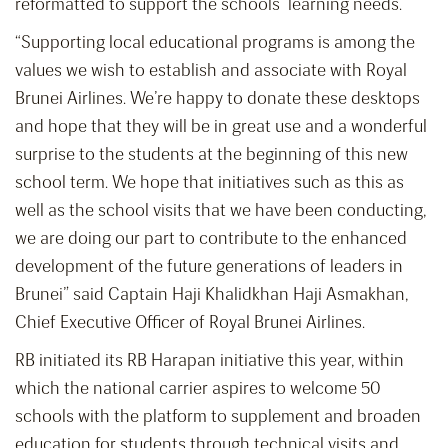
reformatted to support the schools’ learning needs.
“Supporting local educational programs is among the
values we wish to establish and associate with Royal
Brunei Airlines. We’re happy to donate these desktops
and hope that they will be in great use and a wonderful
surprise to the students at the beginning of this new
school term. We hope that initiatives such as this as
well as the school visits that we have been conducting,
we are doing our part to contribute to the enhanced
development of the future generations of leaders in
Brunei” said Captain Haji Khalidkhan Haji Asmakhan,
Chief Executive Officer of Royal Brunei Airlines.
RB initiated its RB Harapan initiative this year, within
which the national carrier aspires to welcome 50
schools with the platform to supplement and broaden
education for students through technical visits and