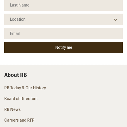
About RB
RB Today & Our History
Board of Directors
RB News
Careers and RFP