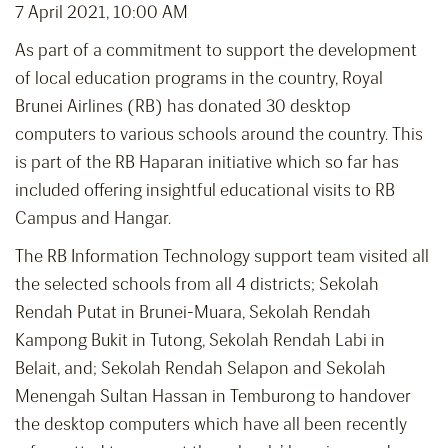
7 April 2021, 10:00 AM
As part of a commitment to support the development
of local education programs in the country, Royal
Brunei Airlines (RB) has donated 30 desktop
computers to various schools around the country. This
is part of the RB Haparan initiative which so far has
included offering insightful educational visits to RB
Campus and Hangar.
The RB Information Technology support team visited all
the selected schools from all 4 districts; Sekolah
Rendah Putat in Brunei-Muara, Sekolah Rendah
Kampong Bukit in Tutong, Sekolah Rendah Labi in
Belait, and; Sekolah Rendah Selapon and Sekolah
Menengah Sultan Hassan in Temburong to handover
the desktop computers which have all been recently