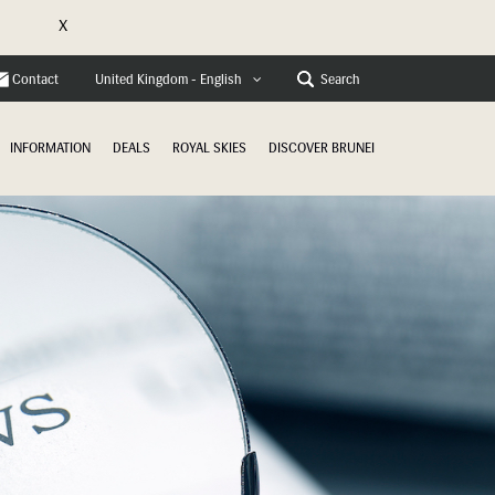
X
e
Contact
Search
United Kingdom - English
INFORMATION
DEALS
ROYAL SKIES
DISCOVER BRUNEI