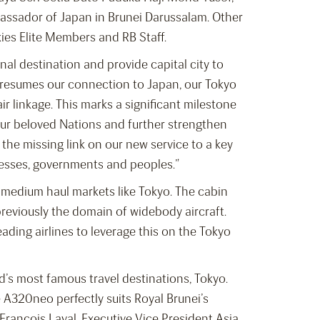
assador of Japan in Brunei Darussalam. Other
kies Elite Members and RB Staff.
al destination and provide capital city to
 resumes our connection to Japan, our Tokyo
ir linkage. This marks a significant milestone
our beloved Nations and further strengthen
 the missing link on our new service to a key
nesses, governments and peoples.”
 medium haul markets like Tokyo. The cabin
previously the domain of widebody aircraft.
ading airlines to leverage this on the Tokyo
’s most famous travel destinations, Tokyo.
e A320neo perfectly suits Royal Brunei’s
-François Laval, Executive Vice President Asia