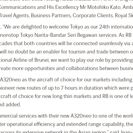
foCommunications and His Excellency Mr Motohiko Kato, Amb
Travel Agents, Business Partners, Corporate Clients, Royal S
, “We are delighted to welcome Tokyo as our 24th internation
ur nonstop Tokyo Narita-Bandar Seri Begawan services. As RB
decades that both countries will be connected seamlessly via a
 will no doubt be an enabler for tourism and trade between 
ional Airline of Brunei, we want to play our role by providing
create more opportunities and collaborations between busi
A320neo as the aircraft of choice for our markets including
o pioneer new routes of up to 7 hours in duration which were 
craft of choice for new long thin markets and RB is one of le
nd added.
mercial services with their new A320neo to one of the world
ter operational efficiency and extended range capability, th
across its extensive network in the Asian region,” said Jean