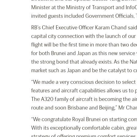
Minister at the Ministry of Transport and In
invited guests included Government Officials, 
RB’s Chief Executive Officer Karam Chand said
capital city connection with the launch of o
flight will be the first time in more than two 
for both Brunei and Japan as this new service
the strong bond that already exists. As the Nat
market such as Japan and be the catalyst to 
“We made a very conscious decision to select 
features and aircraft capabilities allows us t
The A320 family of aircraft is becoming the air
route and soon Brisbane and Beijing,” Mr Cha
“We congratulate Royal Brunei on starting com
With its exceptionally comfortable cabin, grea
strategy of offering premium comfort services 