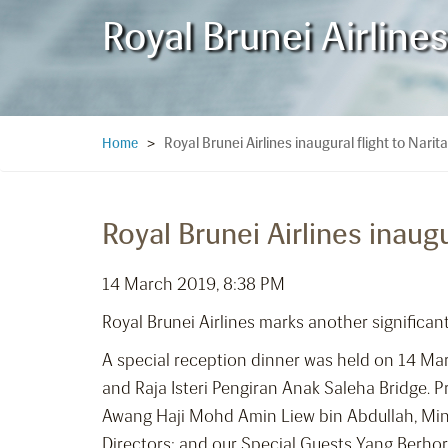
Royal Brunei Airlines
Royal Brunei Airlines inaugural flight to Narit
Home
>
Royal Brunei Airlines inaugu
14 March 2019, 8:38 PM
Royal Brunei Airlines marks another significant
A special reception dinner was held on 14 Mar
and Raja Isteri Pengiran Anak Saleha Bridge. 
Awang Haji Mohd Amin Liew bin Abdullah, Mini
Directors; and our Special Guests Yang Berho