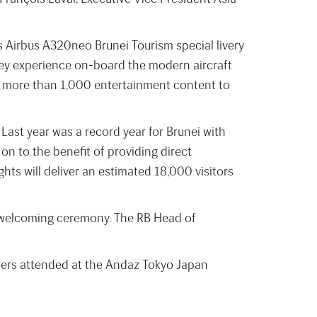
’s Airbus A320neo Brunei Tourism special livery
ney experience on-board the modern aircraft
th more than 1,000 entertainment content to
Last year was a record year for Brunei with
g on to the benefit of providing direct
hts will deliver an estimated 18,000 visitors
 a welcoming ceremony. The RB Head of
tners attended at the Andaz Tokyo Japan