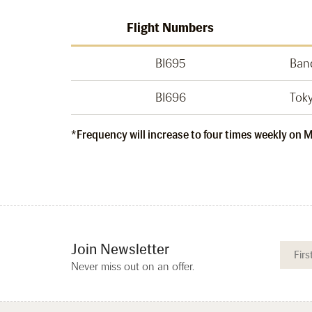
Flight Numbers
BI695
Ban
BI696
Tok
*Frequency will increase to four times weekly on
Join Newsletter
Never miss out on an offer.