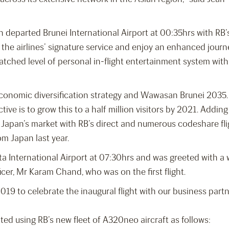
n departed Brunei International Airport at 00:35hrs with RB
 the airlines’ signature service and enjoy an enhanced jour
atched level of personal in-flight entertainment system wi
economic diversification strategy and Wawasan Brunei 2035. 
ctive is to grow this to a half million visitors by 2021. Addin
Japan’s market with RB’s direct and numerous codeshare flig
om Japan last year.
rita International Airport at 07:30hrs and was greeted with
icer, Mr Karam Chand, who was on the first flight.
019 to celebrate the inaugural flight with our business par
ated using RB’s new fleet of A320neo aircraft as follows: