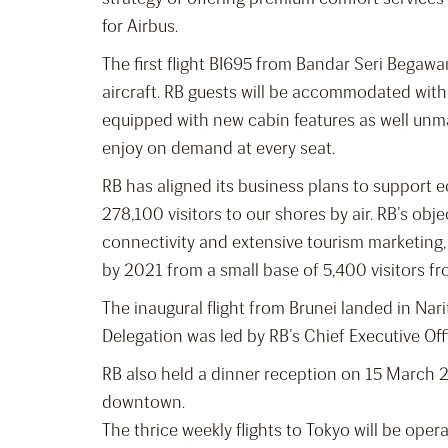
for Airbus.
The first flight BI695 from Bandar Seri Begawa
aircraft. RB guests will be accommodated with
equipped with new cabin features as well unm
enjoy on demand at every seat.
RB has aligned its business plans to support 
278,100 visitors to our shores by air. RB’s obje
connectivity and extensive tourism marketing, 
by 2021 from a small base of 5,400 visitors fr
The inaugural flight from Brunei landed in Na
Delegation was led by RB’s Chief Executive Off
RB also held a dinner reception on 15 March 2
downtown.
The thrice weekly flights to Tokyo will be oper