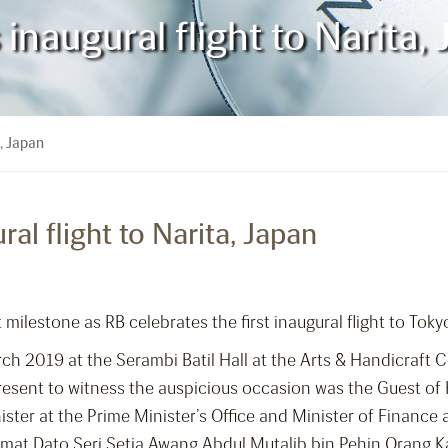
 inaugural flight to Narita,
a, Japan
ral flight to Narita, Japan
 milestone as RB celebrates the first inaugural flight to To
ch 2019 at the Serambi Batil Hall at the Arts & Handicraft 
Present to witness the auspicious occasion was the Guest of
ster at the Prime Minister’s Office and Minister of Financ
rmat Dato Seri Setia Awang Abdul Mutalib bin Pehin Orang K