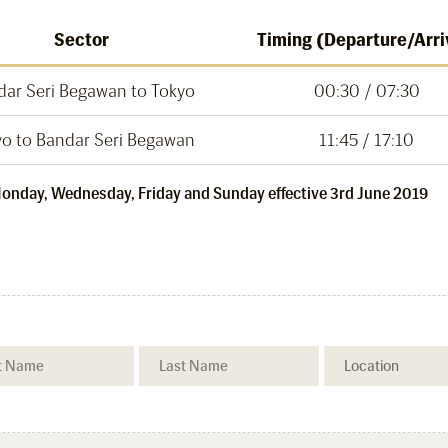
Sector
Timing (Departure/Arri
dar Seri Begawan to Tokyo
00:30 / 07:30
yo to Bandar Seri Begawan
11:45 / 17:10
 Monday, Wednesday, Friday and Sunday effective 3rd June 2019