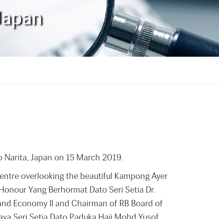
 Japan
kyo Narita, Japan on 15 March 2019.
Centre overlooking the beautiful Kampong Ayer
 Honour Yang Berhormat Dato Seri Setia Dr.
e and Economy II and Chairman of RB Board of
aya Seri Setia Dato Paduka Haji Mohd Yusof,