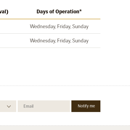
val)
Days of Operation*
Wednesday, Friday, Sunday
Wednesday, Friday, Sunday