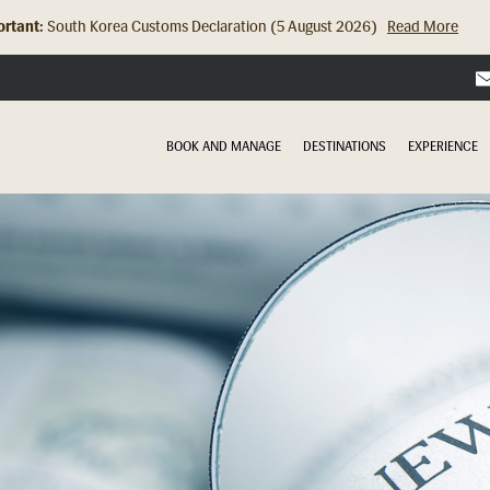
rtant:
Hong Kong Check In Counter Relocation (8 July 2026)...
Read Mor
BOOK AND MANAGE
DESTINATIONS
EXPERIENCE