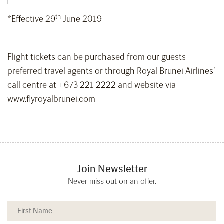
th
*Effective 29
June 2019
Flight tickets can be purchased from our guests
preferred travel agents or through Royal Brunei Airlines’
call centre at +673 221 2222 and website via
www.flyroyalbrunei.com
Join Newsletter
Never miss out on an offer.