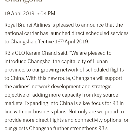
19 April 2019, 5:04 PM
Royal Brunei Airlines is pleased to announce that the
national carrier has launched direct scheduled services
th
to Changsha effective 16
April 2019.
RB’s CEO Karam Chand said, “We are pleased to
introduce Changsha, the capital city of Hunan
province, to our growing network of scheduled flights
to China. With this new route, Changsha will support
the airlines’ network development and strategic
objective of adding more capacity from key source
markets. Expanding into China is a key focus for RB in
line with our business plans. Not only are we proud to
provide more direct flights and connectivity options for
our guests Changsha further strengthens RB’s