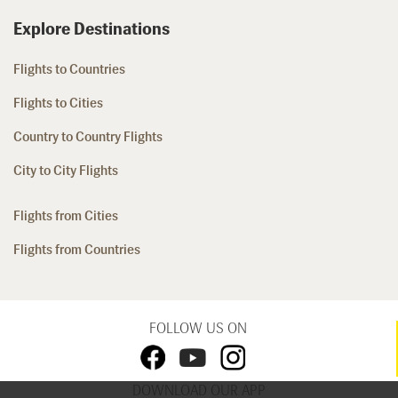
Explore Destinations
Flights to Countries
Flights to Cities
Country to Country Flights
City to City Flights
Flights from Cities
Flights from Countries
FOLLOW US ON
DOWNLOAD OUR APP