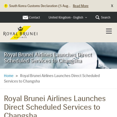
X
South Korea Customs Declaration (5 Aug...
Read More
Contact
Search
United Kingdom - English
Royal Brunei Airlines Launches Direct
Scheduled Services to Changsha
Royal Brunei Airlines Launches Direct Scheduled
Home
>
Services to Changsha
Royal Brunei Airlines Launches
Direct Scheduled Services to
Changsha