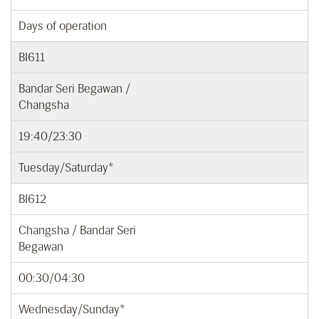
Days of operation
BI611
Bandar Seri Begawan /
Changsha
19:40/23:30
Tuesday/Saturday*
BI612
Changsha / Bandar Seri
Begawan
00:30/04:30
Wednesday/Sunday*