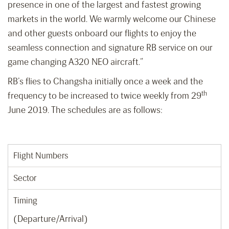
presence in one of the largest and fastest growing
markets in the world. We warmly welcome our Chinese
and other guests onboard our flights to enjoy the
seamless connection and signature RB service on our
game changing A320 NEO aircraft.”
RB’s flies to Changsha initially once a week and the
th
frequency to be increased to twice weekly from 29
June 2019. The schedules are as follows:
Flight Numbers
Sector
Timing
(Departure/Arrival)