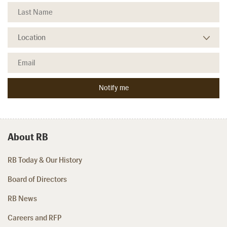
About RB
RB Today & Our History
Board of Directors
RB News
Careers and RFP