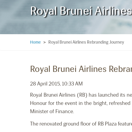
Royal Brunei Airlin
Royal Brunei Airlines Rebranding Journey
Home
>
Royal Brunei Airlines Rebr
28 April 2015, 10:33 AM
Royal Brunei Airlines (RB) has launched its 
Honour for the event in the bright, refreshe
Minister of Finance.
The renovated ground floor of RB Plaza featur