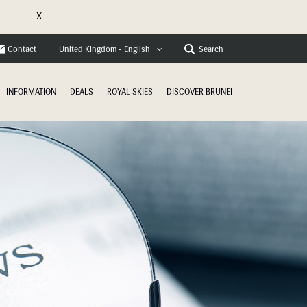
X
e
Contact
Search
United Kingdom - English
INFORMATION
DEALS
ROYAL SKIES
DISCOVER BRUNEI