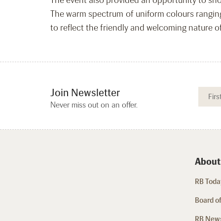
The event also provided an opportunity to sho
The warm spectrum of uniform colours ranging 
to reflect the friendly and welcoming nature 
Join Newsletter
Never miss out on an offer.
About
RB Today
Board of
RB New