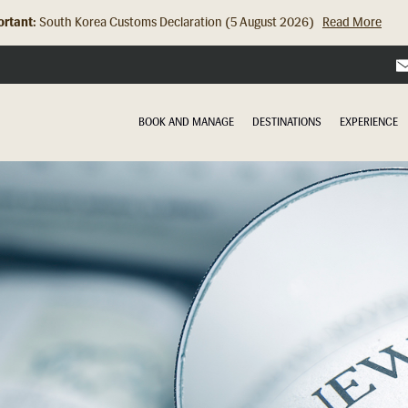
rtant:
South Korea Customs Declaration (5 August 2026)
Read More
Hong Kong Check In Counter Relocation (8 July 2026)...
Read Mor
BOOK AND MANAGE
DESTINATIONS
EXPERIENCE