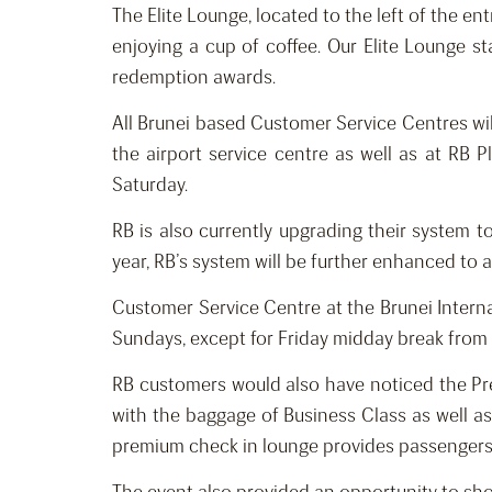
The Elite Lounge, located to the left of the en
enjoying a cup of coffee. Our Elite Lounge sta
redemption awards.
All Brunei based Customer Service Centres wil
the airport service centre as well as at RB
Saturday.
RB is also currently upgrading their system 
year, RB’s system will be further enhanced to 
Customer Service Centre at the Brunei Inter
Sundays, except for Friday midday break fro
RB customers would also have noticed the Prem
with the baggage of Business Class as well as
premium check in lounge provides passengers 