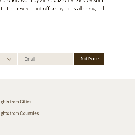
proudly worn by all RB customer service staff.
 the new vibrant office layout is all designed
ights from Cities
ights from Countries