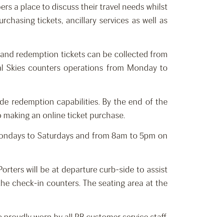
ers a place to discuss their travel needs whilst
rchasing tickets, ancillary services as well as
; and redemption tickets can be collected from
yal Skies counters operations from Monday to
de redemption capabilities. By the end of the
o making an online ticket purchase.
 Mondays to Saturdays and from 8am to 5pm on
rters will be at departure curb-side to assist
the check-in counters. The seating area at the