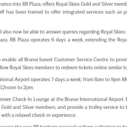
trance into RB Plaza, offers Royal Skies Gold and Silver memb
ff has been trained to offer integrated services such as pu
l also now be able to answer queries regarding Royal Skies
 Plaza. RB Plaza operates 6 days a week, extending the Ro
to enable all Brunei based Customer Service Centre to provi
allow Royal Skies members to redeem tickets online similar t
national Airport operates 7 days a week, from 8am to 9pm
m 12noon to 2pm.
ier Check-In Lounge at the Brunei International Airport. Po
 Gold and Silver members, and provide a trolley service to 
with a relaxed check-in experience.