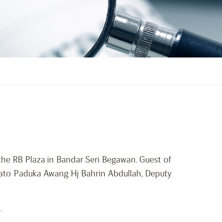
the RB Plaza in Bandar Seri Begawan. Guest of
 Dato Paduka Awang Hj Bahrin Abdullah, Deputy
.