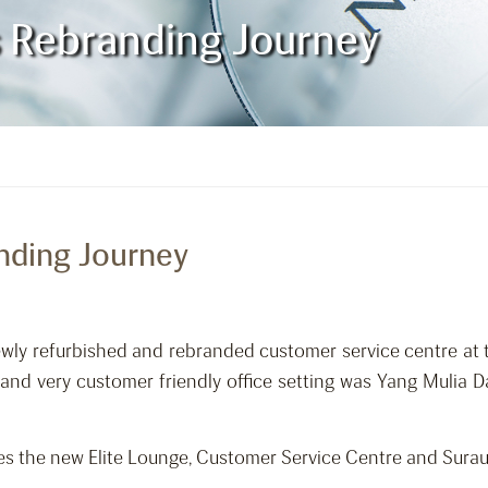
es Rebranding Journey
anding Journey
newly refurbished and rebranded customer service centre at 
d and very customer friendly office setting was Yang Mulia
es the new Elite Lounge, Customer Service Centre and Surau