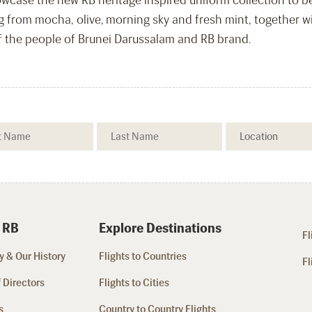
wcase the new RB heritage inspired uniform collection to be 
from mocha, olive, morning sky and fresh mint, together with
of the people of Brunei Darussalam and RB brand.
 RB
Explore Destinations
Fl
 & Our History
Flights to Countries
Fl
 Directors
Flights to Cities
s
Country to Country Flights