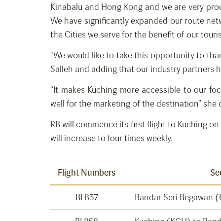
Kinabalu and Hong Kong and we are very proud 
We have significantly expanded our route netwo
the Cities we serve for the benefit of our tou
“We would like to take this opportunity to t
Salleh and adding that our industry partners h
“It makes Kuching more accessible to our f
well for the marketing of the destination” she
RB will commence its first flight to Kuching
will increase to four times weekly.
Flight Numbers
Se
BI 857
Bandar Seri Begawan 