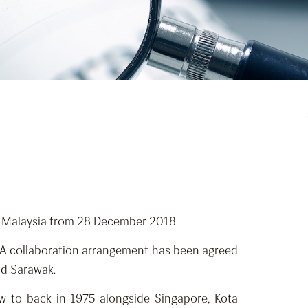
, Malaysia from 28 December 2018.
d. A collaboration arrangement has been agreed
nd Sarawak.
ew to back in 1975 alongside Singapore, Kota