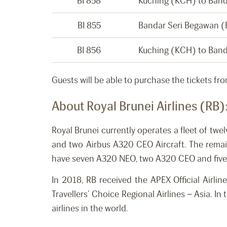
BI 858
Kuching (KCH) to Ban
BI 855
Bandar Seri Begawan 
BI 856
Kuching (KCH) to Ban
Guests will be able to purchase the tickets fr
About Royal Brunei Airlines (RB)
Royal Brunei currently operates a fleet of twe
and two Airbus A320 CEO Aircraft. The remaini
have seven A320 NEO, two A320 CEO and five B78
In 2018, RB received the APEX Official Airli
Travellers’ Choice Regional Airlines – Asia. I
airlines in the world.