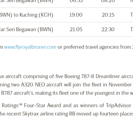
dar Seri Begawan (BWN)
06:55
08:20
T
(BWN) to Kuching (KCH)
19:00
20:15
T
dar Seri Begawan (BWN)
21:05
22:30
T
om
www.flyroyalbrunei.com
or preferred travel agencies from
:
lve aircraft comprising of five Boeing 787-8 Dreamliner aircr
ng two A320 NEO aircraft will join the fleet in November th
7 aircraft’s, making its fleet one of the youngest in the wo
ne Ratings™ Four-Star Award and as winners of TripAdviso
n the recent Skytrax airline rating RB moved up fourteen pla