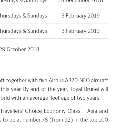
uesdays & Saturdays
28 December 2018
hursdays & Sundays
3 February 2019
hursdays & Sundays
3 February 2019
 29 October 2018.
aft together with five Airbus A320 NEO aircraft
is year. By end of the year, Royal Brunei will
rld with an average fleet age of two years.
r Travellers’ Choice Economy Class – Asia and
ces to be at number 78 (from 92) in the top 100