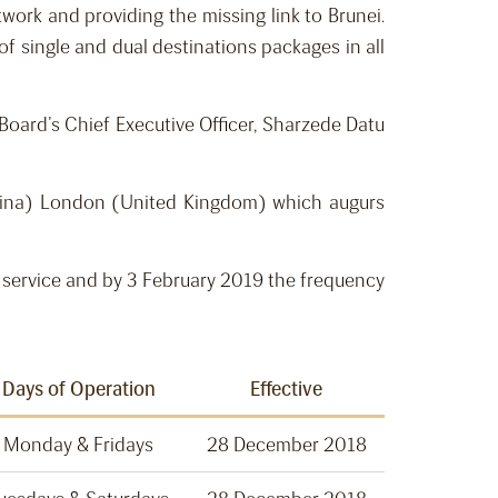
work and providing the missing link to Brunei.
of single and dual destinations packages in all
oard’s Chief Executive Officer, Sharzede Datu
China) London (United Kingdom) which augurs
 service and by 3 February 2019 the frequency
Days of Operation
Effective
Monday & Fridays
28 December 2018