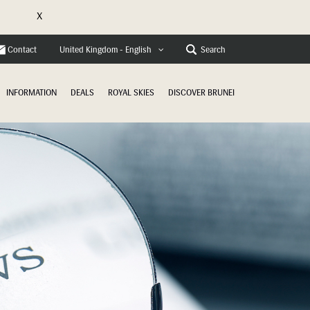
X
e
Contact
Search
United Kingdom - English
INFORMATION
DEALS
ROYAL SKIES
DISCOVER BRUNEI