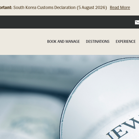
rtant:
Hong Kong Check In Counter Relocation (8 July 2026)...
Read Mor
BOOK AND MANAGE
DESTINATIONS
EXPERIENCE