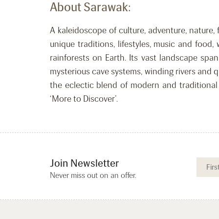
About Sarawak:
A kaleidoscope of culture, adventure, nature, 
unique traditions, lifestyles, music and food
rainforests on Earth. Its vast landscape sp
mysterious cave systems, winding rivers and q
the eclectic blend of modern and traditional 
‘More to Discover’.
Join Newsletter
Never miss out on an offer.