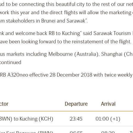
to be connecting this beautiful city to the rest of our net
rk this year and the direct flights will allow the marketing 
rism stakeholders in Brunei and Sarawak”.
hank and welcome back RB to Kuching” said Sarawak Tourism B
ave been looking forward to the reinstatement of the flight.
ocus markets including Melbourne (Australia), Shanghai (
 continued
 on RB A320neo effective 28 December 2018 with twice weekly
ctor
Departure
Arrival
(BWN) to Kuching (KCH)
23:45
01:00 (+1)