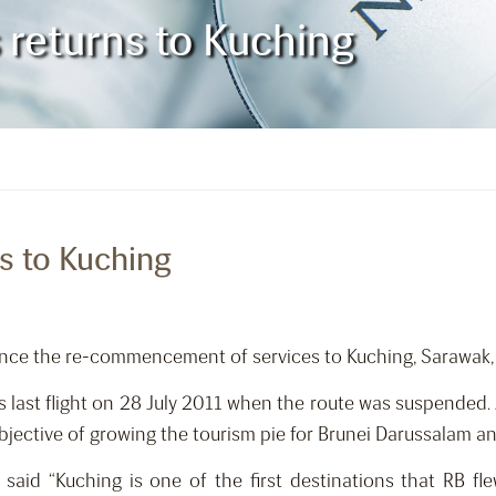
s returns to Kuching
ns to Kuching
ounce the re-commencement of services to Kuching, Sarawak
its last flight on 28 July 2011 when the route was suspende
bjective of growing the tourism pie for Brunei Darussalam a
said “Kuching is one of the first destinations that RB fl