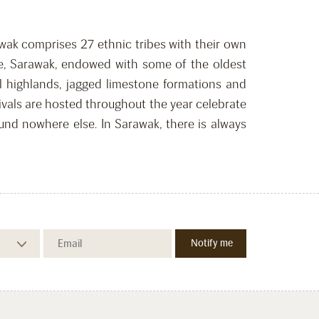
rawak comprises 27 ethnic tribes with their own
tate, Sarawak, endowed with some of the oldest
l highlands, jagged limestone formations and
ivals are hosted throughout the year celebrate
ound nowhere else. In Sarawak, there is always