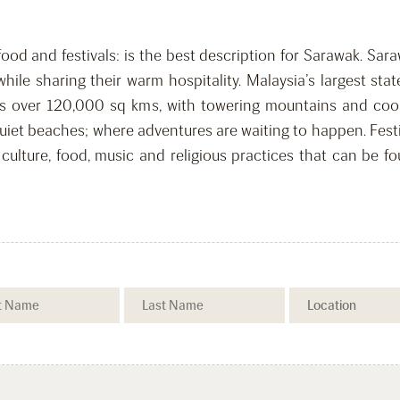
food and festivals: is the best description for Sarawak. Sa
, while sharing their warm hospitality. Malaysia’s largest s
ans over 120,000 sq kms, with towering mountains and coo
uiet beaches; where adventures are waiting to happen. Fest
culture, food, music and religious practices that can be f