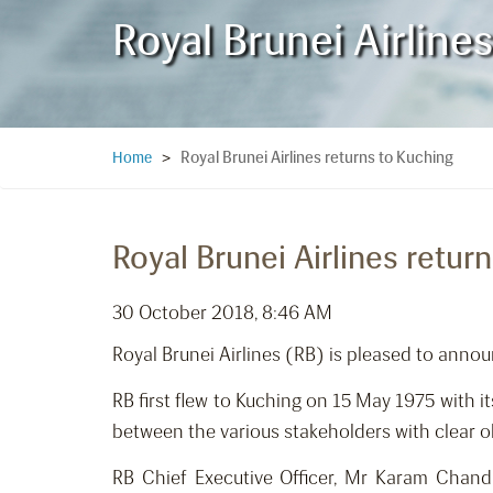
Royal Brunei Airline
Royal Brunei Airlines returns to Kuching
Home
>
Royal Brunei Airlines retur
30 October 2018, 8:46 AM
Royal Brunei Airlines (RB) is pleased to ann
RB first flew to Kuching on 15 May 1975 with 
between the various stakeholders with clear o
RB Chief Executive Officer, Mr Karam Chand 