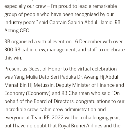
especially our crew – I’m proud to lead a remarkable
group of people who have been recognised by our
industry peers.” said Captain Sabirin Abdul Hamid, RB
Acting CEO.
RB organised a virtual event on 16 December with over
300 RB cabin crew, management, and staff to celebrate
this win.
Present as Guest of Honor to the virtual celebration
was Yang Mulia Dato Seri Paduka Dr. Awang Hj Abdul
Manaf Bin Hj Metussin, Deputy Minister of Finance and
Economy (Economy) and RB Chairman who said “On
behalf of the Board of Directors, congratulations to our
incredible crew, cabin crew administration and
everyone at Team RB. 2022 will be a challenging year,
but I have no doubt that Royal Brunei Airlines and the