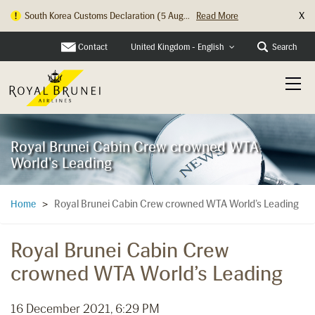
X
South Korea Customs Declaration (5 Aug...
Read More
Contact
Search
United Kingdom - English
Royal Brunei Cabin Crew crowned WTA
World's Leading
Royal Brunei Cabin Crew crowned WTA World’s Leading
Home
>
Royal Brunei Cabin Crew
crowned WTA World’s Leading
16 December 2021, 6:29 PM