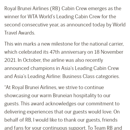
Royal Brunei Airlines (RB) Cabin Crew emerges as the
winner for WTA World’s Leading Cabin Crew for the
second consecutive year, as announced today by World
Travel Awards.
This win marks a new milestone for the national carrier,
which celebrated its 47th anniversary on 18 November
2021. In October, the airline was also recently
announced champions in Asia’s Leading Cabin Crew
and Asia’s Leading Airline: Business Class categories.
“At Royal Brunei Airlines, we strive to continue
showcasing our warm Bruneian hospitality to our
guests. This award acknowledges our commitment to
delivering experiences that our guests would love. On
behalf of RB, I would like to thank our guests, friends
and fans for your continuous support. To Team RB and