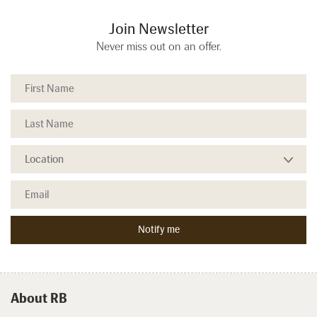
Join Newsletter
Never miss out on an offer.
About RB