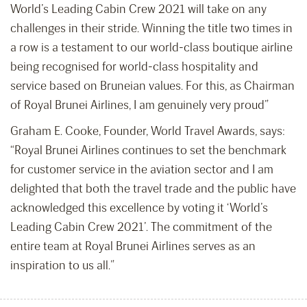
World’s Leading Cabin Crew 2021 will take on any
challenges in their stride. Winning the title two times in
a row is a testament to our world-class boutique airline
being recognised for world-class hospitality and
service based on Bruneian values. For this, as Chairman
of Royal Brunei Airlines, I am genuinely very proud”
Graham E. Cooke, Founder, World Travel Awards, says:
“Royal Brunei Airlines continues to set the benchmark
for customer service in the aviation sector and I am
delighted that both the travel trade and the public have
acknowledged this excellence by voting it ‘World’s
Leading Cabin Crew 2021’. The commitment of the
entire team at Royal Brunei Airlines serves as an
inspiration to us all.”