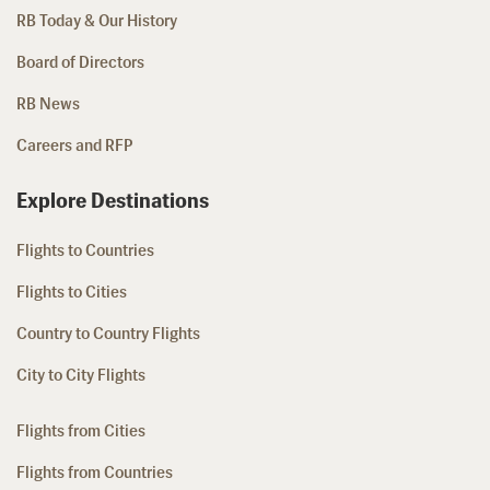
RB Today & Our History
Board of Directors
RB News
Careers and RFP
Explore Destinations
Flights to Countries
Flights to Cities
Country to Country Flights
City to City Flights
Flights from Cities
Flights from Countries