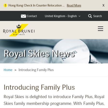
X
Hong Kong Check In Counter Relocation ...
Read More
Contact
Search
United Kingdom - English
Royal Skies News
Introducing Family Plus
Home
>
Introducing Family Plus
Royal Skies is delighted to introduce Family Plus, Royal
Skies family membership programme. With Family Plus,