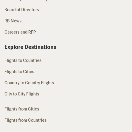
Board of Directors
RB News
Careers and RFP
Explore Destinations
Flights to Countries
Flights to Cities
Country to Country Flights
City to City Flights
Flights from Cities
Flights from Countries