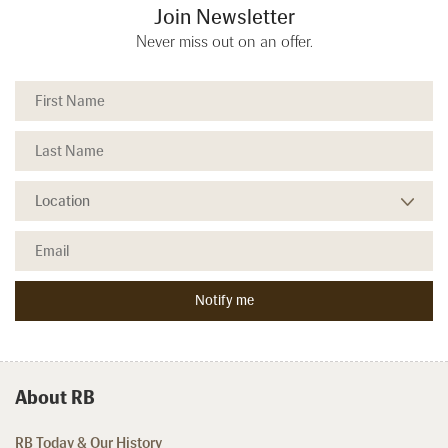
Join Newsletter
Never miss out on an offer.
About RB
RB Today & Our History