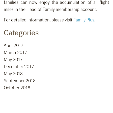
families can now enjoy the accumulation of all flight
miles in the Head of Family membership account.
For detailed information, please visit
Family Plus
.
Categories
April 2017
March 2017
May 2017
December 2017
May 2018
September 2018
October 2018