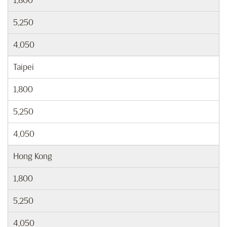
1,800
5,250
4,050
Taipei
1,800
5,250
4,050
Hong Kong
1,800
5,250
4,050