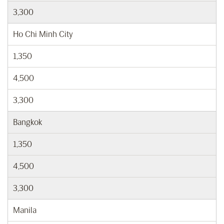
3,300
Ho Chi Minh City
1,350
4,500
3,300
Bangkok
1,350
4,500
3,300
Manila