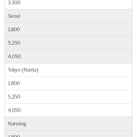
3,300
Seoul
1,800
5,250
4,050
Tokyo (Narita)
1,800
5,250
4,050
Nanning