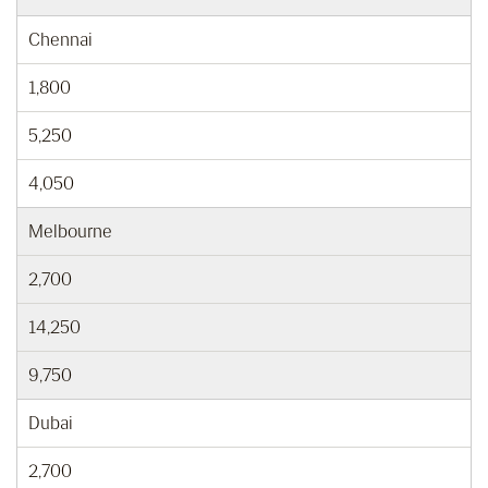
Chennai
1,800
5,250
4,050
Melbourne
2,700
14,250
9,750
Dubai
2,700