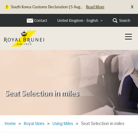
X
Hong Kong Check In Counter Relocation ...
Read More
Contact
Search
United Kingdom - English
Seat Selection in miles
Seat Selection in miles
Home
>
Royal Skies
>
Using Miles
>