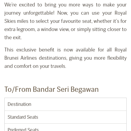
We’re excited to bring you more ways to make your
journey unforgettable! Now, you can use your Royal
Skies miles to select your favourite seat, whether it’s for
extra legroom, a window view, or simply sitting closer to
the exit.
This exclusive benefit is now available for all Royal
Brunei Airlines destinations, giving you more flexibility
and comfort on your travels.
To/From Bandar Seri Begawan
Destination
Standard Seats
Preferred Seats