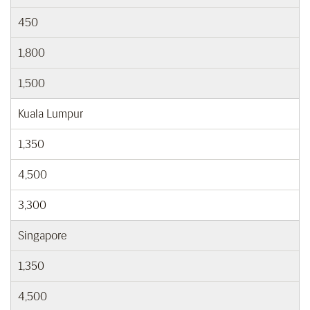
450
1,800
1,500
Kuala Lumpur
1,350
4,500
3,300
Singapore
1,350
4,500