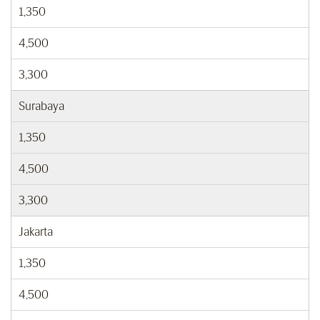
1,350
4,500
3,300
Surabaya
1,350
4,500
3,300
Jakarta
1,350
4,500