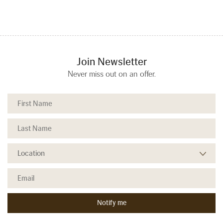
Join Newsletter
Never miss out on an offer.