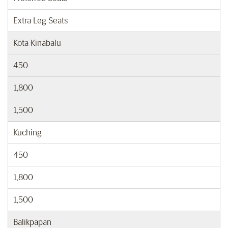
Extra Leg Seats
Kota Kinabalu
450
1,800
1,500
Kuching
450
1,800
1,500
Balikpapan