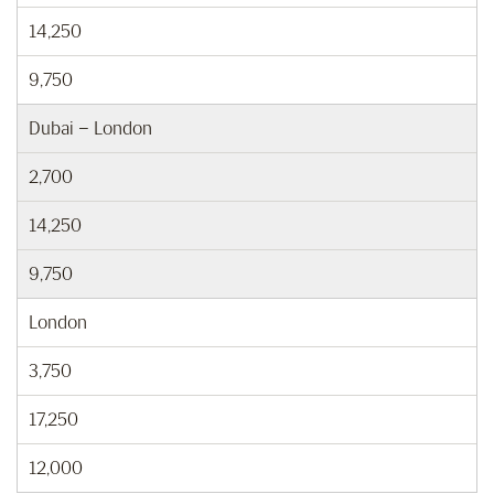
14,250
9,750
Dubai – London
2,700
14,250
9,750
London
3,750
17,250
12,000