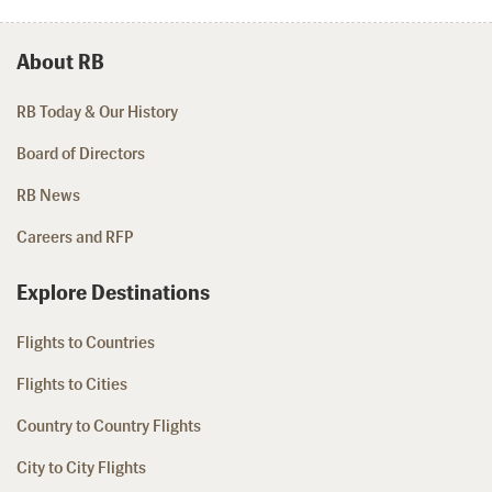
About RB
RB Today & Our History
Board of Directors
RB News
Careers and RFP
Explore Destinations
Flights to Countries
Flights to Cities
Country to Country Flights
City to City Flights