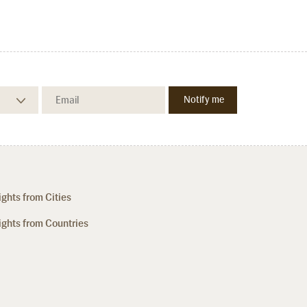
ights from Cities
ights from Countries