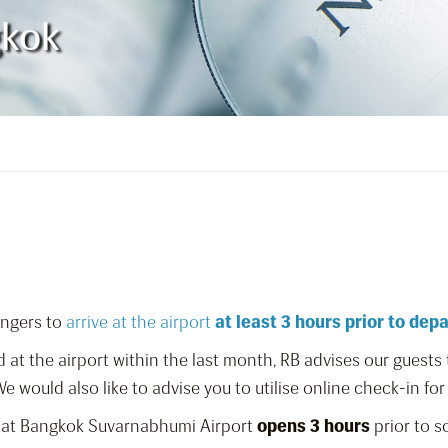
gkok
engers to
arrive at the airport
at least 3 hours prior to dep
 at the airport within the last month, RB advises our guest
 would also like to advise you to utilise online check-in for
 at Bangkok Suvarnabhumi Airport
opens 3 hours
prior to 