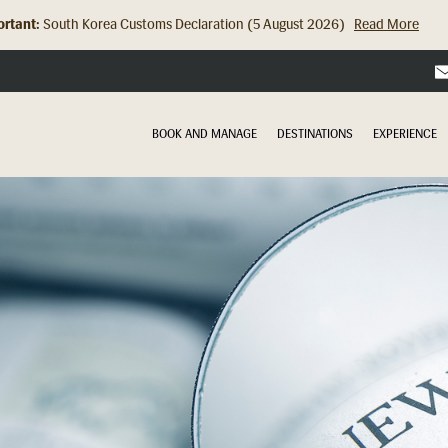
rtant:
Hong Kong Check In Counter Relocation (8 July 2026)...
Read Mor
BOOK AND MANAGE
DESTINATIONS
EXPERIENCE