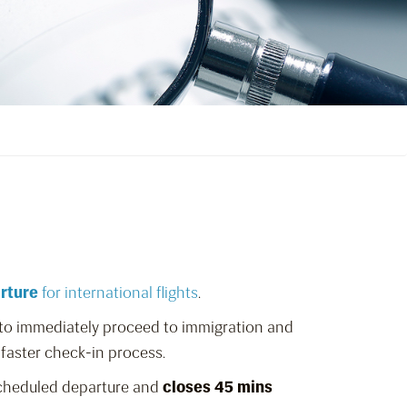
arture
for international flights
.
s to immediately proceed to immigration and
 faster check-in process.
scheduled departure and
closes 45 mins