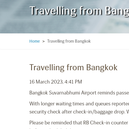
Travelling from Ban
Travelling from Bangkok
Home
>
Travelling from Bangkok
16 March 2023, 4:41 PM
Bangkok Suvarnabhumi Airport reminds pass
With longer waiting times and queues reported
security check after check-in/baggage drop. We
Please be reminded that RB Check-in counter