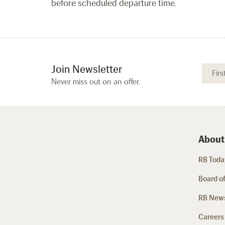
before scheduled departure time.
Join Newsletter
Never miss out on an offer.
About
RB Today
Board of
RB New
Careers