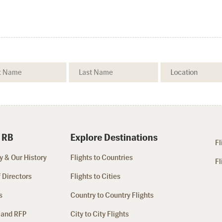
 RB
Explore Destinations
Fl
 & Our History
Flights to Countries
Fl
 Directors
Flights to Cities
s
Country to Country Flights
 and RFP
City to City Flights