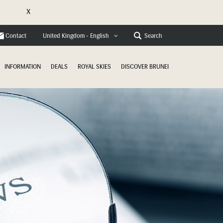
X
e
Contact
Search
United Kingdom - English
INFORMATION
DEALS
ROYAL SKIES
DISCOVER BRUNEI