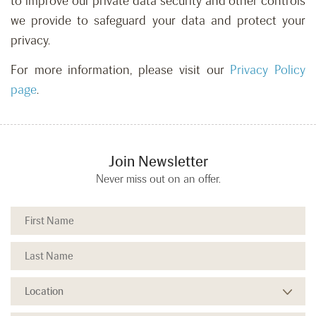
to improve our private data security and other controls
we provide to safeguard your data and protect your
privacy.
For more information, please visit our
Privacy Policy
page
.
Join Newsletter
Never miss out on an offer.