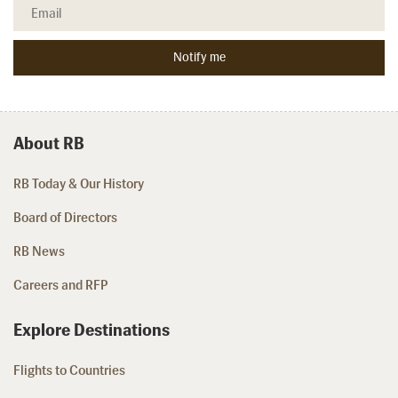
About RB
RB Today & Our History
Board of Directors
RB News
Careers and RFP
Explore Destinations
Flights to Countries