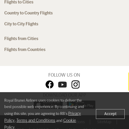
Flights to Cities
Country to Country Flights
City to City Flights
Flights from Cities
Flights from Countries
FOLLOW US ON
DOWNLOAD OUR APP
Royal Brunei Airlines uses cookies to deliver the
best possible web experience. By continuing and
Privacy
using this site, you are agreeing to RB's
Accept
Policy
Terms and Conditions
Cookie
,
and
Privacy Policy
Terms & Conditions
SiteMap
Policy
.