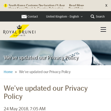
X
Hong Kong Check In Counter Relocation ...
Read More
Contact
Search
United Kingdom - English
We've updated our Privacy Policy
We’ve updated our Privacy Policy
Home
>
We’ve updated our Privacy
Policy
24 May 2018, 7:05 AM