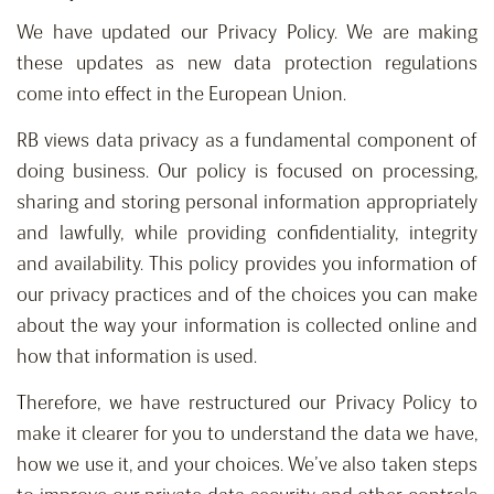
We have updated our Privacy Policy. We are making
these updates as new data protection regulations
come into effect in the European Union.
RB views data privacy as a fundamental component of
doing business. Our policy is focused on processing,
sharing and storing personal information appropriately
and lawfully, while providing confidentiality, integrity
and availability. This policy provides you information of
our privacy practices and of the choices you can make
about the way your information is collected online and
how that information is used.
Therefore, we have restructured our Privacy Policy to
make it clearer for you to understand the data we have,
how we use it, and your choices. We’ve also taken steps