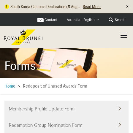
X
South Korea Customs Declaration (5 Aug...
Read More
Hong Kong Check In Counter Relocation ...
Read More
Contact
Search
Australia - English
Forms
Redeposit of Unused Awards Form
Home
>
Membership Profile Update Form
Redemption Group Nomination Form