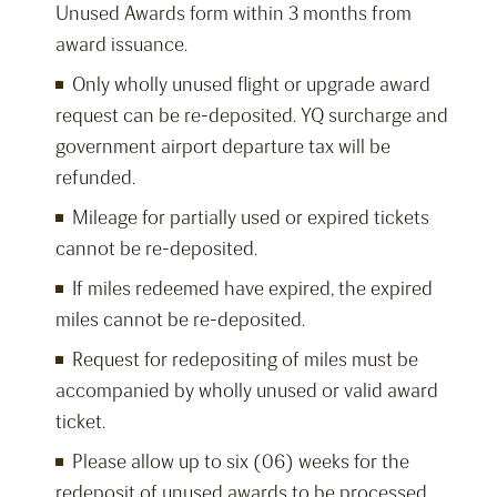
Unused Awards form within 3 months from
award issuance.
Only wholly unused flight or upgrade award
request can be re-deposited. YQ surcharge and
government airport departure tax will be
refunded.
Mileage for partially used or expired tickets
cannot be re-deposited.
If miles redeemed have expired, the expired
miles cannot be re-deposited.
Request for redepositing of miles must be
accompanied by wholly unused or valid award
ticket.
Please allow up to six (06) weeks for the
redeposit of unused awards to be processed.