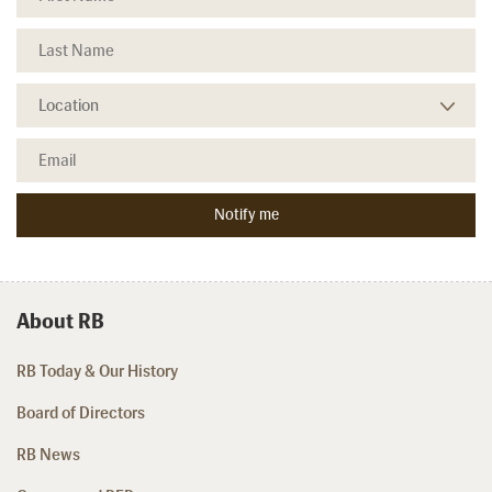
About RB
RB Today & Our History
Board of Directors
RB News