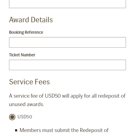
Award Details
Booking Reference
Ticket Number
Service Fees
A service fee of USD50 will apply for all redeposit of
unused awards.
USD50
Members must submit the Redeposit of