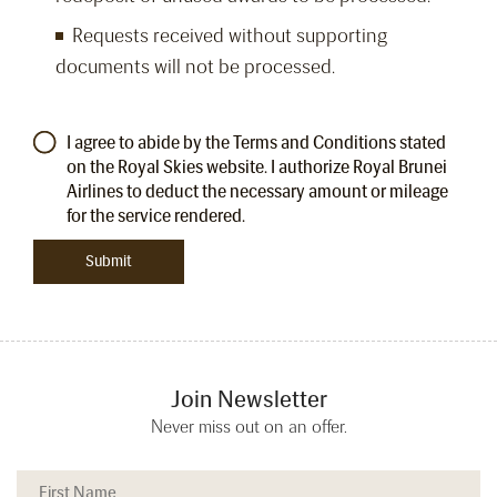
Requests received without supporting
documents will not be processed.
I agree to abide by the Terms and Conditions stated
on the Royal Skies website. I authorize Royal Brunei
Airlines to deduct the necessary amount or mileage
for the service rendered.
Join Newsletter
Never miss out on an offer.