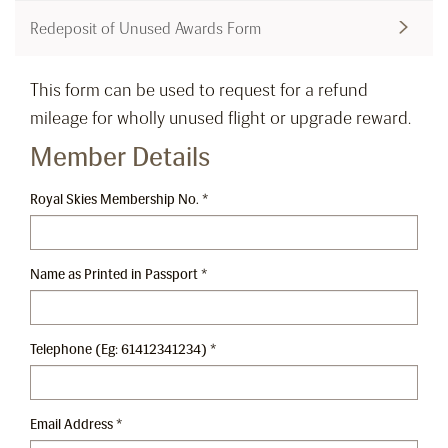
Redeposit of Unused Awards Form
This form can be used to request for a refund
mileage for wholly unused flight or upgrade reward.
Member Details
Royal Skies Membership No.
*
Name as Printed in Passport
*
Telephone (Eg: 61412341234)
*
Email Address
*