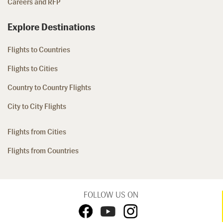
Careers and RFP
Explore Destinations
Flights to Countries
Flights to Cities
Country to Country Flights
City to City Flights
Flights from Cities
Flights from Countries
FOLLOW US ON