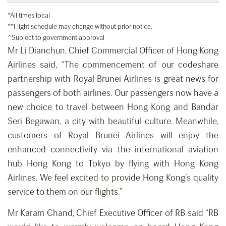
*All times local
**Flight schedule may change without prior notice.
^Subject to government approval
Mr Li Dianchun, Chief Commercial Officer of Hong Kong
Airlines said, “The commencement of our codeshare
partnership with Royal Brunei Airlines is great news for
passengers of both airlines. Our passengers now have a
new choice to travel between Hong Kong and Bandar
Seri Begawan, a city with beautiful culture. Meanwhile,
customers of Royal Brunei Airlines will enjoy the
enhanced connectivity via the international aviation
hub Hong Kong to Tokyo by flying with Hong Kong
Airlines. We feel excited to provide Hong Kong’s quality
service to them on our flights.”
Mr Karam Chand, Chief Executive Officer of RB said “RB