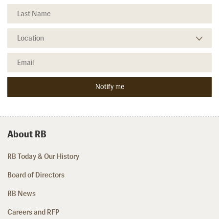
About RB
RB Today & Our History
Board of Directors
RB News
Careers and RFP