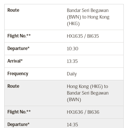
Route
Bandar Seri Begawan
(BWN) to Hong Kong
(HKG)
Flight No.**
HX1635 / BI635
Departure*
10:30
Arrival*
13:35
Frequency
Daily
Route
Hong Kong (HKG) to
Bandar Seri Begawan
(BWN)
Flight No.**
HX1636 / BI636
Departure*
14:35