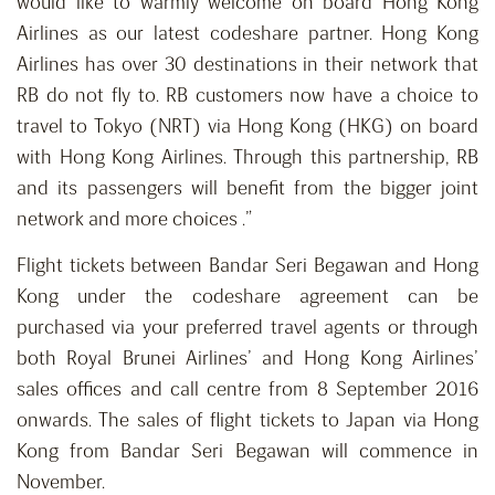
would like to warmly welcome on board Hong Kong
Airlines as our latest codeshare partner. Hong Kong
Airlines has over 30 destinations in their network that
RB do not fly to. RB customers now have a choice to
travel to Tokyo (NRT) via Hong Kong (HKG) on board
with Hong Kong Airlines. Through this partnership, RB
and its passengers will benefit from the bigger joint
network and more choices .”
Flight tickets between Bandar Seri Begawan and Hong
Kong under the codeshare agreement can be
purchased via your preferred travel agents or through
both Royal Brunei Airlines’ and Hong Kong Airlines’
sales offices and call centre from 8 September 2016
onwards. The sales of flight tickets to Japan via Hong
Kong from Bandar Seri Begawan will commence in
November.