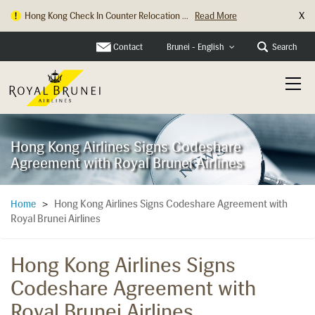
X
Hong Kong Check In Counter Relocation ...
Read More
Contact
Search
Brunei - English
Hong Kong Airlines Signs Codeshare
Agreement with Royal Brunei Airlines
Hong Kong Airlines Signs Codeshare Agreement with
Home
>
Royal Brunei Airlines
Hong Kong Airlines Signs
Codeshare Agreement with
Royal Brunei Airlines