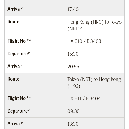
Arrival*
17:40
Route
Hong Kong (HKG) to Tokyo
(NRT)^
Flight No.**
HX 610 / BI3403
Departure*
15:30
Arrival*
20:55
Route
Tokyo (NRT) to Hong Kong
(HKG)
Flight No.**
HX 611 / BI3404
Departure*
09:30
Arrival*
13:30