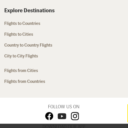
Explore Destinations
Flights to Countries
Flights to Cities
Country to Country Flights
City to City Flights
Flights from Cities
Flights from Countries
FOLLOW US ON
DOWNLOAD OUR APP