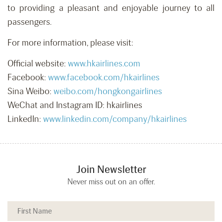
to providing a pleasant and enjoyable journey to all
passengers.
For more information, please visit:
Official website:
www.hkairlines.com
Facebook:
www.facebook.com/hkairlines
Sina Weibo:
weibo.com/hongkongairlines
WeChat and Instagram ID: hkairlines
LinkedIn:
www.linkedin.com/company/hkairlines
Join Newsletter
Never miss out on an offer.