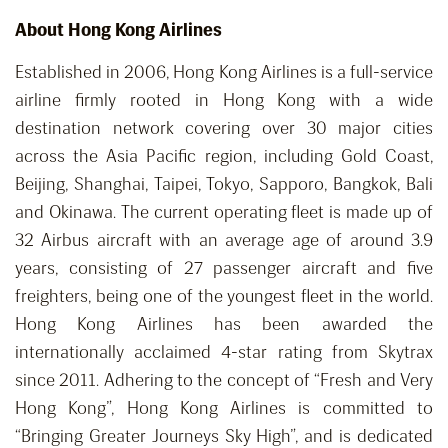
About Hong Kong Airlines
Established in 2006, Hong Kong Airlines is a full-service
airline firmly rooted in Hong Kong with a wide
destination network covering over 30 major cities
across the Asia Pacific region, including Gold Coast,
Beijing, Shanghai, Taipei, Tokyo, Sapporo, Bangkok, Bali
and Okinawa. The current operating fleet is made up of
32 Airbus aircraft with an average age of around 3.9
years, consisting of 27 passenger aircraft and five
freighters, being one of the youngest fleet in the world.
Hong Kong Airlines has been awarded the
internationally acclaimed 4-star rating from Skytrax
since 2011. Adhering to the concept of “Fresh and Very
Hong Kong”, Hong Kong Airlines is committed to
“Bringing Greater Journeys Sky High”, and is dedicated