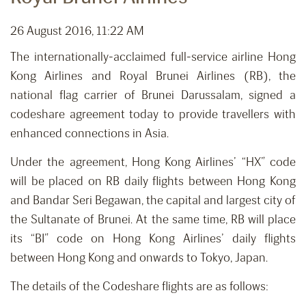
26 August 2016, 11:22 AM
The internationally-acclaimed full-service airline Hong
Kong Airlines and Royal Brunei Airlines (RB), the
national flag carrier of Brunei Darussalam, signed a
codeshare agreement today to provide travellers with
enhanced connections in Asia.
Under the agreement, Hong Kong Airlines’ “HX” code
will be placed on RB daily flights between Hong Kong
and Bandar Seri Begawan, the capital and largest city of
the Sultanate of Brunei. At the same time, RB will place
its “BI” code on Hong Kong Airlines’ daily flights
between Hong Kong and onwards to Tokyo, Japan.
The details of the Codeshare flights are as follows: