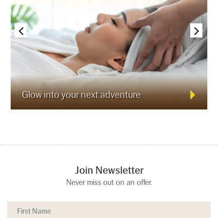
Glow into your next adventure
Join Newsletter
Never miss out on an offer.