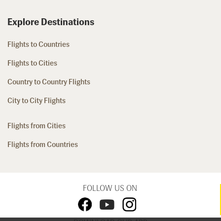
Explore Destinations
Flights to Countries
Flights to Cities
Country to Country Flights
City to City Flights
Flights from Cities
Flights from Countries
FOLLOW US ON