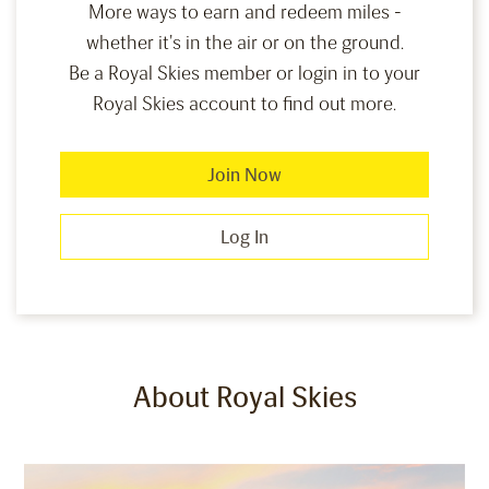
More ways to earn and redeem miles -
whether it's in the air or on the ground.
Be a Royal Skies member or login in to your
Royal Skies account to find out more.
Join Now
Log In
About Royal Skies