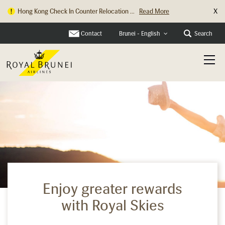
X
Hong Kong Check In Counter Relocation ...
Read More
Contact
Search
Brunei - English
Enjoy greater rewards
with Royal Skies