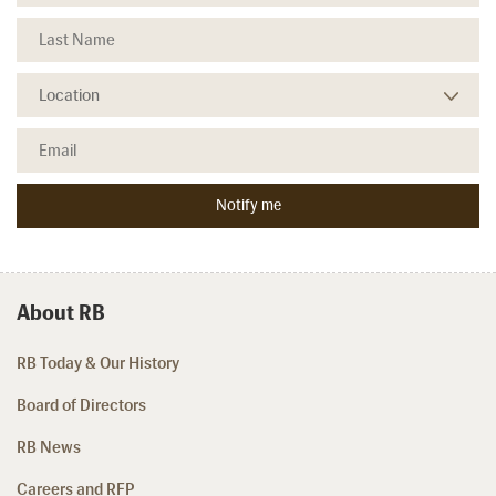
About RB
RB Today & Our History
Board of Directors
RB News
Careers and RFP