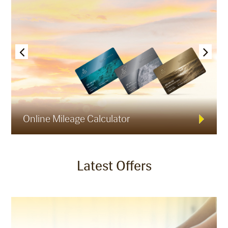
Online Mileage Calculator
Latest Offers