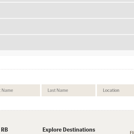
 RB
Explore Destinations
Fl