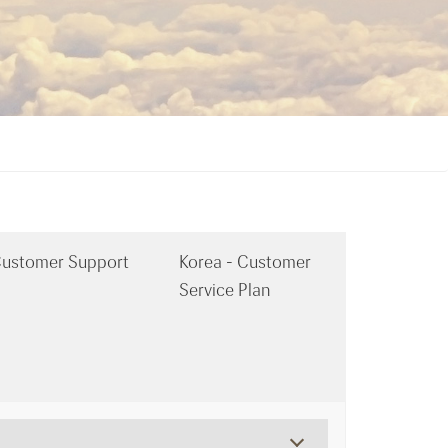
ustomer Support
Korea - Customer
Service Plan