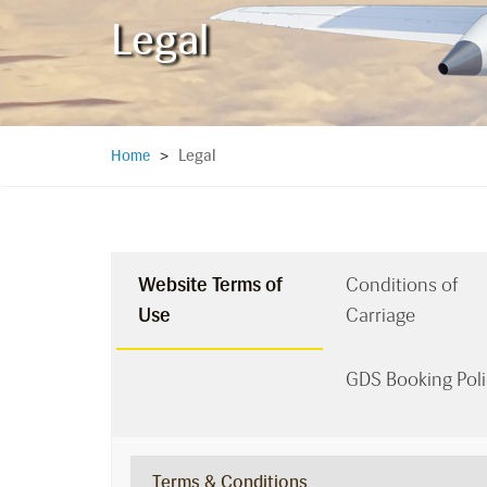
Legal
Legal
Home
>
Website Terms of
Conditions of
Use
Carriage
GDS Booking Poli
Terms & Conditions