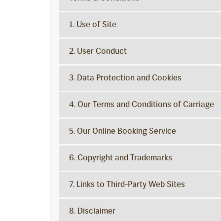
1. Use of Site
2. User Conduct
3. Data Protection and Cookies
4. Our Terms and Conditions of Carriage
5. Our Online Booking Service
6. Copyright and Trademarks
7. Links to Third-Party Web Sites
8. Disclaimer