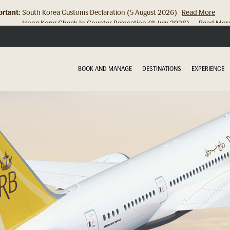
rtant:
Hong Kong Check In Counter Relocation (8 July 2026)...
Read Mor
BOOK AND MANAGE
DESTINATIONS
EXPERIENCE