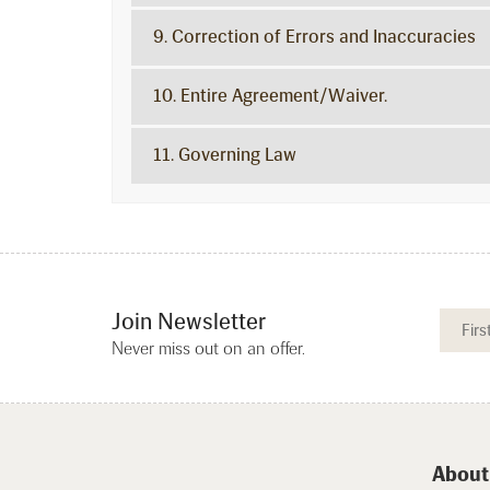
9. Correction of Errors and Inaccuracies
10. Entire Agreement/Waiver.
11. Governing Law
Join Newsletter
Never miss out on an offer.
About