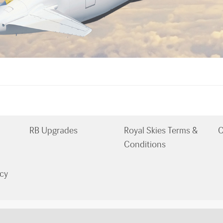
RB Upgrades
Royal Skies Terms &
C
Conditions
cy