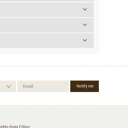
ights from Cities