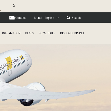
X
e
Contact
Search
Brunei - English
INFORMATION
DEALS
ROYAL SKIES
DISCOVER BRUNEI