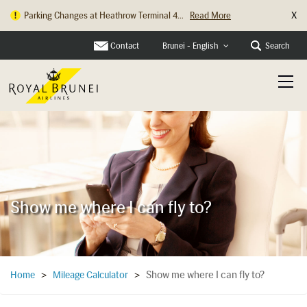
X
Parking Changes at Heathrow Terminal 4...
Read More
Contact
Search
Brunei - English
Show me where I can fly to?
Show me where I can fly to?
Home
>
Mileage Calculator
>