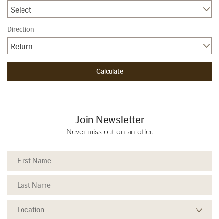
Select
Direction
Return
Join Newsletter
Never miss out on an offer.