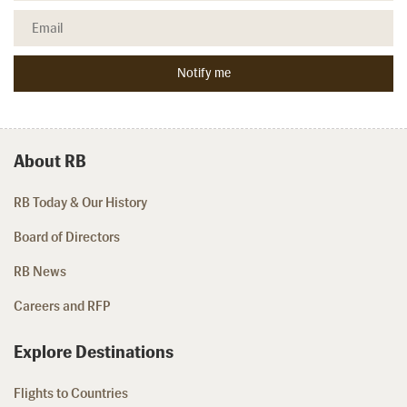
About RB
RB Today & Our History
Board of Directors
RB News
Careers and RFP
Explore Destinations
Flights to Countries