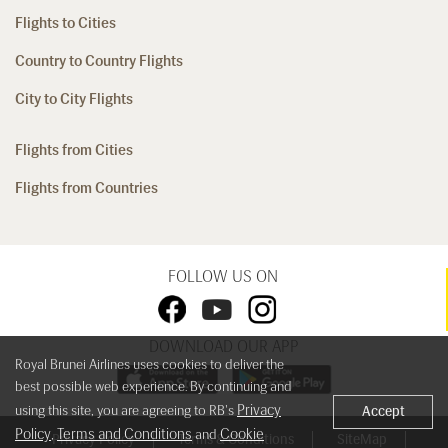
Flights to Cities
Country to Country Flights
City to City Flights
Flights from Cities
Flights from Countries
FOLLOW US ON
DOWNLOAD OUR APP
Royal Brunei Airlines uses cookies to deliver the
best possible web experience. By continuing and
Privacy
using this site, you are agreeing to RB's
Accept
Policy
Terms and Conditions
Cookie
,
and
Privacy Policy
Terms & Conditions
SiteMap