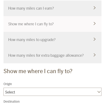
How many miles can I earn?
Show me where I can fly to?
How many miles to upgrade?
How many miles for extra baggage allowance?
Show me where I can fly to?
Origin
Select
Destination