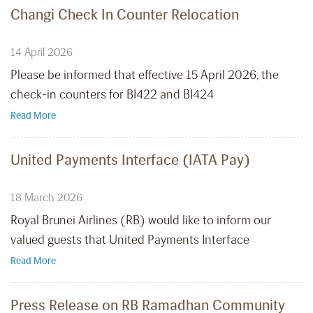
Changi Check In Counter Relocation
14 April 2026
Please be informed that effective 15 April 2026, the
check-in counters for BI422 and BI424
Read More
United Payments Interface (IATA Pay)
18 March 2026
Royal Brunei Airlines (RB) would like to inform our
valued guests that United Payments Interface
Read More
Press Release on RB Ramadhan Community