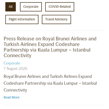
All
Corporate
COVID-Related
Flight Information
Travel Advisory
Press Release on Royal Brunei Airlines and
Turkish Airlines Expand Codeshare
Partnership via Kuala Lumpur – Istanbul
Connectivity
Corporate
7 August 2026
Royal Brunei Airlines and Turkish Airlines Expand
Codeshare Partnership via Kuala Lumpur – Istanbul
Connectivity
Read More