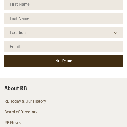
About RB
RB Today & Our History
Board of Directors
RB News