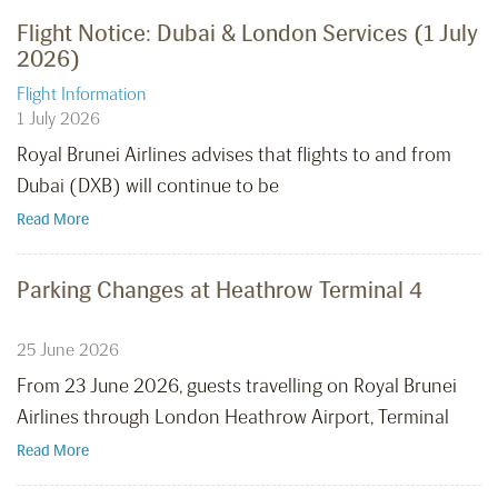
Flight Notice: Dubai & London Services (1 July
2026)
Flight Information
1 July 2026
Royal Brunei Airlines advises that flights to and from
Dubai (DXB) will continue to be
Read More
Parking Changes at Heathrow Terminal 4
25 June 2026
From 23 June 2026, guests travelling on Royal Brunei
Airlines through London Heathrow Airport, Terminal
Read More