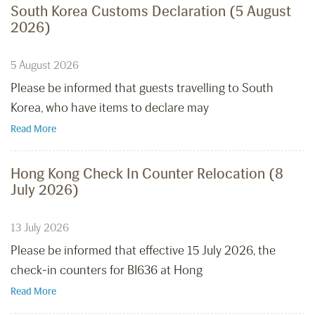
South Korea Customs Declaration (5 August
2026)
5 August 2026
Please be informed that guests travelling to South
Korea, who have items to declare may
Read More
Hong Kong Check In Counter Relocation (8
July 2026)
13 July 2026
Please be informed that effective 15 July 2026, the
check-in counters for BI636 at Hong
Read More