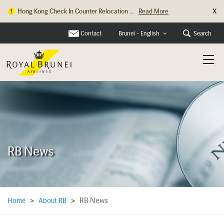
X
Hong Kong Check In Counter Relocation ...
Read More
Contact
Search
Brunei - English
RB News
RB News
Home
>
About RB
>