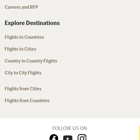
Careers and RFP
Explore Destinations
Flights to Countries
Flights to Cities
Country to Country Flights
City to City Flights
Flights from Cities
Flights from Countries
FOLLOW US ON