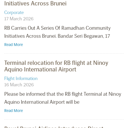
Initiatives Across Brunei
Corporate
17 March 2026
RB Carries Out A Series Of Ramadhan Community
Initiatives Across Brunei. Bandar Seri Begawan, 17
Read More
Terminal relocation for RB flight at Ninoy
Aquino International Airport
Flight Information
16 March 2026
Please be informed that the RB flight Terminal at Ninoy
Aquino International Airport will be
Read More