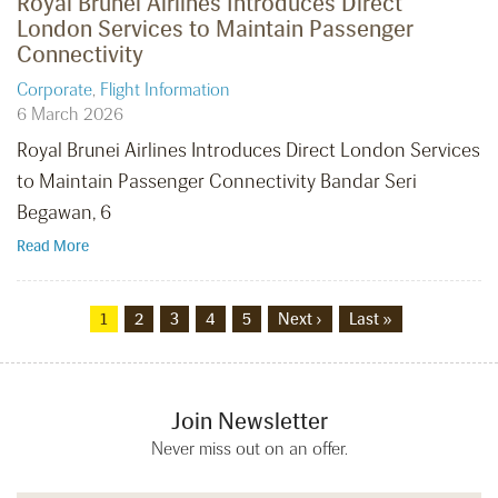
Royal Brunei Airlines Introduces Direct
London Services to Maintain Passenger
Connectivity
Corporate
,
Flight Information
6 March 2026
Royal Brunei Airlines Introduces Direct London Services
to Maintain Passenger Connectivity Bandar Seri
Begawan, 6
Read More
1
2
3
4
5
Next ›
Last »
Join Newsletter
Never miss out on an offer.