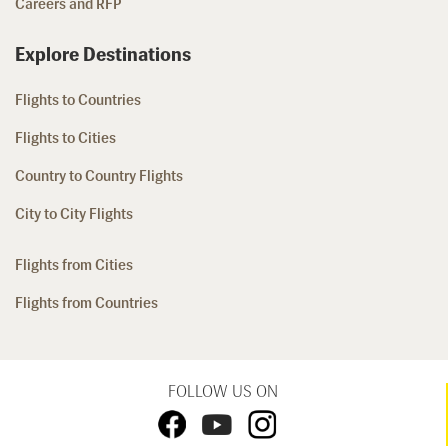
Careers and RFP
Explore Destinations
Flights to Countries
Flights to Cities
Country to Country Flights
City to City Flights
Flights from Cities
Flights from Countries
FOLLOW US ON