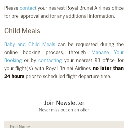
Please
contact
your nearest Royal Brunei Airlines office
for pre-approval and for any additional information.
Child Meals
Baby and Child Meals
can be requested
during the
online booking process, through
Manage Your
Booking
or by
contacting
your nearest RB office,
for
your flight(s) with Royal Brunei Airlines
no later than
24 hours
prior to scheduled flight departure time.
Join Newsletter
Never miss out on an offer.