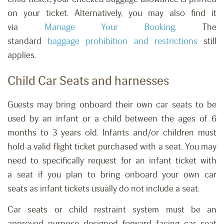
on your ticket. Alternatively, you may also find it
via
Manage Your Booking
.
The
standard
baggage
prohibition
and restrictions
still
applies.
Child Car Seats and harnesses
Guests may bring onboard their own car seats to be
used by
an
infant
or a
child between
the ages of
6
months to 3 years old.
Infants and/or children must
h
old
a
valid flight
ticket purchased with a
seat. You may
need to specifically request for
an infant ticket with
a
seat
if you plan to bring onboard your own car
seats
as infant tickets
usually do not include
a
seat.
Car seats or child restraint system must be an
approved purpose designed forward facing car seat