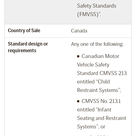
Safety Standards
(FMVSS)”.
Country of Sale
Canada
Standard design or
Any one of the following:
requirements
Canadian Motor
Vehicle Safety
Standard CMVSS 213
entitled “Child
Restraint Systems”;
CMVSS No. 213.1
entitled “Infant
Seating and Restraint
Systems”; or