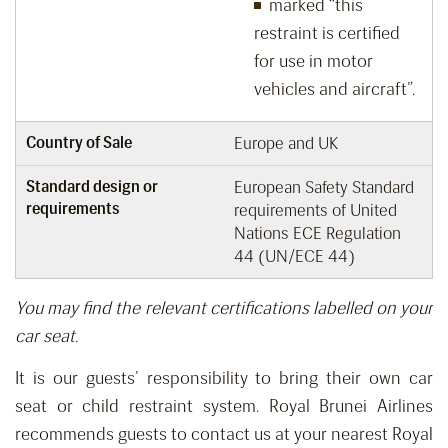
marked “this
restraint is certified
for use in motor
vehicles and aircraft”.
Country of Sale
Europe and UK
Standard design or
European Safety Standard
requirements
requirements of United
Nations ECE Regulation
44 (UN/ECE 44)
You may find the relevant certifications labelled on your
car seat.
It is our guests’ responsibility
to bring
their own car
seat or child restraint system.
Royal Brunei Airlines
recommends guests
to
contact us
at your nearest Royal