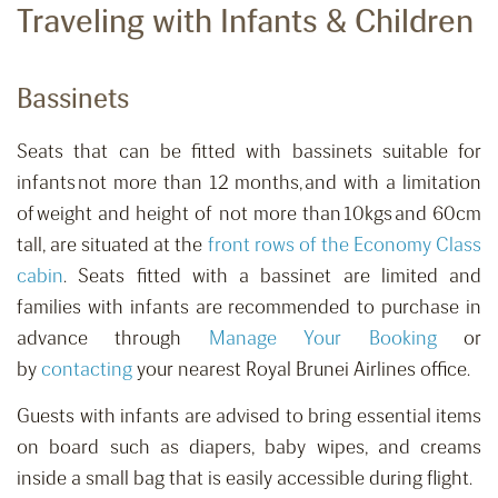
Traveling with Infants & Children
Bassinets
Seats that can be fitted with bassinets suitable for
infants not more than 12 months, and with a limitation
of weight and height of not more than 10kgs and 60cm
tall
,
are situated at the
front rows of the Economy Class
cabin
. Seats fitted with a bassinet are limited and
families with infants are recommended to purchase in
advance
through
Manage Your Booking
or
by
contacting
your nearest Royal Brunei Airlines office.
Guests with infants are advised to bring essential items
on board such as diapers, baby wipes, and creams
inside a small bag that is easily accessible during flight.