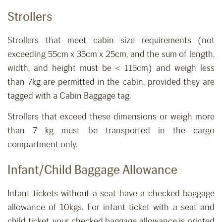
Strollers
Strollers that meet cabin size requirements (not
exceeding 55cm x 35cm x 25cm, and the sum of length,
width, and height must be < 115cm) and weigh less
than 7kg are permitted in the cabin, provided they are
tagged with a Cabin Baggage tag.
Strollers that exceed these dimensions or weigh more
than 7 kg must be transported in the cargo
compartment only.
Infant
/Child
Baggage Allowance
Infant tickets without a seat ha
ve
a
checked
baggage
allowance of 10kgs.
For infant ticket with a seat and
child ticket, your checked baggage allowance is printed