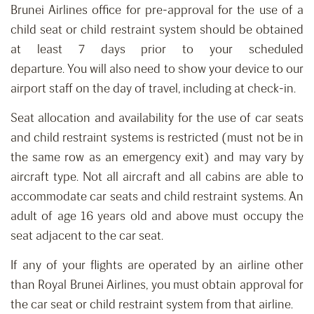
Brunei Airlines office for p
re-approval for the use of a
child seat or child restraint system should be o
btain
ed
at least 7 days prior to your scheduled
departure
.
You
will
also need to show your device to our
airport staff on the day of travel, including at check-in.
Seat allocation
and availability
for
the
use of car seats
and child restraint systems is restricted
(must not be in
the same row as an emergency exit) and
may vary by
aircraft type. Not all aircraft and all cabins are able to
accommodate car seats and child restraint systems.
An
adult of age 16 years old and above must occupy the
seat adjacent to the car seat.
If any of your flights are operated by an airline other
than Royal Brunei Airlines, you must obtain approval for
the car seat or child restraint system from that airline.