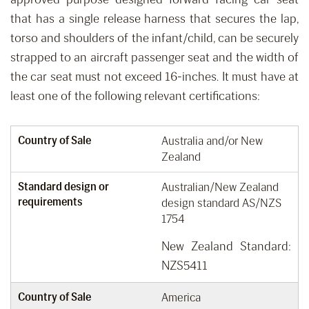
that has a single release harness that secures the lap,
torso and shoulders of the infant/child
,
can be securely
strapped to an aircraft passenger seat
and the width of
the car seat must not
exceed
16-inches.
It must have at
least one of the following relevant certifications:
Country of Sale
Australia and/or New
Zealand
Standard design or
Australian/New Zealand
requirements
design standard AS/NZS
1754
New Zealand Standard:
NZS5411
Country of Sale
America