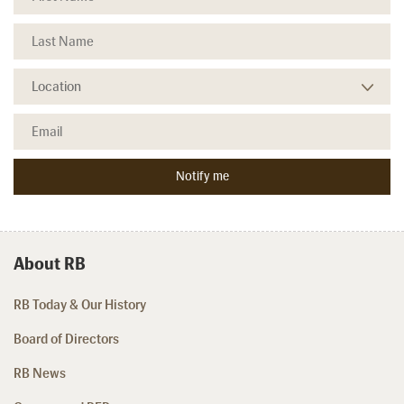
About RB
RB Today & Our History
Board of Directors
RB News