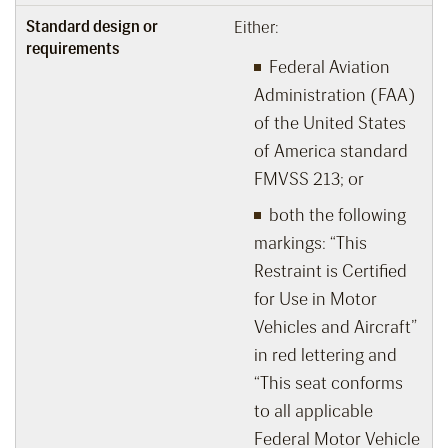
Standard design or
Either:
requirements
Federal Aviation
Administration (FAA)
of the United States
of America standard
FMVSS 213; or
both the following
markings: “This
Restraint is Certified
for Use in Motor
Vehicles and Aircraft”
in red lettering and
“This seat conforms
to all applicable
Federal Motor Vehicle