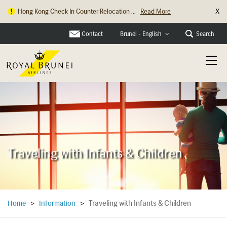
X
Hong Kong Check In Counter Relocation ...
Read More
Contact
Search
Brunei - English
Traveling with Infants & Children
Traveling with Infants & Children
Home
>
Information
>