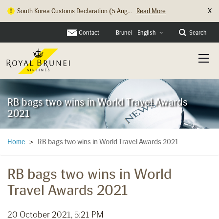
X
Hong Kong Check In Counter Relocation ...
Read More
Contact
Search
Brunei - English
RB bags two wins in World Travel Awards
2021
RB bags two wins in World Travel Awards 2021
Home
>
RB bags two wins in World
Travel Awards 2021
20 October 2021, 5:21 PM