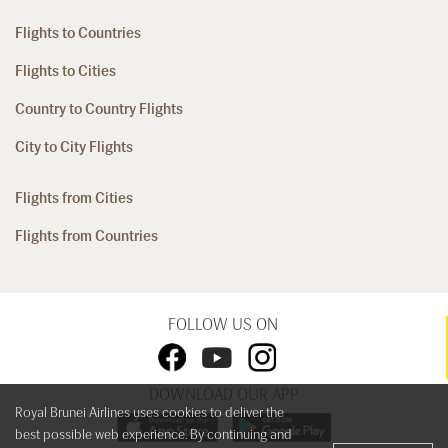
Flights to Countries
Flights to Cities
Country to Country Flights
City to City Flights
Flights from Cities
Flights from Countries
FOLLOW US ON
DOWNLOAD OUR APP
Royal Brunei Airlines uses cookies to deliver the
best possible web experience. By continuing and