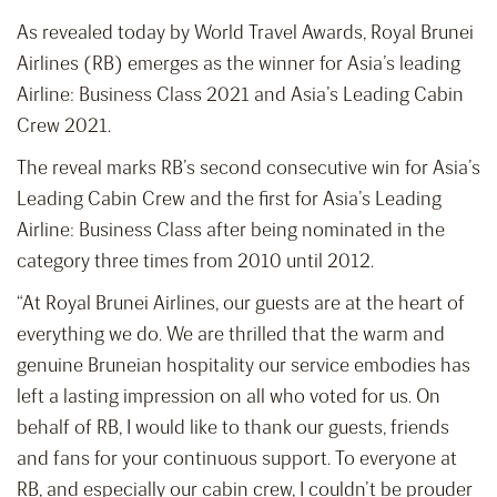
As revealed today by World Travel Awards, Royal Brunei
Airlines (RB) emerges as the winner for Asia’s leading
Airline: Business Class 2021 and Asia’s Leading Cabin
Crew 2021.
The reveal marks RB’s second consecutive win for Asia’s
Leading Cabin Crew and the first for Asia’s Leading
Airline: Business Class after being nominated in the
category three times from 2010 until 2012.
“At Royal Brunei Airlines, our guests are at the heart of
everything we do. We are thrilled that the warm and
genuine Bruneian hospitality our service embodies has
left a lasting impression on all who voted for us. On
behalf of RB, I would like to thank our guests, friends
and fans for your continuous support. To everyone at
RB, and especially our cabin crew, I couldn’t be prouder