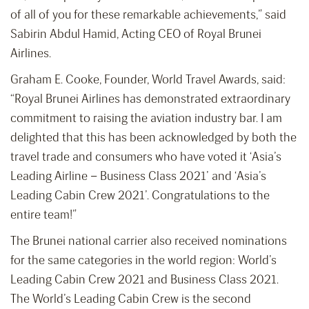
of all of you for these remarkable achievements,” said
Sabirin Abdul Hamid, Acting CEO of Royal Brunei
Airlines.
Graham E. Cooke, Founder, World Travel Awards, said:
“Royal Brunei Airlines has demonstrated extraordinary
commitment to raising the aviation industry bar. I am
delighted that this has been acknowledged by both the
travel trade and consumers who have voted it ‘Asia’s
Leading Airline – Business Class 2021’ and ‘Asia’s
Leading Cabin Crew 2021’. Congratulations to the
entire team!”
The Brunei national carrier also received nominations
for the same categories in the world region: World’s
Leading Cabin Crew 2021 and Business Class 2021.
The World’s Leading Cabin Crew is the second