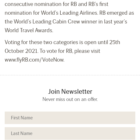
consecutive nomination for RB and RB’s first
nomination for World’s Leading Airlines. RB emerged as
the World’s Leading Cabin Crew winner in last year’s
World Travel Awards.
Voting for these two categories is open until 25th
October 2021. To vote for RB, please visit
www.flyRB.com/VoteNow.
Join Newsletter
Never miss out on an offer.