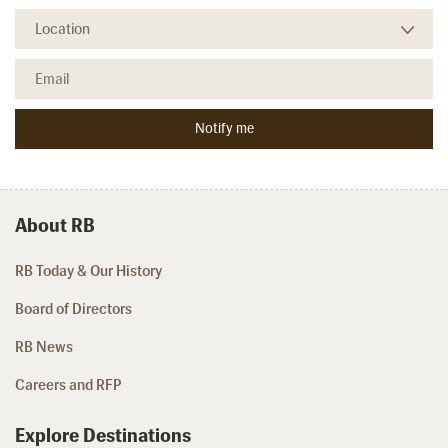
About RB
RB Today & Our History
Board of Directors
RB News
Careers and RFP
Explore Destinations