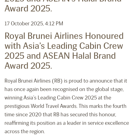
Award 2025.
17 October 2025, 4:12 PM
Royal Brunei Airlines Honoured
with Asia’s Leading Cabin Crew
2025 and ASEAN Halal Brand
Award 2025.
Royal Brunei Airlines (RB) is proud to announce that it
has once again been recognised on the global stage,
winning Asia’s Leading Cabin Crew 2025 at the
prestigious World Travel Awards. This marks the fourth
time since 2020 that RB has secured this honour,
reaffirming its position as a leader in service excellence
across the region.