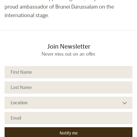
proud ambassador of Brunei Darussalam on the
international stage.
Join Newsletter
Never miss out on an offer.