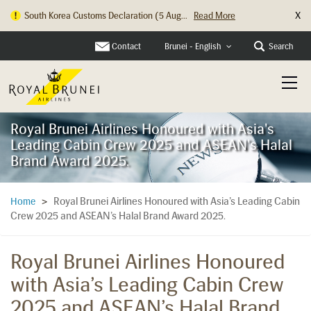
X
South Korea Customs Declaration (5 Aug...
Read More
Hong Kong Check In Counter Relocation ...
Read More
Contact
Search
Brunei - English
Royal Brunei Airlines Honoured with Asia's
Leading Cabin Crew 2025 and ASEAN's Halal
Brand Award 2025.
Royal Brunei Airlines Honoured with Asia’s Leading Cabin
Home
>
Crew 2025 and ASEAN’s Halal Brand Award 2025.
Royal Brunei Airlines Honoured
with Asia’s Leading Cabin Crew
2025 and ASEAN’s Halal Brand