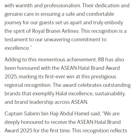
with warmth and professionalism. Their dedication and
genuine care in ensuring a safe and comfortable
journey for our guests set us apart and truly embody
the spirit of Royal Brunei Airlines. This recognition is a
testament to our unwavering commitment to
excellence.”
Adding to this momentous achievement, RB has also
been honoured with the ASEAN Halal Brand Award
2025, marking its first-ever win at this prestigious
regional recognition. The award celebrates outstanding
brands that exemplify Halal excellence, sustainability,
and brand leadership across ASEAN.
Captain Sabirin bin Haji Abdul Hamid said, “We are
deeply honoured to receive the ASEAN Halal Brand
Award 2025 for the first time. This recognition reflects