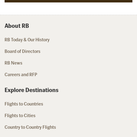
About RB
RB Today & Our History
Board of Directors
RB News
Careers and RFP
Explore Destinations
Flights to Countries
Flights to Cities
Country to Country Flights