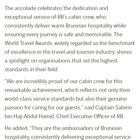
The accolade celebrates the dedication and
exceptional service of RB’s cabin crew, who
consistently deliver warm Bruneian hospitality while
ensuring every journey is safe and memorable. The
World Travel Awards, widely regarded as the benchmark
of excellence in the travel and tourism industry, shines
a spotlight on organisations that set the highest
standards in their field.
“We are incredibly proud of our cabin crew for this
remarkable achievement, which reflects not only their
world-class service standards but also their genuine
passion for caring for our guests,” said Captain Sabirin
bin Haji Abdul Hamid, Chief Executive Officer of RB.
He added, “They are the ambassadors of Bruneian
hospitality, consistently delivering exceptional service