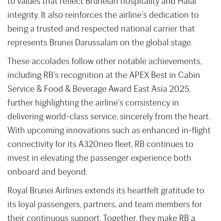
to values that reflect Bruneian hospitality and Halal
integrity. It also reinforces the airline’s dedication to
being a trusted and respected national carrier that
represents Brunei Darussalam on the global stage.
These accolades follow other notable achievements,
including RB’s recognition at the APEX Best in Cabin
Service & Food & Beverage Award East Asia 2025,
further highlighting the airline’s consistency in
delivering world-class service, sincerely from the heart.
With upcoming innovations such as enhanced in-flight
connectivity for its A320neo fleet, RB continues to
invest in elevating the passenger experience both
onboard and beyond.
Royal Brunei Airlines extends its heartfelt gratitude to
its loyal passengers, partners, and team members for
their continuous support. Together, they make RB a