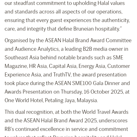
our steadfast commitment to upholding Halal values
and standards across all aspects of our operations,
ensuring that every guest experiences the authenticity,
care, and integrity that define Bruneian hospitality.”
Organised by the ASEAN Halal Brand Award Committee
and Audience Analytics, a leading B2B media owner in
Southeast Asia behind notable brands such as SME
Magazine, HR Asia, Capital Asia, Energy Asia, Customer
Experience Asia, and TruthTV, the award presentation
took place during the ASEAN SME100 Gala Dinner and
Awards Presentation on Thursday, 16 October 2025, at
One World Hotel, Petaling Jaya, Malaysia.
This dual recognition, at both the World Travel Awards
and the ASEAN Halal Brand Award 2025, underscores
RB’s continued excellence in service and commitment