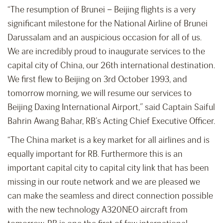
“The resumption of Brunei – Beijing flights is a very
significant milestone for the National Airline of Brunei
Darussalam and an auspicious occasion for all of us.
We are incredibly proud to inaugurate services to the
capital city of China, our 26th international destination.
We first flew to Beijing on 3rd October 1993, and
tomorrow morning, we will resume our services to
Beijing Daxing International Airport,” said Captain Saiful
Bahrin Awang Bahar, RB’s Acting Chief Executive Officer.
“The China market is a key market for all airlines and is
equally important for RB. Furthermore this is an
important capital city to capital city link that has been
missing in our route network and we are pleased we
can make the seamless and direct connection possible
with the new technology A320NEO aircraft from