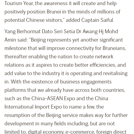
Tourism Year, the awareness it will create and help
positively position Brunei in the minds of millions of
potential Chinese visitors,” added Captain Saiful.
Yang Berhormat Dato Seri Setia Dr Awang Hj Mohd
Amin said: “Beijing represents yet another significant
milestone that will improve connectivity for Bruneians,
thereafter enabling the nation to create network
relations as it aspires to create better efficiencies, and
add value to the industry it is operating and revitalising
in. With the existence of business engagements
platforms that we already have across both countries,
such as the China-ASEAN Expo and the China
International Import Expo to name a few, the
resumption of the Beijing service makes way for further
development in many fields including, but are not
limited to, digital economy, e-commerce, foreign direct