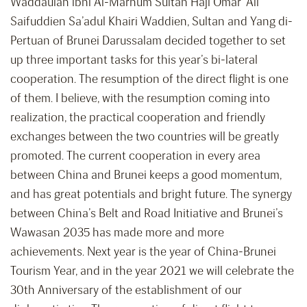
Waddaulah ibni Al-Marhum Sultan Haji Omar ’Ali
Saifuddien Sa’adul Khairi Waddien, Sultan and Yang di-
Pertuan of Brunei Darussalam decided together to set
up three important tasks for this year’s bi-lateral
cooperation. The resumption of the direct flight is one
of them. I believe, with the resumption coming into
realization, the practical cooperation and friendly
exchanges between the two countries will be greatly
promoted. The current cooperation in every area
between China and Brunei keeps a good momentum,
and has great potentials and bright future. The synergy
between China’s Belt and Road Initiative and Brunei’s
Wawasan 2035 has made more and more
achievements. Next year is the year of China-Brunei
Tourism Year, and in the year 2021 we will celebrate the
30th Anniversary of the establishment of our