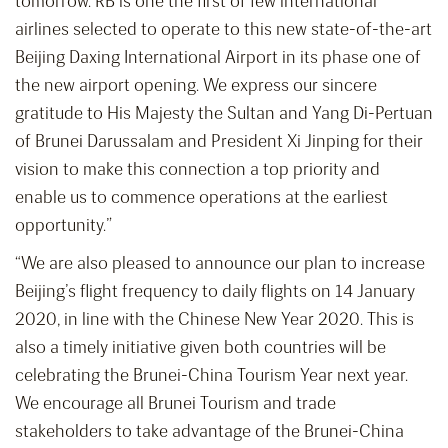
tomorrow. RB is one the first of few international
airlines selected to operate to this new state-of-the-art
Beijing Daxing International Airport in its phase one of
the new airport opening. We express our sincere
gratitude to His Majesty the Sultan and Yang Di-Pertuan
of Brunei Darussalam and President Xi Jinping for their
vision to make this connection a top priority and
enable us to commence operations at the earliest
opportunity.”
“We are also pleased to announce our plan to increase
Beijing’s flight frequency to daily flights on 14 January
2020, in line with the Chinese New Year 2020. This is
also a timely initiative given both countries will be
celebrating the Brunei-China Tourism Year next year.
We encourage all Brunei Tourism and trade
stakeholders to take advantage of the Brunei-China