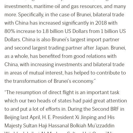
investments, maritime oil and gas resources, and many
more. Specifically, in the case of Brunei, bilateral trade
with China has increased significantly in 2018 with
80% increase to 1.8 billion US Dollars from 1 billion US
Dollars. China is also Brunei’s largest import partner
and second largest trading partner after Japan. Brunei,
as a whole, has benefited from good relations with
China, with increasing investments and bilateral trade
in areas of mutual interest, has helped to contribute to
the transformation of Brunei’s economy.”
“The resumption of direct flight is an important task
which our two heads of states had paid great attention
to and put a lot of efforts in. During the Second BRF in
Beijing last April, H. E. President Xi Jinping and His
Majesty Sultan Haji Hassanal Bolkiah Mu’izzaddin