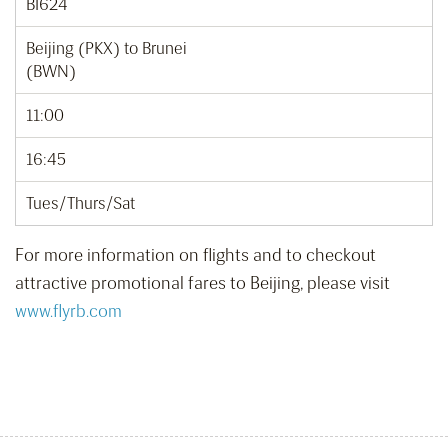
BI624
Beijing (PKX) to Brunei
(BWN)
11:00
16:45
Tues/Thurs/Sat
For more information on flights and to checkout
attractive promotional fares to Beijing, please visit
www.flyrb.com