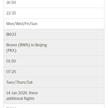
16:50
22:35
Mon/Wed/Fri/Sun
BI623
Brunei (BWN) to Beijing
(PKX)
01:50
07:25
Tues/Thurs/Sat
14 Jan 2020, three
additional flights