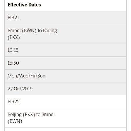
Effective Dates
BI621
Brunei (BWN) to Beijing
(PKX)
10:15
15:50
Mon/Wed/Fri/Sun
27 Oct 2019
BI622
Beijing (PKX) to Brunei
(BWN)