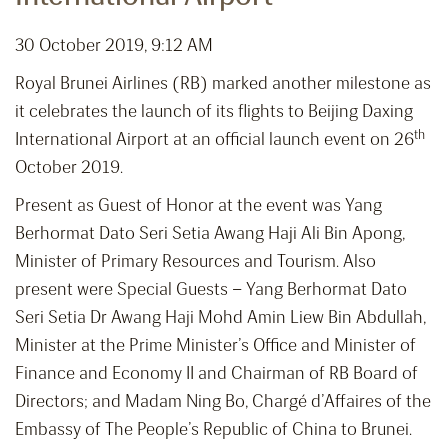
30 October 2019, 9:12 AM
Royal Brunei Airlines (RB) marked another milestone as
it celebrates the launch of its flights to Beijing Daxing
th
International Airport at an official launch event on 26
October 2019.
Present as Guest of Honor at the event was Yang
Berhormat Dato Seri Setia Awang Haji Ali Bin Apong,
Minister of Primary Resources and Tourism. Also
present were Special Guests – Yang Berhormat Dato
Seri Setia Dr Awang Haji Mohd Amin Liew Bin Abdullah,
Minister at the Prime Minister’s Office and Minister of
Finance and Economy II and Chairman of RB Board of
Directors; and Madam Ning Bo, Chargé d’Affaires of the
Embassy of The People’s Republic of China to Brunei.