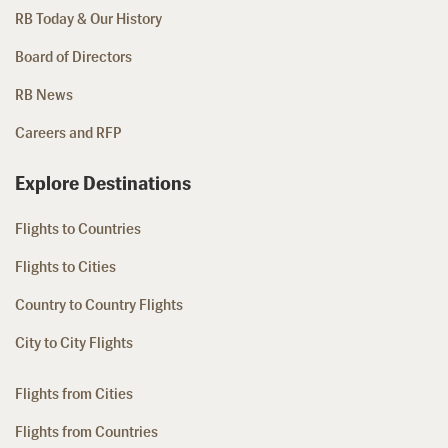
RB Today & Our History
Board of Directors
RB News
Careers and RFP
Explore Destinations
Flights to Countries
Flights to Cities
Country to Country Flights
City to City Flights
Flights from Cities
Flights from Countries