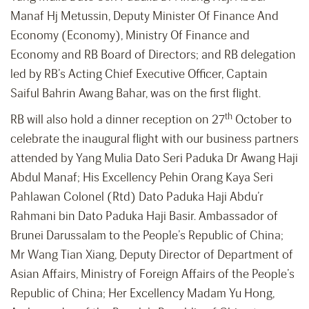
Manaf Hj Metussin, Deputy Minister Of Finance And
Economy (Economy), Ministry Of Finance and
Economy and RB Board of Directors; and RB delegation
led by RB’s Acting Chief Executive Officer, Captain
Saiful Bahrin Awang Bahar, was on the first flight.
th
RB will also hold a dinner reception on 27
October to
celebrate the inaugural flight with our business partners
attended by Yang Mulia Dato Seri Paduka Dr Awang Haji
Abdul Manaf; His Excellency Pehin Orang Kaya Seri
Pahlawan Colonel (Rtd) Dato Paduka Haji Abdu’r
Rahmani bin Dato Paduka Haji Basir. Ambassador of
Brunei Darussalam to the People’s Republic of China;
Mr Wang Tian Xiang, Deputy Director of Department of
Asian Affairs, Ministry of Foreign Affairs of the People’s
Republic of China; Her Excellency Madam Yu Hong,