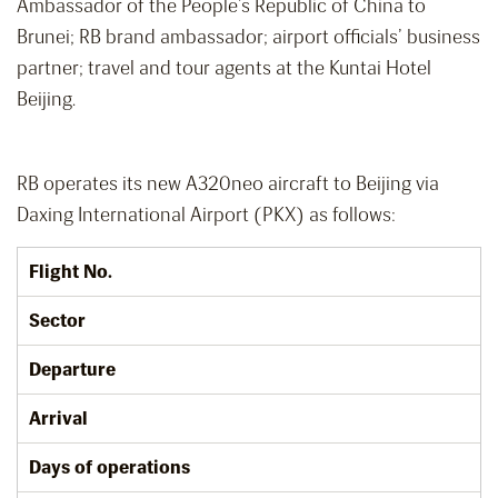
Ambassador of the People’s Republic of China to
Brunei; RB brand ambassador; airport officials’ business
partner; travel and tour agents at the Kuntai Hotel
Beijing.
RB operates its new A320neo aircraft to Beijing via
Daxing International Airport (PKX) as follows:
Flight No.
Sector
Departure
Arrival
Days of operations