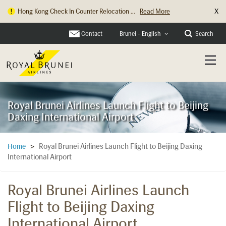
X
Hong Kong Check In Counter Relocation ...
Read More
Contact
Search
Brunei - English
Royal Brunei Airlines Launch Flight to Beijing
Daxing International Airport
Royal Brunei Airlines Launch Flight to Beijing Daxing
Home
>
International Airport
Royal Brunei Airlines Launch
Flight to Beijing Daxing
International Airport