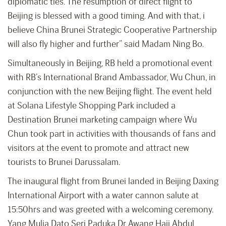
diplomatic ties. The resumption of direct flight to
Beijing is blessed with a good timing. And with that, i
believe China Brunei Strategic Cooperative Partnership
will also fly higher and further” said Madam Ning Bo.
Simultaneously in Beijing, RB held a promotional event
with RB’s International Brand Ambassador, Wu Chun, in
conjunction with the new Beijing flight. The event held
at Solana Lifestyle Shopping Park included a
Destination Brunei marketing campaign where Wu
Chun took part in activities with thousands of fans and
visitors at the event to promote and attract new
tourists to Brunei Darussalam.
The inaugural flight from Brunei landed in Beijing Daxing
International Airport with a water cannon salute at
15:50hrs and was greeted with a welcoming ceremony.
Yang Mulia Dato Seri Paduka Dr Awang Haji Abdul