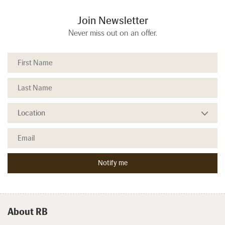
Join Newsletter
Never miss out on an offer.
About RB