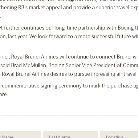
thening RB’s market appeal and provide a superior travel exp
.
eet further continues our long-time partnership with Boeing
gion, last year. We look forward to a more successful future 
ner, Royal Brunei Airlines will continue to connect Brunei wit
 said Brad McMullen, Boeing Senior Vice President of Comme
at Royal Brunei Airlines desires to pursue increasing air trav
 commemorative signing ceremony to mark the purchase agr
ore.