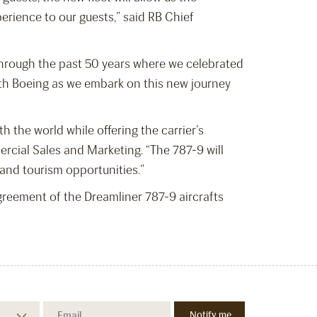
erience to our guests,” said RB Chief
 through the past 50 years where we celebrated
with Boeing as we embark on this new journey
h the world while offering the carrier’s
rcial Sales and Marketing. “The 787-9 will
el and tourism opportunities.”
eement of the Dreamliner 787-9 aircrafts