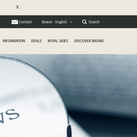
X
e
Contact
Search
Brunei - English
INFORMATION
DEALS
ROYAL SKIES
DISCOVER BRUNEI