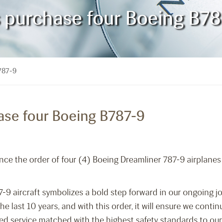
es purchase four Boeing B7
B787-9
hase four Boeing B787-9
nce the order of four (4) Boeing Dreamliner 787-9 airplanes
7-9 aircraft symbolizes a bold step forward in our ongoing 
e last 10 years, and with this order, it will ensure we cont
eled service matched with the highest safety standards to our 