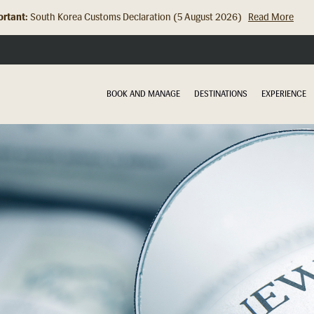
rtant:
South Korea Customs Declaration (5 August 2026)
Read More
Hong Kong Check In Counter Relocation (8 July 2026)...
Read Mor
BOOK AND MANAGE
DESTINATIONS
EXPERIENCE