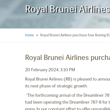
Royal Brunei Airlin
Royal Brunei Airlines purchase four Boeing 
Home
>
Royal Brunei Airlines purc
20 February 2024, 3:10 PM
Royal Brunei Airlines (RB) is pleased to annou
its next phase of strategic growth.
“The forthcoming arrival of the Dreamliner 78
had been operating the Dreamliner 787-8 for th
enjoy. In our constant effort to offer unparall