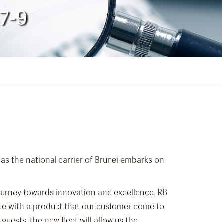
87-9
 as the national carrier of Brunei embarks on
journey towards innovation and excellence. RB
inue with a product that our customer come to
guests, the new fleet will allow us the