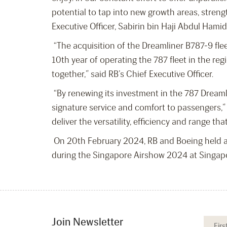
potential to tap into new growth areas, streng
Executive Officer, Sabirin bin Haji Abdul Hamid
“The acquisition of the Dreamliner B787-9 fl
10
th
year of operating the 787 fleet in the re
together,” said RB’s Chief Executive Officer.
“By renewing its investment in the 787 Dreamli
signature service and comfort to passengers,”
deliver the versatility, efficiency and range th
On 20
th
February 2024, RB and Boeing held a
during the Singapore Airshow 2024 at Singap
Join Newsletter