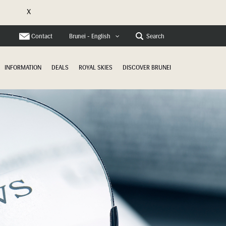
X
e
Contact
Search
Brunei - English
INFORMATION
DEALS
ROYAL SKIES
DISCOVER BRUNEI