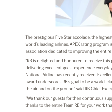
The prestigious Five Star accolade, the highest
world’s leading airlines. APEX rating program 
association dedicated to improving the entire
“RB is delighted and honoured to receive this p
delivering excellent guest experience everyday
National Airline has recently received. Excellen
award underscores RB’s goal to be a world-clas
the air and on the ground” said RB Chief Exec
“We thank our guests for their continuous su
thanks to the entire Team RB for your work th