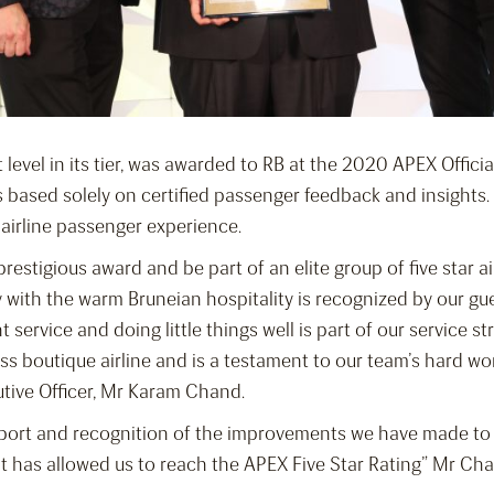
 level in its tier, was awarded to RB at the 2020 APEX Offici
is based solely on certified passenger feedback and insight
 airline passenger experience.
restigious award and be part of an elite group of five star ai
 with the warm Bruneian hospitality is recognized by our gue
t service and doing little things well is part of our service st
s boutique airline and is a testament to our team’s hard wor
utive Officer, Mr Karam Chand.
pport and recognition of the improvements we have made to 
at has allowed us to reach the APEX Five Star Rating” Mr Ch