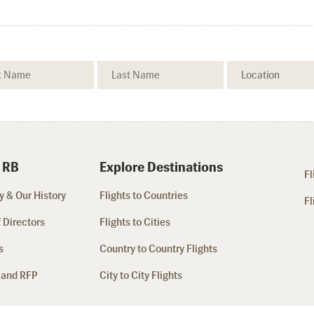
 RB
Explore Destinations
Fl
 & Our History
Flights to Countries
Fl
 Directors
Flights to Cities
s
Country to Country Flights
 and RFP
City to City Flights