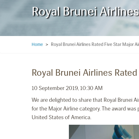
Royal Brunei Airline
Royal Brunei Airlines Rated Five Star Major Ai
Home
>
Royal Brunei Airlines Rated
10 September 2019, 10:30 AM
We are delighted to share that Royal Brunei A
for the Major Airline category. The award was
United States of America.