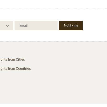
ights from Cities
ights from Countries