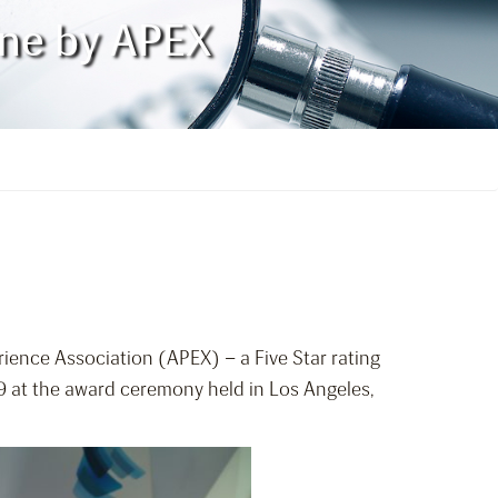
line by APEX
rience Association (APEX) – a Five Star rating
19 at the award ceremony held in Los Angeles,