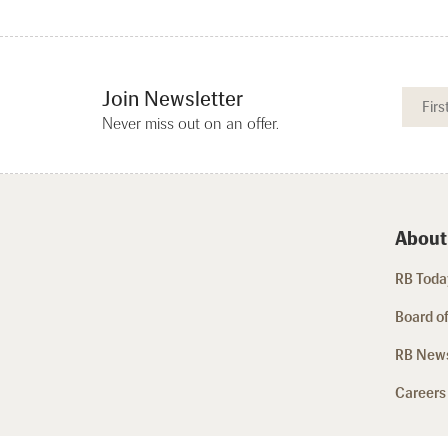
Join Newsletter
Never miss out on an offer.
About
RB Today
Board of
RB New
Careers