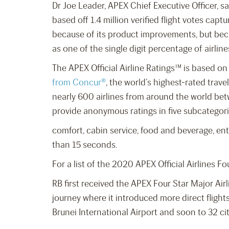
Dr Joe Leader, APEX Chief Executive Officer, s
based off 1.4 million verified flight votes cap
because of its product improvements, but becau
as one of the single digit percentage of airlin
The APEX Official Airline Ratings™ is based o
from Concur®
, the world’s highest-rated trav
nearly 600 airlines from around the world be
provide anonymous ratings in five subcategori
comfort, cabin service, food and beverage, ente
than 15 seconds.
For a list of the 2020 APEX Official Airlines Fo
RB first received the APEX Four Star Major Air
journey where it introduced more direct flight
Brunei International Airport and soon to 32 cit