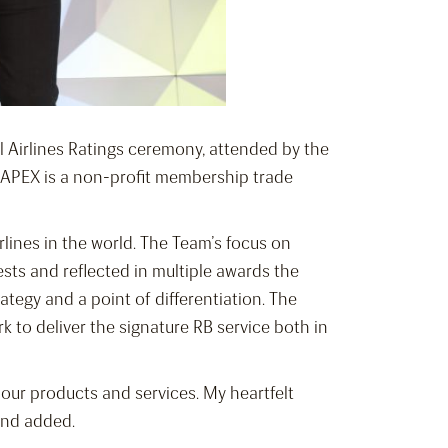
al Airlines Ratings ceremony, attended by the
s. APEX is a non-profit membership trade
rlines in the world. The Team’s focus on
sts and reflected in multiple awards the
rategy and a point of differentiation. The
k to deliver the signature RB service both in
our products and services. My heartfelt
and added.