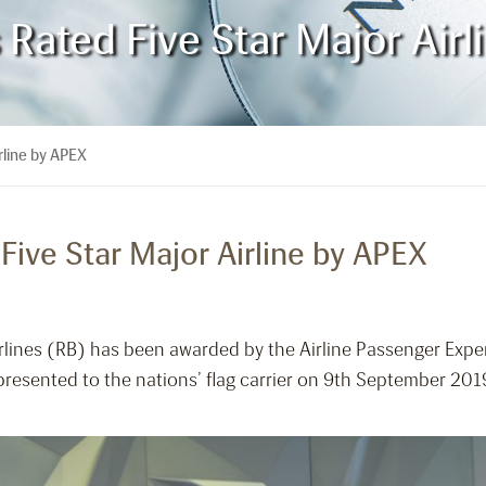
s Rated Five Star Major Air
rline by APEX
 Five Star Major Airline by APEX
irlines (RB) has been awarded by the Airline Passenger Expe
 presented to the nations’ flag carrier on 9th September 20