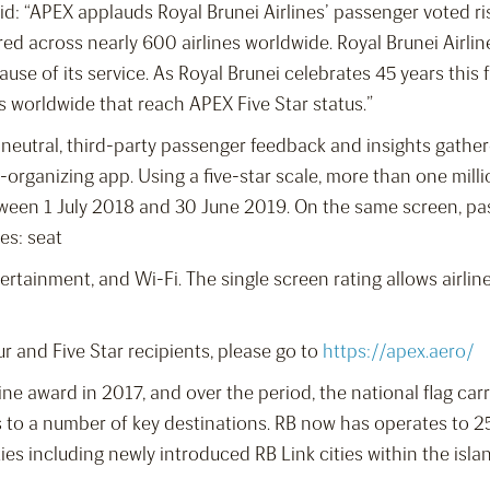
aid: “APEX applauds Royal Brunei Airlines’ passenger voted r
tured across nearly 600 airlines worldwide. Royal Brunei Airli
se of its service. As Royal Brunei celebrates 45 years this f
es worldwide that reach APEX Five Star status.”
n neutral, third-party passenger feedback and insights gath
el-organizing app. Using a five-star scale, more than one mill
tween 1 July 2018 and 30 June 2019. On the same screen, pa
es: seat
rtainment, and Wi-Fi. The single screen rating allows airline p
ur and Five Star recipients, please go to
https://apex.aero/
line award in 2017, and over the period, the national flag ca
s to a number of key destinations. RB now has operates to 25
ies including newly introduced RB Link cities within the isla