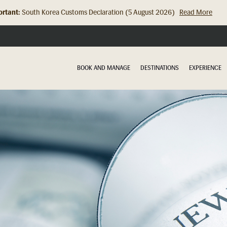
rtant:
Hong Kong Check In Counter Relocation (8 July 2026)...
Read Mor
BOOK AND MANAGE
DESTINATIONS
EXPERIENCE