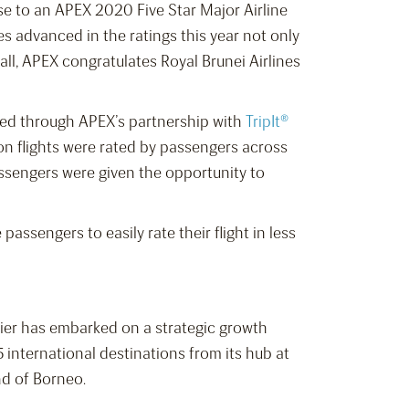
ise to an APEX 2020 Five Star Major Airline
nes advanced in the ratings this year not only
all, APEX congratulates Royal Brunei Airlines
ered through APEX’s partnership with
TripIt®
ion flights were rated by passengers across
ssengers were given the opportunity to
assengers to easily rate their flight in less
rrier has embarked on a strategic growth
 international destinations from its hub at
nd of Borneo.