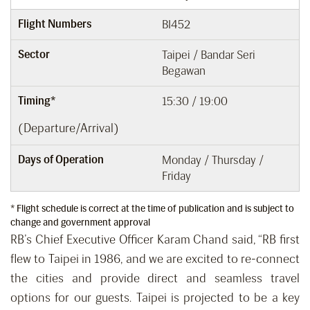
Flight Numbers
BI452
Sector
Taipei / Bandar Seri
Begawan
Timing*
15:30 / 19:00
(Departure/Arrival)
Days of Operation
Monday / Thursday /
Friday
* Flight schedule is correct at the time of publication and is subject to
change and government approval
RB’s Chief Executive Officer Karam Chand said, “RB first
flew to Taipei in 1986, and we are excited to re-connect
the cities and provide direct and seamless travel
options for our guests. Taipei is projected to be a key