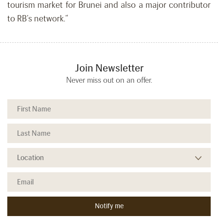
tourism market for Brunei and also a major contributor
to RB’s network.”
Join Newsletter
Never miss out on an offer.