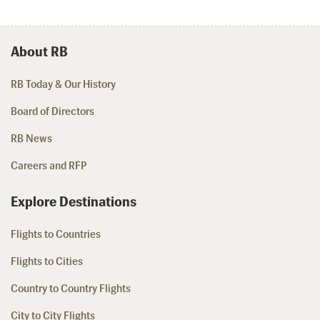
About RB
RB Today & Our History
Board of Directors
RB News
Careers and RFP
Explore Destinations
Flights to Countries
Flights to Cities
Country to Country Flights
City to City Flights