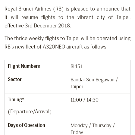
Royal Brunei Airlines (RB) is pleased to announce that
it will resume flights to the vibrant city of Taipei,
effective 3rd December 2018.
The thrice weekly flights to Taipei will be operated using
RB’s new fleet of A320NEO aircraft as follows:
Flight Numbers
BI451
Sector
Bandar Seri Begawan /
Taipei
Timing*
11:00 / 14:30
(Departure/Arrival)
Days of Operation
Monday / Thursday /
Friday