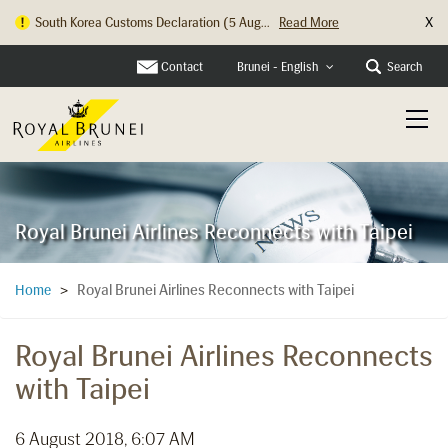
X
South Korea Customs Declaration (5 Aug...
Read More
Contact
Search
Brunei - English
Royal Brunei Airlines Reconnects with Taipei
Royal Brunei Airlines Reconnects with Taipei
Home
>
Royal Brunei Airlines Reconnects
with Taipei
6 August 2018, 6:07 AM