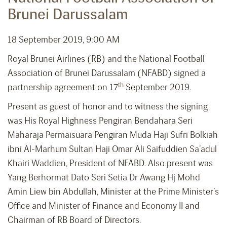
Brunei Darussalam
18 September 2019, 9:00 AM
Royal Brunei Airlines (RB) and the National Football
Association of Brunei Darussalam (NFABD) signed a
th
partnership agreement on 17
September 2019.
Present as guest of honor and to witness the signing
was His Royal Highness Pengiran Bendahara Seri
Maharaja Permaisuara Pengiran Muda Haji Sufri Bolkiah
ibni Al-Marhum Sultan Haji Omar Ali Saifuddien Sa’adul
Khairi Waddien, President of NFABD. Also present was
Yang Berhormat Dato Seri Setia Dr Awang Hj Mohd
Amin Liew bin Abdullah, Minister at the Prime Minister’s
Office and Minister of Finance and Economy II and
Chairman of RB Board of Directors.