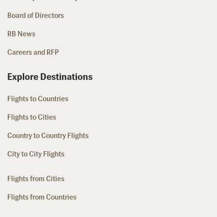
Board of Directors
RB News
Careers and RFP
Explore Destinations
Flights to Countries
Flights to Cities
Country to Country Flights
City to City Flights
Flights from Cities
Flights from Countries