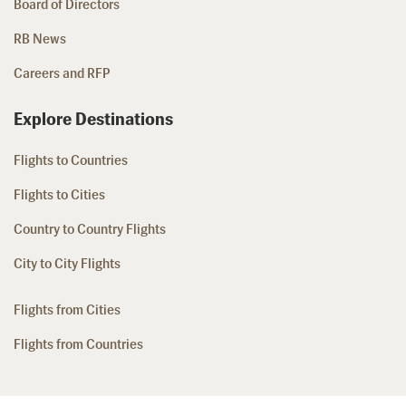
Board of Directors
RB News
Careers and RFP
Explore Destinations
Flights to Countries
Flights to Cities
Country to Country Flights
City to City Flights
Flights from Cities
Flights from Countries