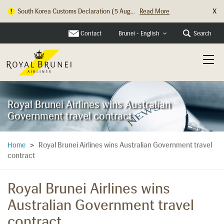
X
South Korea Customs Declaration (5 Aug...
Read More
Contact
Search
Brunei - English
Royal Brunei Airlines wins Australian
Government travel contract
Royal Brunei Airlines wins Australian Government travel
Home
>
contract
Royal Brunei Airlines wins
Australian Government travel
contract