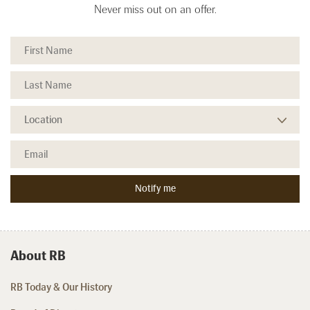
Never miss out on an offer.
About RB
RB Today & Our History