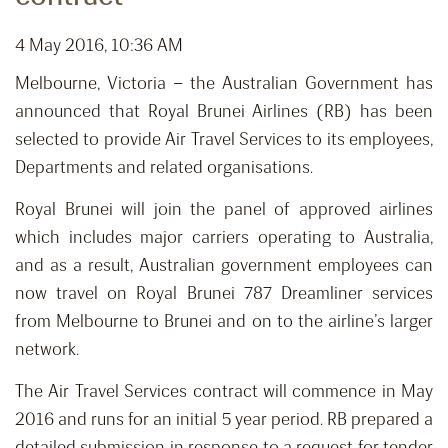
4 May 2016, 10:36 AM
Melbourne, Victoria – the Australian Government has
announced that Royal Brunei Airlines (RB) has been
selected to provide Air Travel Services to its employees,
Departments and related organisations.
Royal Brunei will join the panel of approved airlines
which includes major carriers operating to Australia,
and as a result, Australian government employees can
now travel on Royal Brunei 787 Dreamliner services
from Melbourne to Brunei and on to the airline’s larger
network.
The Air Travel Services contract will commence in May
2016 and runs for an initial 5 year period. RB prepared a
detailed submission in response to a request for tender