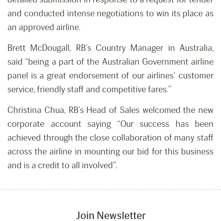
and conducted intense negotiations to win its place as
an approved airline.
Brett McDougall, RB’s Country Manager in Australia,
said “being a part of the Australian Government airline
panel is a great endorsement of our airlines’ customer
service, friendly staff and competitive fares.”
Christina Chua, RB’s Head of Sales welcomed the new
corporate account saying “Our success has been
achieved through the close collaboration of many staff
across the airline in mounting our bid for this business
and is a credit to all involved”.
Join Newsletter