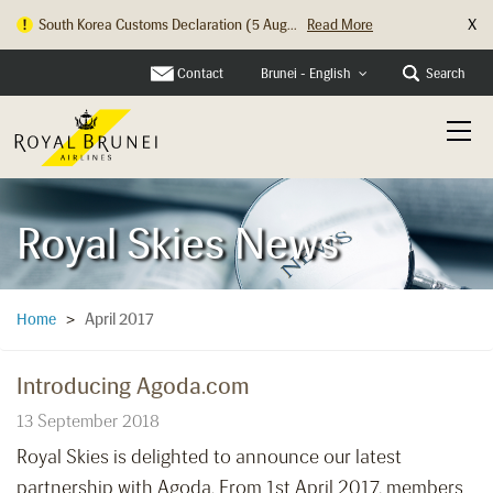
X
South Korea Customs Declaration (5 Aug...
Read More
Contact
Search
Brunei - English
Royal Skies News
April 2017
Home
>
Introducing Agoda.com
13 September 2018
Royal Skies is delighted to announce our latest
partnership with Agoda. From 1st April 2017, members