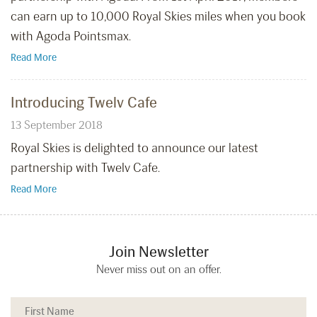
can earn up to 10,000 Royal Skies miles when you book
with Agoda Pointsmax.
Read More
Introducing Twelv Cafe
13 September 2018
Royal Skies is delighted to announce our latest
partnership with Twelv Cafe.
Read More
Join Newsletter
Never miss out on an offer.