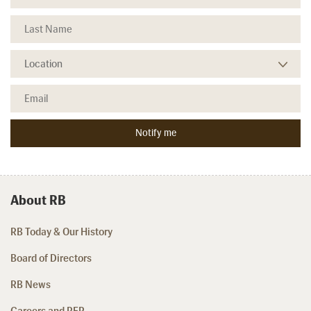
About RB
RB Today & Our History
Board of Directors
RB News