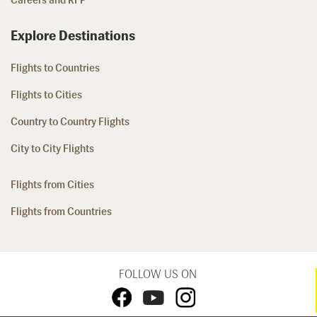
Careers and RFP
Explore Destinations
Flights to Countries
Flights to Cities
Country to Country Flights
City to City Flights
Flights from Cities
Flights from Countries
FOLLOW US ON