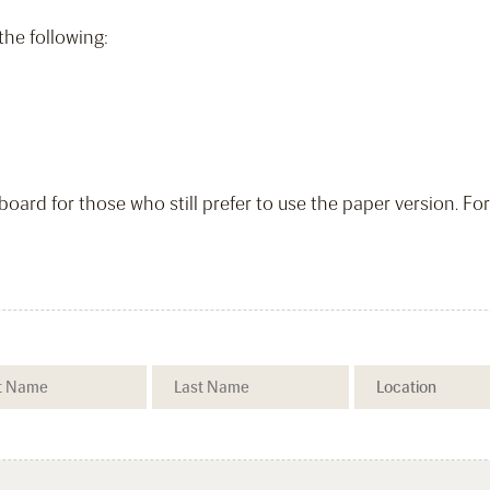
 the following:
-board for those who still prefer to use the paper version. Fo