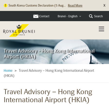
X
South Korea Customs Declaration (5 Aug...
Read More
Contact
Search
Brunei - English
Travel Advisory - Hong Kong International
Airport (HKIA)
Travel Advisory – Hong Kong International Airport
Home
>
(HKIA)
Travel Advisory – Hong Kong
International Airport (HKIA)