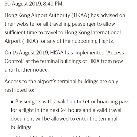
30 August 2019, 8:49 PM
Hong Kong Airport Authority (HKAA) has advised on
their website for all travelling passenger to allow
sufficient time to travel to Hong Kong International
Airport (HKIA) for any of their upcoming flights.
On 15 August 2019, HKAA has implemented “Access
Control” at the terminal buildings of HKIA from now
until further notice.
Access to the airport’s terminal buildings are only
restricted to:
Passengers with a valid air ticket or boarding pass
for a flight in the next 24 hours and a valid travel
document will be allowed to enter the terminal
buildings.