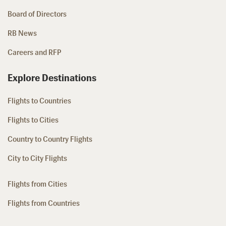
Board of Directors
RB News
Careers and RFP
Explore Destinations
Flights to Countries
Flights to Cities
Country to Country Flights
City to City Flights
Flights from Cities
Flights from Countries