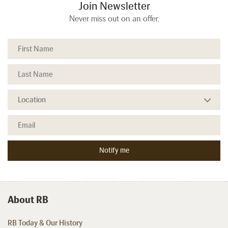
Join Newsletter
Never miss out on an offer.
About RB
RB Today & Our History