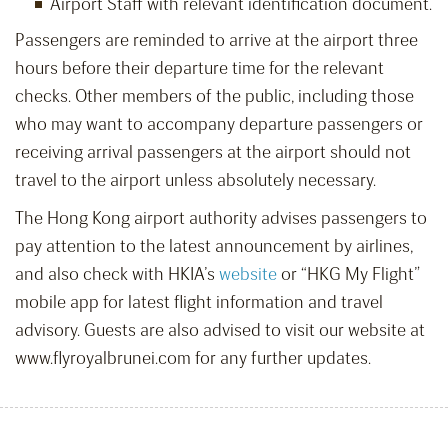
Airport Staff with relevant identification document.
Passengers are reminded to arrive at the airport three
hours before their departure time for the relevant
checks. Other members of the public, including those
who may want to accompany departure passengers or
receiving arrival passengers at the airport should not
travel to the airport unless absolutely necessary.
The Hong Kong airport authority advises passengers to
pay attention to the latest announcement by airlines,
and also check with HKIA’s
website
or “HKG My Flight”
mobile app for latest flight information and travel
advisory. Guests are also advised to visit our website at
www.flyroyalbrunei.com for any further updates.