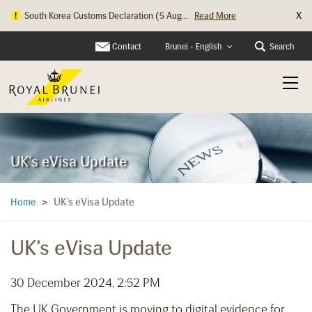
X
South Korea Customs Declaration (5 Aug...
Read More
Contact
Search
Brunei - English
UK's eVisa Update
UK’s eVisa Update
Home
>
UK’s eVisa Update
30 December 2024, 2:52 PM
The UK Government is moving to digital evidence for