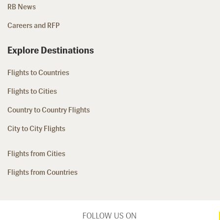
RB News
Careers and RFP
Explore Destinations
Flights to Countries
Flights to Cities
Country to Country Flights
City to City Flights
Flights from Cities
Flights from Countries
FOLLOW US ON