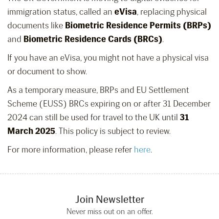
immigration status, called an
eVisa
, replacing physical
documents like
Biometric Residence Permits (BRPs)
and
Biometric Residence Cards (BRCs)
.
If you have an eVisa, you might not have a physical visa
or document to show.
As a temporary measure, BRPs and EU Settlement
Scheme (EUSS) BRCs expiring on or after 31 December
2024 can still be used for travel to the UK until
31
March 2025
. This policy is subject to review.
For more information, please refer
here
.
Join Newsletter
Never miss out on an offer.