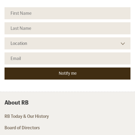
About RB
RB Today & Our History
Board of Directors