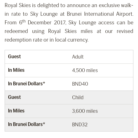
Royal Skies is delighted to announce an exclusive walk-
in rate to Sky Lounge at Brunei International Airport.
th
From 6
December 2017, Sky Lounge access can be
redeemed using Royal Skies miles at our revised
redemption rate or in local currency.
Guest
Adult
In Miles
4,500 miles
In Brunei Dollars*
BND40
Guest
Child
In Miles
3,600 miles
In Brunei Dollars*
BND32