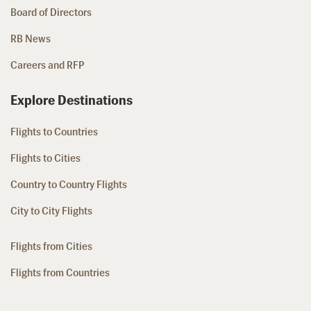
Board of Directors
RB News
Careers and RFP
Explore Destinations
Flights to Countries
Flights to Cities
Country to Country Flights
City to City Flights
Flights from Cities
Flights from Countries