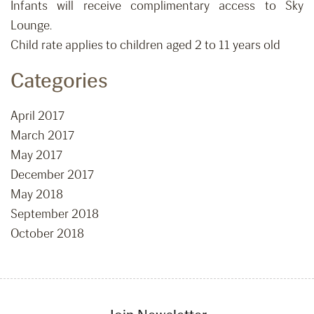
Infants will receive complimentary access to Sky
Lounge.
Child rate applies to children aged 2 to 11 years old
Categories
April 2017
March 2017
May 2017
December 2017
May 2018
September 2018
October 2018