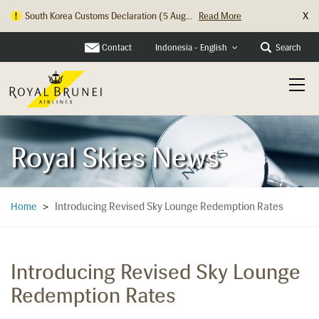
X
South Korea Customs Declaration (5 Aug...
Read More
Contact
Search
Indonesia - English
Royal Skies News
Introducing Revised Sky Lounge Redemption Rates
Home
>
Introducing Revised Sky Lounge
Redemption Rates