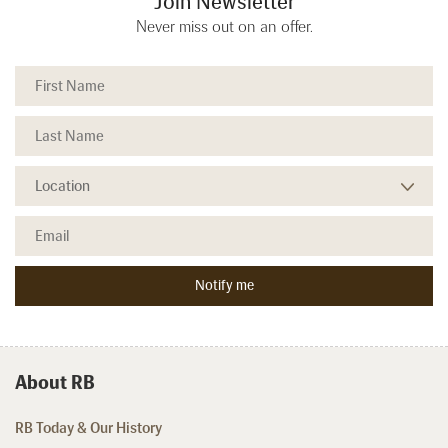
Join Newsletter
Never miss out on an offer.
About RB
RB Today & Our History