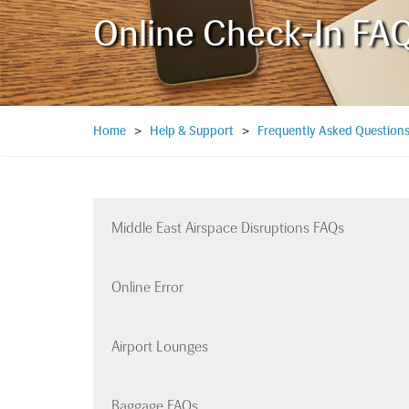
Online Check-In FA
Home
>
Help & Support
>
Frequently Asked Question
Middle East Airspace Disruptions FAQs
Online Error
Airport Lounges
Baggage FAQs