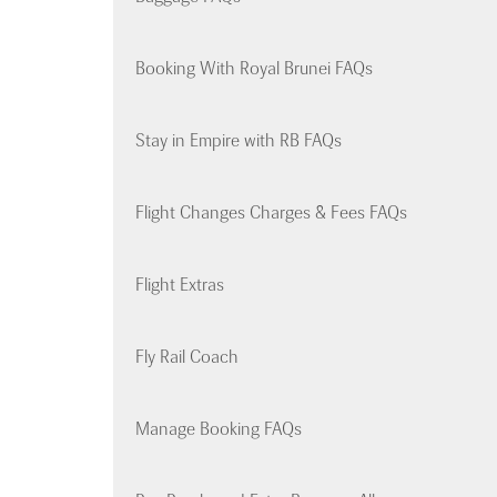
Booking With Royal Brunei FAQs
Stay in Empire with RB FAQs
Flight Changes Charges & Fees FAQs
Flight Extras
Fly Rail Coach
Manage Booking FAQs