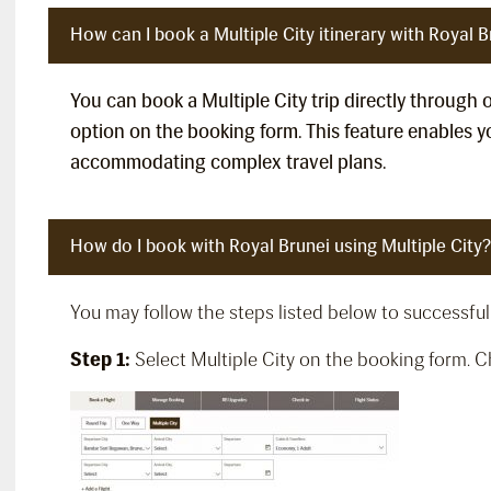
How can I book a Multiple City itinerary with Royal B
You can book a Multiple City trip directly through 
option on the booking form. This feature enables yo
accommodating complex travel plans.
How do I book with Royal Brunei using Multiple City?
You may follow the steps listed below to successfull
Step 1:
Select Multiple City on the booking form. Che