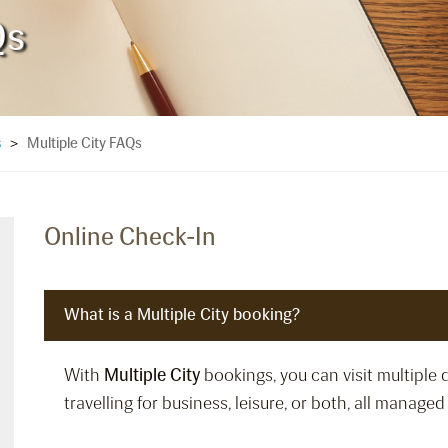
Qs
Multiple City FAQs
s
>
Online Check-In
What is a Multiple City booking?
With
Multiple City
bookings, you can visit multiple 
travelling for business, leisure, or both, all manage