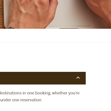
destinations in one booking, whether you’re
d under one reservation.