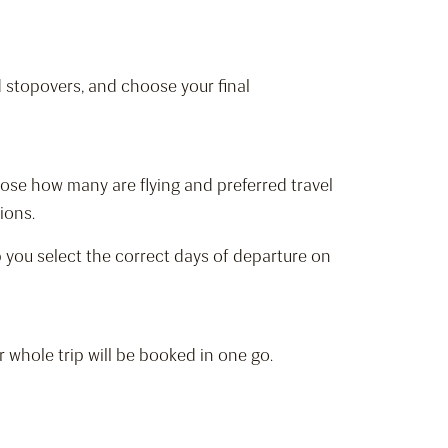
d stopovers, and choose your final
hoose how many are flying and preferred travel
tions.
elp you select the correct days of departure on
r whole trip will be booked in one go.