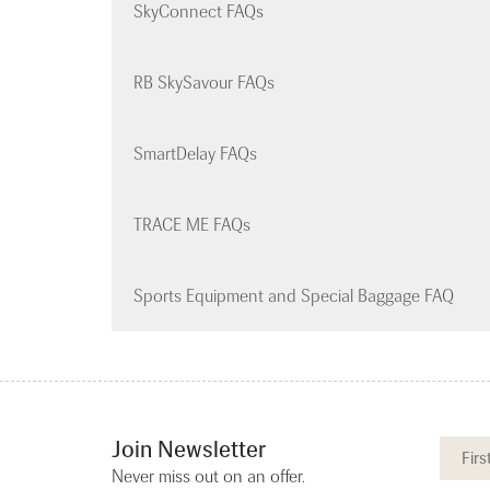
SkyConnect FAQs
RB SkySavour FAQs
SmartDelay FAQs
TRACE ME FAQs
Sports Equipment and Special Baggage FAQ
Join Newsletter
Never miss out on an offer.