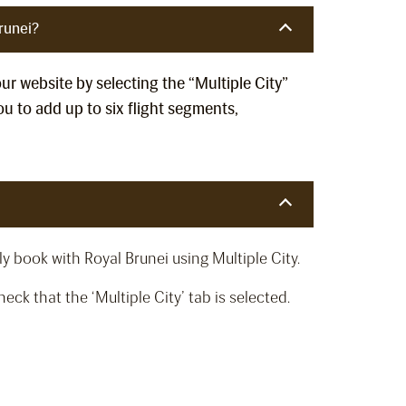
runei?
our website by selecting the “Multiple City”
u to add up to six flight segments,
y book with Royal Brunei using Multiple City.
ck that the ‘Multiple City’ tab is selected.