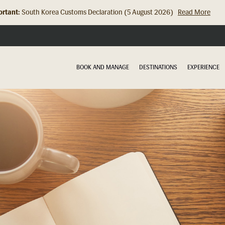
rtant:
South Korea Customs Declaration (5 August 2026)
Read More
Hong Kong Check In Counter Relocation (8 July 2026)...
Read Mor
BOOK AND MANAGE
DESTINATIONS
EXPERIENCE