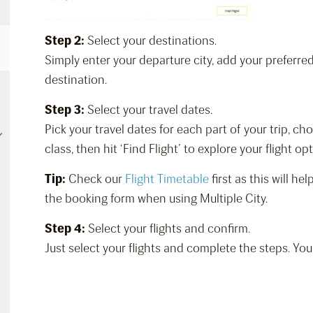
Step 2:
Select your destinations.
Simply enter your departure city, add your preferre
destination.
Step 3:
Select your travel dates.
Pick your travel dates for each part of your trip, c
class, then hit ‘Find Flight’ to explore your flight op
Tip:
Check our
Flight Timetable
first as this will h
the booking form when using Multiple City.
Step 4:
Select your flights and confirm.
Just select your flights and complete the steps. You