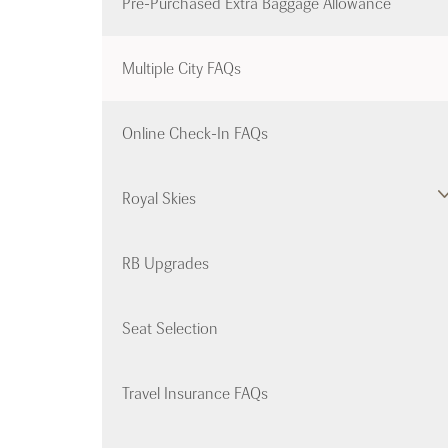
Pre-Purchased Extra Baggage Allowance
Multiple City FAQs
Online Check-In FAQs
Royal Skies
RB Upgrades
Seat Selection
Travel Insurance FAQs