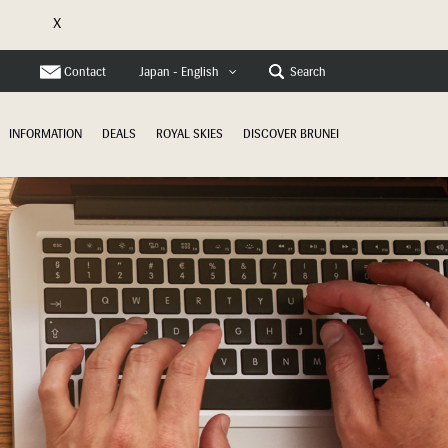
X
e
Contact
Search
Japan - English
INFORMATION
DEALS
ROYAL SKIES
DISCOVER BRUNEI