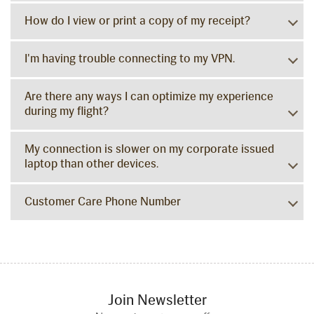
How do I view or print a copy of my receipt?
I'm having trouble connecting to my VPN.
Are there any ways I can optimize my experience
during my flight?
My connection is slower on my corporate issued
laptop than other devices.
Customer Care Phone Number
Join Newsletter