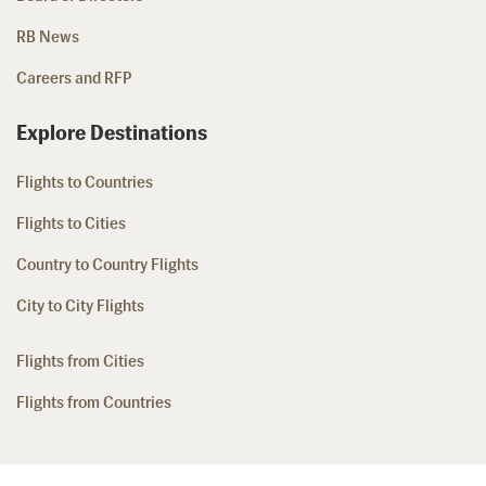
RB News
Careers and RFP
Explore Destinations
Flights to Countries
Flights to Cities
Country to Country Flights
City to City Flights
Flights from Cities
Flights from Countries