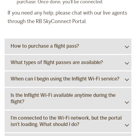
purchase. Once done, you’ll be connected.
If you need any help, please chat with our live agents
through the RB SkyConnect Portal.
How to purchase a flight pass?
What types of flight passes are available?
When can I begin using the Inflight Wi-Fi service?
Is the Inflight Wi-Fi available anytime during the
flight?
I’m connected to the Wi-Fi network, but the portal
isn’t loading. What should I do?