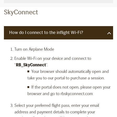
SkyConnect
How do I connect to the inflight Wi-Fi?
Turn on Airplane Mode
Enable Wi-Fi on your device and connect to
“
RB_SkyConnect
“.
Your browser should automatically open and
take you to our portal to purchase a session.
If the portal does not open, please open your
browser and go to rbskyconnect.com
Select your preferred flight pass, enter your email
address and payment details to complete your