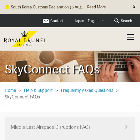
X
Hong Kong Check In Counter Relocation ...
Read More
Contact
Search
Japan - English
SkyConnect FAQs
Home
>
Help & Support
>
Frequently Asked Questions
>
SkyConnect FAQs
Middle East Airspace Disruptions FAQs