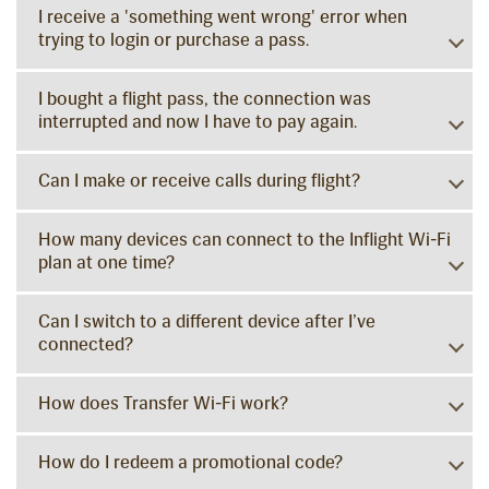
I receive a 'something went wrong' error when
trying to login or purchase a pass.
I bought a flight pass, the connection was
interrupted and now I have to pay again.
Can I make or receive calls during flight?
How many devices can connect to the Inflight Wi-Fi
plan at one time?
Can I switch to a different device after I’ve
connected?
How does Transfer Wi-Fi work?
How do I redeem a promotional code?