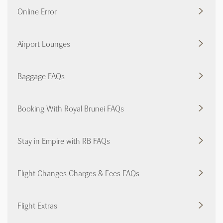
Online Error
Airport Lounges
Baggage FAQs
Booking With Royal Brunei FAQs
Stay in Empire with RB FAQs
Flight Changes Charges & Fees FAQs
Flight Extras