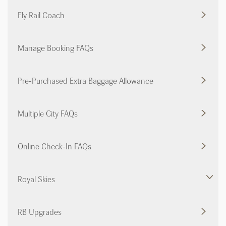
Fly Rail Coach
Manage Booking FAQs
Pre-Purchased Extra Baggage Allowance
Multiple City FAQs
Online Check-In FAQs
Royal Skies
RB Upgrades