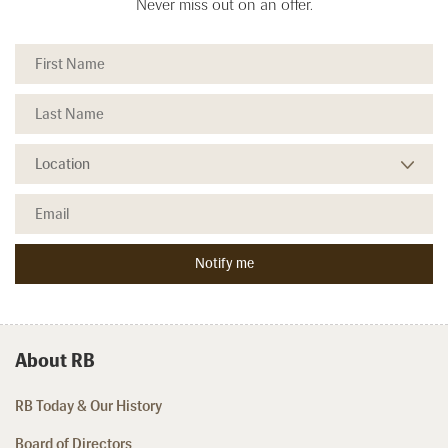
Never miss out on an offer.
About RB
RB Today & Our History
Board of Directors