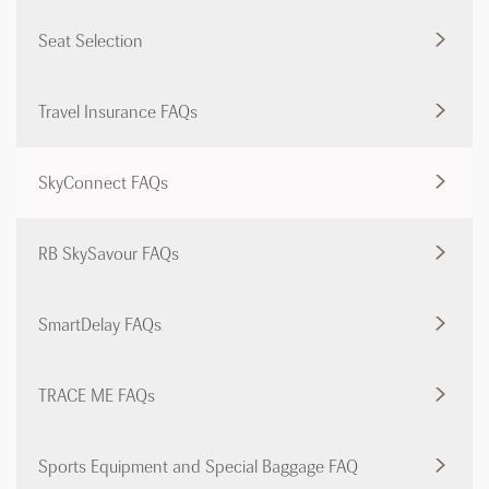
Seat Selection
Travel Insurance FAQs
SkyConnect FAQs
RB SkySavour FAQs
SmartDelay FAQs
TRACE ME FAQs
Sports Equipment and Special Baggage FAQ