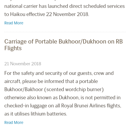
national carrier has launched direct scheduled services
to Haikou effective 22 November 2018.
Read More
Carriage of Portable Bukhoor/Dukhoon on RB
Flights
21 November 2018
For the safety and security of our guests, crew and
aircraft, please be informed that a portable
Bukhoor/Bakhoor (scented wordchip burner)
otherwise also known as Dukhoon, is not permitted in
checked-in luggage on all Royal Brunei Airlines flights,
as it utilises lithium batteries.
Read More