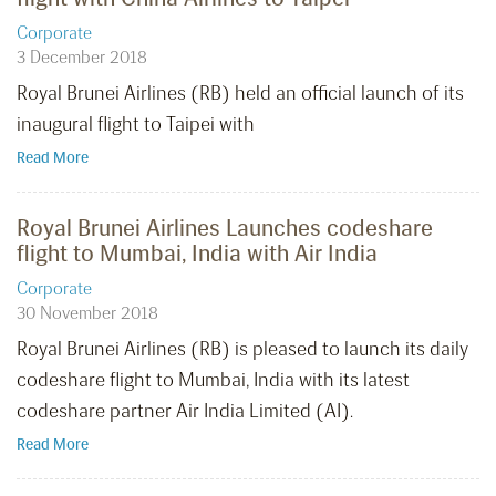
Corporate
3 December 2018
Royal Brunei Airlines (RB) held an official launch of its
inaugural flight to Taipei with
Read More
Royal Brunei Airlines Launches codeshare
flight to Mumbai, India with Air India
Corporate
30 November 2018
Royal Brunei Airlines (RB) is pleased to launch its daily
codeshare flight to Mumbai, India with its latest
codeshare partner Air India Limited (AI).
Read More