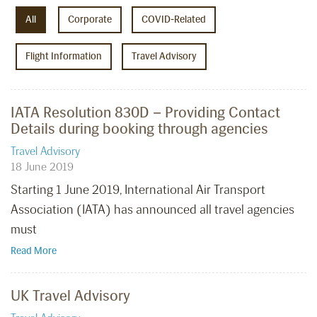
All
Corporate
COVID-Related
Flight Information
Travel Advisory
IATA Resolution 830D – Providing Contact
Details during booking through agencies
Travel Advisory
18 June 2019
Starting 1 June 2019, International Air Transport
Association (IATA) has announced all travel agencies
must
Read More
UK Travel Advisory