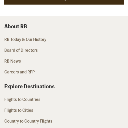
About RB
RB Today & Our History
Board of Directors
RB News
Careers and RFP
Explore Destinations
Flights to Countries
Flights to Cities
Country to Country Flights