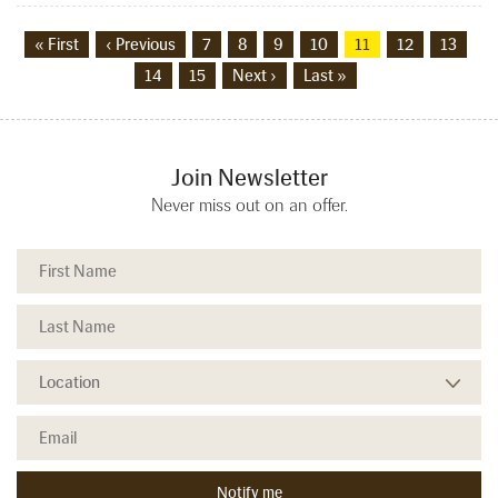
« First
‹ Previous
7
8
9
10
11
12
13
14
15
Next ›
Last »
Join Newsletter
Never miss out on an offer.