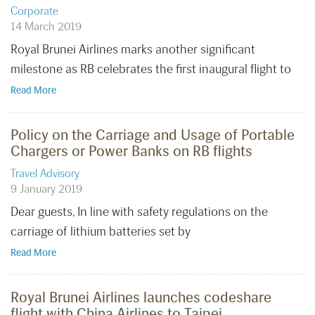
Corporate
14 March 2019
Royal Brunei Airlines marks another significant
milestone as RB celebrates the first inaugural flight to
Read More
Policy on the Carriage and Usage of Portable
Chargers or Power Banks on RB flights
Travel Advisory
9 January 2019
Dear guests, In line with safety regulations on the
carriage of lithium batteries set by
Read More
Royal Brunei Airlines launches codeshare
flight with China Airlines to Taipei