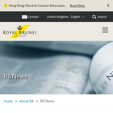
X
Hong Kong Check In Counter Relocation ...
Read More
Contact
Search
United Kingdom - English
RB News
RB News
Home
>
About RB
>