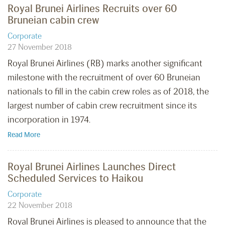
Royal Brunei Airlines Recruits over 60
Bruneian cabin crew
Corporate
27 November 2018
Royal Brunei Airlines (RB) marks another significant
milestone with the recruitment of over 60 Bruneian
nationals to fill in the cabin crew roles as of 2018, the
largest number of cabin crew recruitment since its
incorporation in 1974.
Read More
Royal Brunei Airlines Launches Direct
Scheduled Services to Haikou
Corporate
22 November 2018
Royal Brunei Airlines is pleased to announce that the