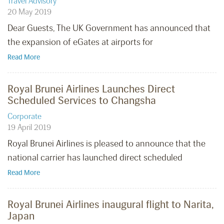
Travel Advisory
20 May 2019
Dear Guests, The UK Government has announced that
the expansion of eGates at airports for
Read More
Royal Brunei Airlines Launches Direct
Scheduled Services to Changsha
Corporate
19 April 2019
Royal Brunei Airlines is pleased to announce that the
national carrier has launched direct scheduled
Read More
Royal Brunei Airlines inaugural flight to Narita,
Japan